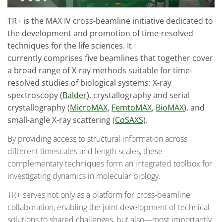
TR+ is the MAX IV cross-beamline initiative dedicated to
the development and promotion of time-resolved
techniques for the life sciences. It
currently comprises five beamlines that together cover
a broad range of X-ray methods suitable for time-
resolved studies of biological systems: X-ray
spectroscopy (
Balder
), crystallography and serial
crystallography (
MicroMAX
,
FemtoMAX
,
BioMAX
), and
small-angle X-ray scattering (
CoSAXS
).
By providing access to structural information across
different timescales and length scales, these
complementary techniques form an integrated toolbox for
investigating dynamics in molecular biology.
TR+ serves not only as a platform for cross-beamline
collaboration, enabling the joint development of technical
solutions to shared challenges, but also—most importantly