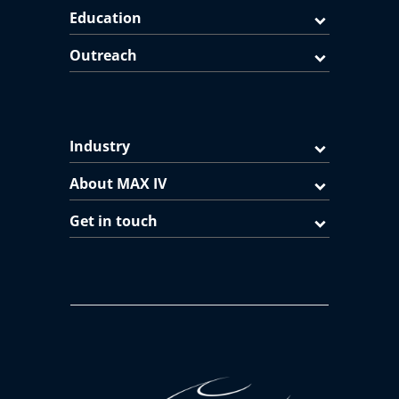
Education
Outreach
Industry
About MAX IV
Get in touch