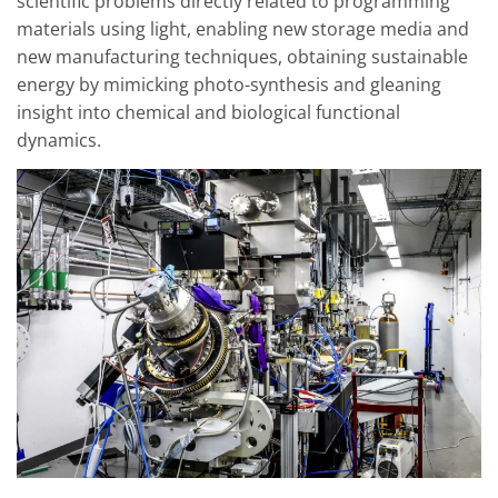
scientific problems directly related to programming
materials using light, enabling new storage media and
new manufacturing techniques, obtaining sustainable
energy by mimicking photo-synthesis and gleaning
insight into chemical and biological functional
dynamics.