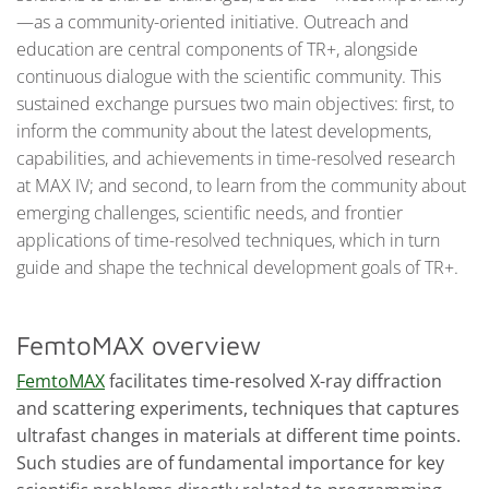
—as a community-oriented initiative. Outreach and
education are central components of TR+, alongside
continuous dialogue with the scientific community. This
sustained exchange pursues two main objectives: first, to
inform the community about the latest developments,
capabilities, and achievements in time-resolved research
at MAX IV; and second, to learn from the community about
emerging challenges, scientific needs, and frontier
applications of time-resolved techniques, which in turn
guide and shape the technical development goals of TR+.
FemtoMAX overview
FemtoMAX
facilitates time-resolved X-ray diffraction
and scattering experiments, techniques that captures
ultrafast changes in materials at different time points.
Such studies are of fundamental importance for key