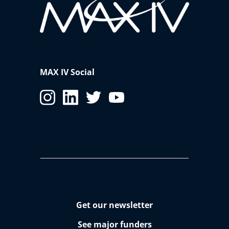
MAX IV Social
Get our newsletter
See major funders