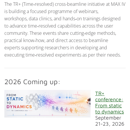
The TR+ (Time‑resolved) cross-beamline initiative at MAX IV
is building a focused programme of webinars,
workshops, data clinics, and hands‑on trainings designed
to advance time‑resolved capabilities across the user
community. These events share cutting‑edge methods,
practical know‑how, and direct access to beamline
experts supporting researchers in developing and
executing time‑resolved experiments as per their needs.
2026 Coming up:
TR+
conference:
From static
to dynamics
September
21-23, 2026