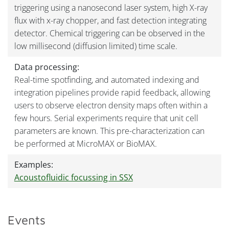
triggering using a nanosecond laser system, high X-ray
flux with x-ray chopper, and fast detection integrating
detector. Chemical triggering can be observed in the
low millisecond (diffusion limited) time scale.
Data processing:
Real-time spotfinding, and automated indexing and
integration pipelines provide rapid feedback, allowing
users to observe electron density maps often within a
few hours. Serial experiments require that unit cell
parameters are known. This pre-characterization can
be performed at MicroMAX or BioMAX.
Examples:
Acoustofluidic focussing in SSX
Events