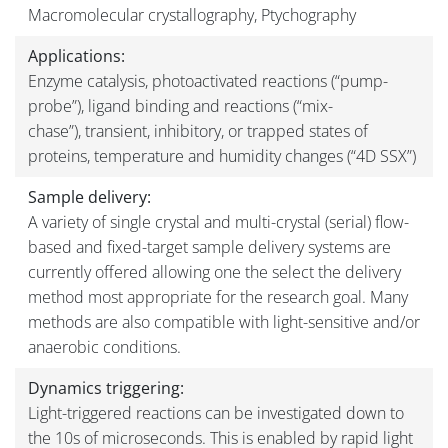
Macromolecular crystallography, Ptychography
Applications:
Enzyme catalysis, photoactivated reactions (“pump-
probe”), ligand binding and reactions (“mix-
chase”), transient, inhibitory, or trapped states of
proteins, temperature and humidity changes (“4D SSX”)
Sample delivery:
A variety of single crystal and multi-crystal (serial) flow-
based and fixed-target sample delivery systems are
currently offered allowing one the select the delivery
method most appropriate for the research goal. Many
methods are also compatible with light-sensitive and/or
anaerobic conditions.
Dynamics triggering:
Light-triggered reactions can be investigated down to
the 10s of microseconds. This is enabled by rapid light