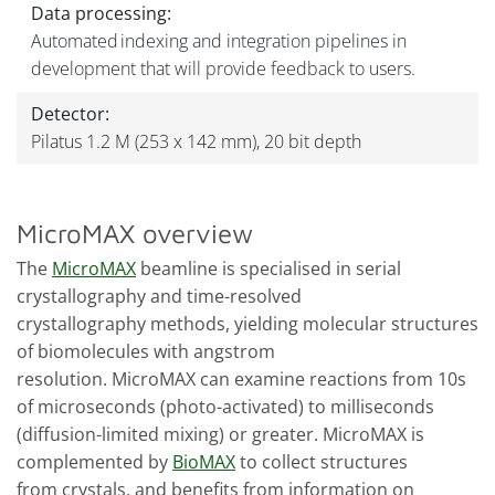
Data processing:
Automated indexing and integration pipelines in
development that will provide feedback to users.
Detector:
Pilatus 1.2 M (253 x 142 mm), 20 bit depth
MicroMAX overview
The
MicroMAX
beamline is specialised in serial
crystallography and time-resolved
crystallography methods, yielding molecular structures
of biomolecules with angstrom
resolution. MicroMAX can examine reactions from 10s
of microseconds (photo-activated) to milliseconds
(diffusion-limited mixing) or greater. MicroMAX is
complemented by
BioMAX
to collect structures
from crystals, and benefits from information on