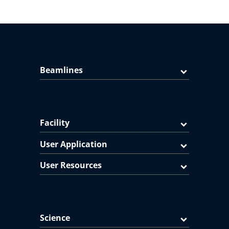
Beamlines
Facility
User Application
User Resources
Science