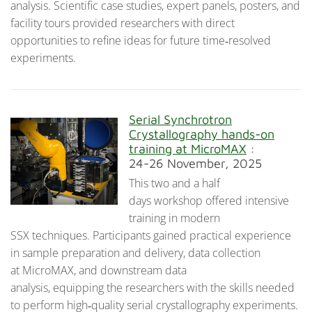
analysis. Scientific case studies, expert panels, posters, and
facility tours provided researchers with direct
opportunities to refine ideas for future time‑resolved
experiments.
Serial Synchrotron
Crystallography hands-on
training at MicroMAX
:
24-26 November, 2025
This two and a half
days workshop offered intensive
training in modern
SSX techniques. Participants gained practical experience
in sample preparation and delivery, data collection
at MicroMAX, and downstream data
analysis, equipping the researchers with the skills needed
to perform high‑quality serial crystallography experiments.