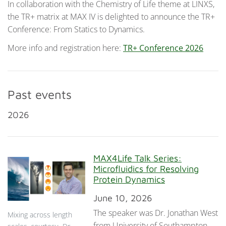
In collaboration with the Chemistry of Life theme at LINXS,
the TR+ matrix at MAX IV is delighted to announce the TR+
Conference: From Statics to Dynamics.
More info and registration here:
TR+ Conference 2026
Past events
2026
MAX4Life Talk Series:
Microfluidics for Resolving
Protein Dynamics
June 10, 2026
The speaker was Dr. Jonathan West
Mixing across length
from University of Southampton,