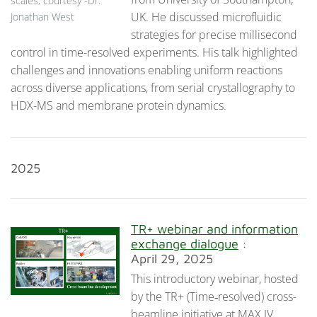
scales, courtesy -Dr.
UK. He discussed microfluidic
Jonathan West
strategies for precise millisecond
control in time-resolved experiments. His talk highlighted
challenges and innovations enabling uniform reactions
across diverse applications, from serial crystallography to
HDX-MS and membrane protein dynamics.
2025
TR+ webinar and information
exchange dialogue
:
April 29, 2025
This introductory webinar, hosted
by the TR+ (Time‑resolved) cross-
beamline initiative at MAX IV,