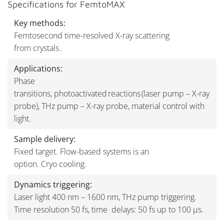
Specifications for FemtoMAX
Key methods:
Femtosecond time-resolved X-ray scattering
from crystals .
Applications:
Phase
transitions, photoactivated reactions (laser pump – X-ray
probe), THz pump – X-ray probe, material control with
light.
Sample delivery:
Fixed target. Flow-based systems is an
option. Cryo cooling.
Dynamics triggering:
Laser light 400 nm – 1600 nm, THz pump triggering.
Time resolution 50 fs, time delays: 50 fs up to 100 µs.