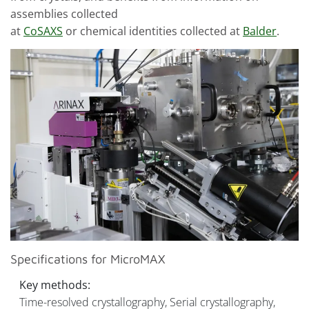
assemblies collected
at
CoSAXS
or chemical identities collected at
Balder
.
Specifications for MicroMAX
Key methods:
Time-resolved crystallography, Serial crystallography,