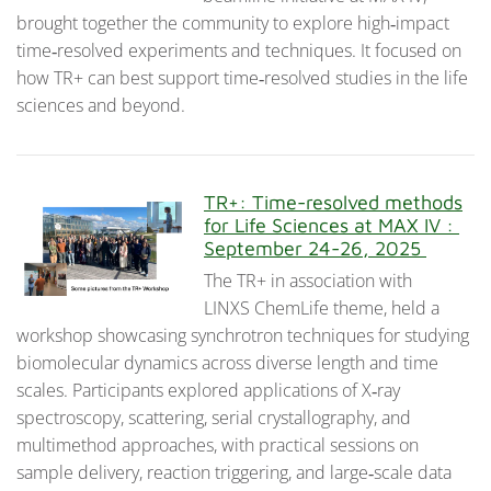
brought together the community to explore high‑impact
time‑resolved experiments and techniques. It focused on
how TR+ can best support time‑resolved studies in the life
sciences and beyond.
TR+: Time-resolved methods
for Life Sciences at MAX IV :
September 24-26, 2025
The TR+ in association with
LINXS ChemLife theme, held a
workshop showcasing synchrotron techniques for studying
biomolecular dynamics across diverse length and time
scales. Participants explored applications of X‑ray
spectroscopy, scattering, serial crystallography, and
multimethod approaches, with practical sessions on
sample delivery, reaction triggering, and large‑scale data