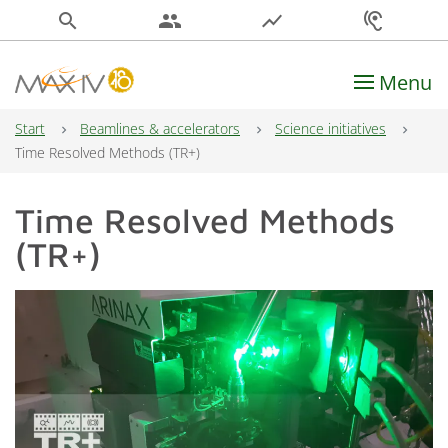
search
people
show_chart
hearing
Menu
Main Navigation
Start
Beamlines & accelerators
Science initiatives
Time Resolved Methods (TR+)
Time Resolved Methods
(TR+)