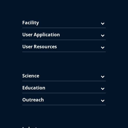
Facility
User Application
User Resources
Science
Education
Outreach