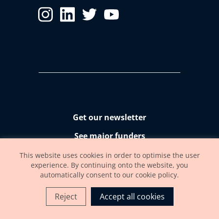
Get our newsletter
See major funders
Accessibility statement
This website uses cookies in order to optimise the user
experience. By continuing onto the website, you
automatically consent to our cookie policy.
Reject
Accept all cookies