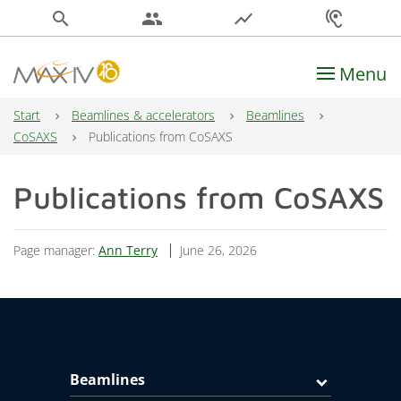
search
people
show_chart
hearing
Menu
Main Navigation
Start
Beamlines & accelerators
Beamlines
CoSAXS
Publications from CoSAXS
Publications from CoSAXS
Page manager:
Ann Terry
June 26, 2026
Beamlines