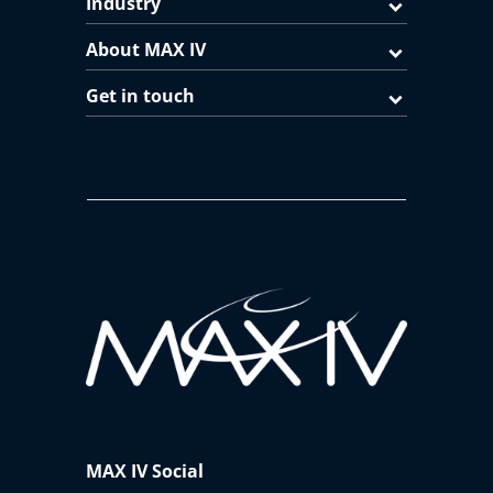
Industry
About MAX IV
Get in touch
MAX IV Social