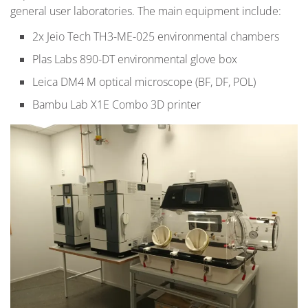
general user laboratories. The main equipment include:
2x Jeio Tech TH3-ME-025 environmental chambers
Plas Labs 890-DT environmental glove box
Leica DM4 M optical microscope (BF, DF, POL)
Bambu Lab X1E Combo 3D printer