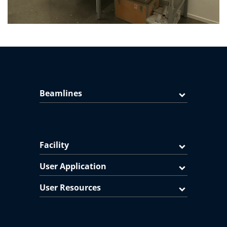
Beamlines
Facility
User Application
User Resources