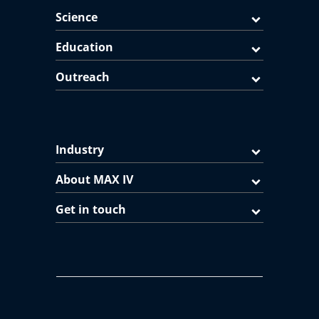
Science
Education
Outreach
Industry
About MAX IV
Get in touch