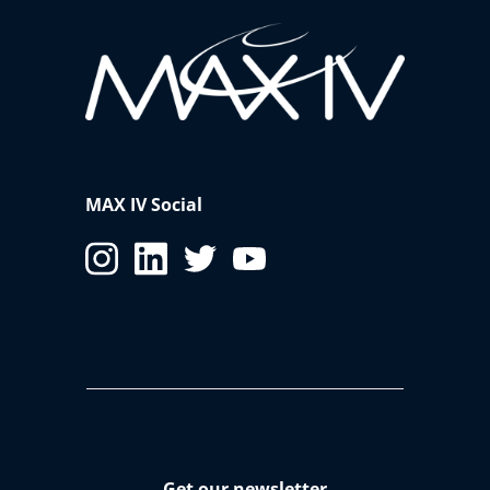
MAX IV Social
Get our newsletter