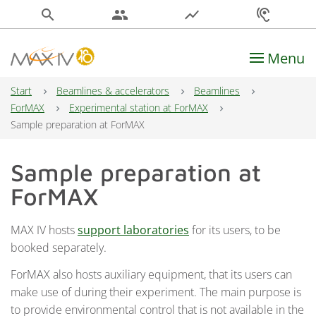
search
people
show_chart
hearing
Menu
Main Navigation
Start
Beamlines & accelerators
Beamlines
ForMAX
Experimental station at ForMAX
Sample preparation at ForMAX
Sample preparation at
ForMAX
MAX IV hosts
support laboratories
for its users, to be
booked separately.
ForMAX also hosts auxiliary equipment, that its users can
make use of during their experiment. The main purpose is
to provide environmental control that is not available in the