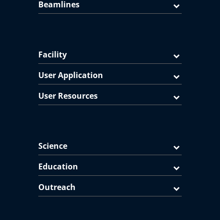
Beamlines
Facility
User Application
User Resources
Science
Education
Outreach