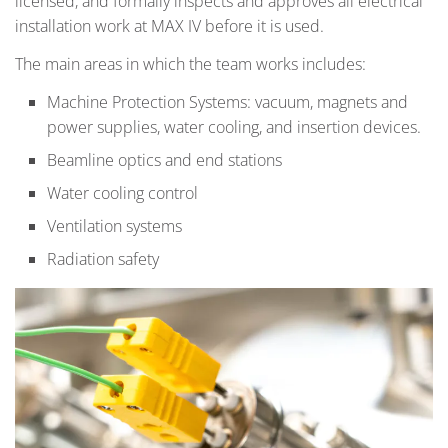
licensed, and formally inspects and approves all electrical
installation work at MAX IV before it is used.
The main areas in which the team works includes:
Machine Protection Systems: vacuum, magnets and
power supplies, water cooling, and insertion devices.
Beamline optics and end stations
Water cooling control
Ventilation systems
Radiation safety