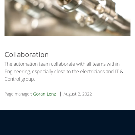
Collaboration
The automation team collaborate with all teams within
Engineering, especially close to the electricians and IT &
Control group.
Page manager:
Göran Lenz
August 2, 2022