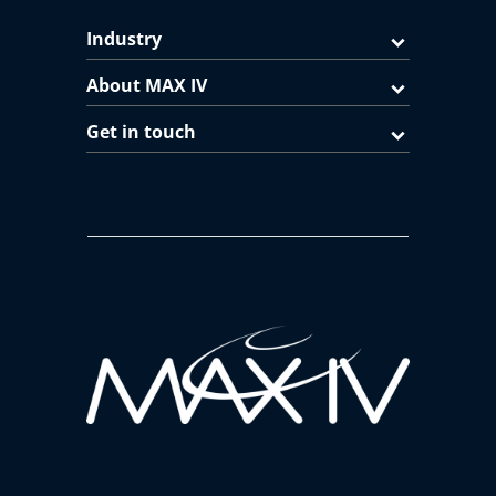
Industry
About MAX IV
Get in touch