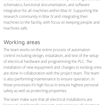
schematics, functional documentation, and software
integration for all machines within Max IV. Supporting the
research community in Max IV and integrating their
machines to the facility, with focus on keeping people and
machines safe.
Working areas
The team works on the entire process of automation
control including design, installation, and test of the setup
of electrical hardware and programming the PLC. The
installation of new equipment and changes to existing ones
are done in collaboration with the project team. The team
is also performing maintenance to ensure operation. In
those processes it’s high focus to ensure highest personal
safety as well as protecting properties.
The team make sure that all electrical installations are