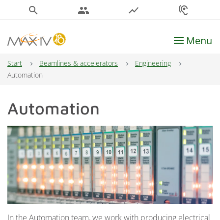
search
people
show_chart
hearing
Menu
Main Navigation
Start
Beamlines & accelerators
Engineering
Automation
Automation
In the Automation team, we work with producing electrical