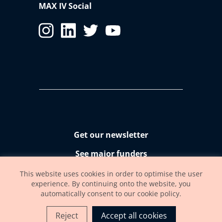
MAX IV Social
Get our newsletter
See major funders
Accessibility statement
This website uses cookies in order to optimise the user
experience. By continuing onto the website, you
automatically consent to our cookie policy.
Reject
Accept all cookies