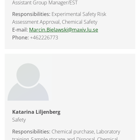
Assistant Group Manager/EST
Responsibilities:
Experimental Safety Risk
Assessment Approval, Chemical Safety
E-mail:
Marcin.Bielawski@maxiv.lu.se
Phone:
+462226773
Katarina Liljenberg
Safety
Responsibilities:
Chemical purchase, Laboratory
training, Sample storage and Disposal, Chemical