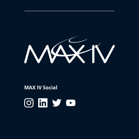
MAX IV Social