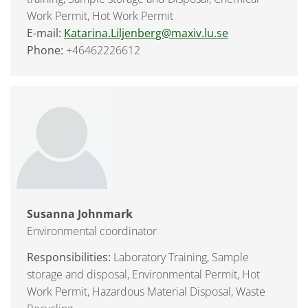
Work Permit, Hot Work Permit
E-mail:
Katarina.Liljenberg@maxiv.lu.se
Phone:
+46462226612
Susanna Johnmark
Environmental coordinator
Responsibilities:
Laboratory Training, Sample
storage and disposal, Environmental Permit, Hot
Work Permit, Hazardous Material Disposal, Waste