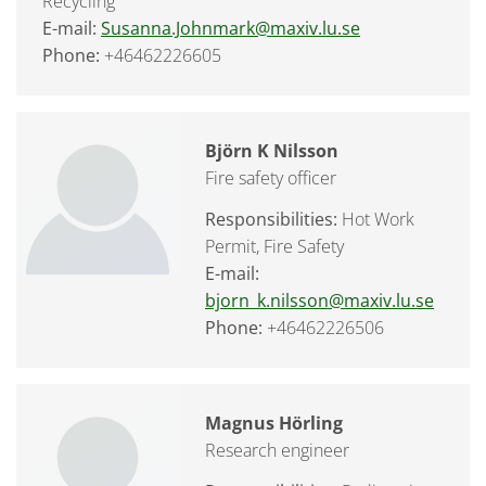
Recycling
E-mail:
Susanna.Johnmark@maxiv.lu.se
Phone:
+46462226605
Björn K Nilsson
Fire safety officer
Responsibilities:
Hot Work
Permit, Fire Safety
E-mail:
bjorn_k.nilsson@maxiv.lu.se
Phone:
+46462226506
Magnus Hörling
Research engineer