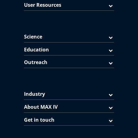
User Resources
Science
Education
Outreach
Industry
About MAX IV
Get in touch