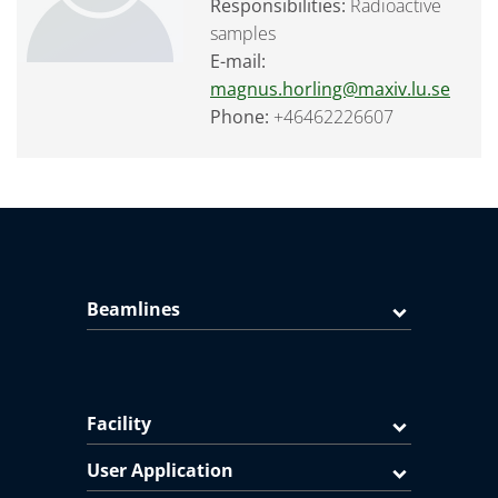
Responsibilities:
Radioactive
samples
E-mail:
magnus.horling@maxiv.lu.se
Phone:
+46462226607
Beamlines
Facility
User Application