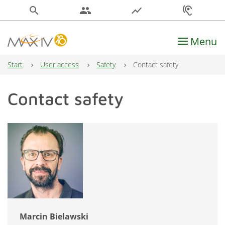
search
people
show_chart
hearing
Menu
Main Navigation
Start
User access
Safety
Contact safety
Contact safety
Marcin Bielawski