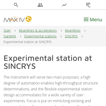
search
people
show_chart
hearing
Menu
Main Navigation
Start
Beamlines & accelerators
Beamlines
DanMAX
Experimental stations
SINCRYS
Experimental station at SINCRYS
Experimental station at
SINCRYS
The instrument will serve two main purposes; a high
degree of automation enables high-throughput structure
determinations, and the flexible experimental station
design accommodates for a wide variety of user
experiments. Focus is put on mimicking existing and