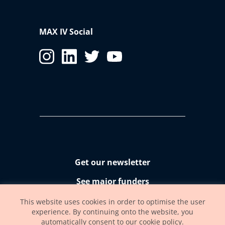
2
Field of view
2.7 x 2.2 mm
2
0.19 x 0.16 mm
MAX IV Social
Resolution @ max.
72 nm/pixel
zoom
Get our newsletter
See major funders
Accessibility statement
This website uses cookies in order to optimise the user
experience. By continuing onto the website, you
automatically consent to our cookie policy.