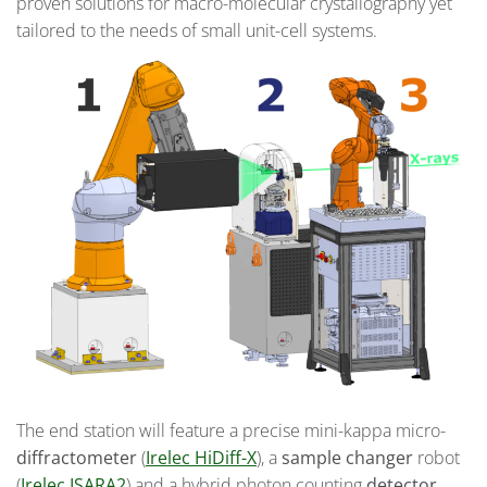
proven solutions for macro-molecular crystallography yet
tailored to the needs of small unit-cell systems.
The end station will feature a precise mini-kappa micro-
diffractometer
(
Irelec HiDiff-X
), a
sample changer
robot
(
Irelec ISARA2
) and a hybrid photon counting
detector