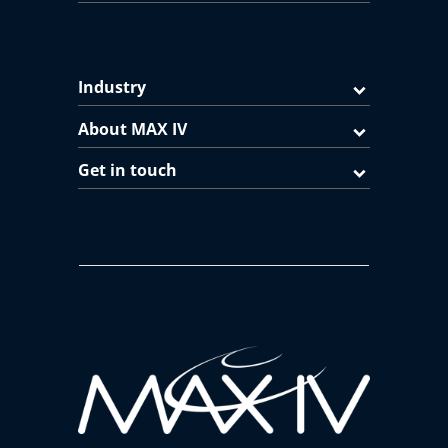
Actuators
Brushless motors
Encoders
Optical absolute encoders
Alignment stages
Industry
(X/Y/Z)
Speed
> 5 mm/s
About MAX IV
X: 10 mm / Y: 110 mm / Z: 10
Range
Get in touch
mm
Resolution
< 5 nm
Actuators
Brushless motors
Encoders
Optical absolute encoders
On-axis camera
Double branch camera
Type
system
Instantaneous zoom
between 2.4x and 35x
Zoom
Continuous