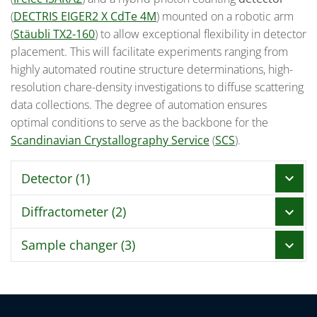
(
DECTRIS EIGER2 X CdTe 4M
) mounted on a robotic arm
(
Stäubli TX2-160
) to allow exceptional flexibility in detector
placement. This will facilitate experiments ranging from
highly automated routine structure determinations, high-
resolution chare-density investigations to diffuse scattering
data collections. The degree of automation ensures
optimal conditions to serve as the backbone for the
Scandinavian Crystallography Service
(
SCS
).
Detector (1)
chevron_right
Diffractometer (2)
chevron_right
DECTRIS EIGER2 X CdTe 4M
mounted on
Stäubli
TX2-160
Sample changer (3)
chevron_right
Irelec HiDIFF-X
Pixel array format (W x H)
2068 pixel x 2162 p
Detector technology
Hybrid Photon Coun
Ω Axis
Irelec ISARA2
Number of modules (W x H)
2 x 4
Orientation
Vertical
Storage capacity
16 Unipucks (256 samples)