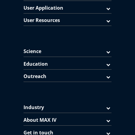
User Application
User Resources
Science
Education
Outreach
Industry
About MAX IV
Get in touch