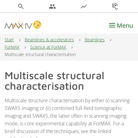
search
people
show_chart
hearing
Menu
Main Navigation
Start
Beamlines & accelerators
Beamlines
ForMAX
Science at ForMAX
Multiscale structural characterisation
Multiscale structural
characterisation
Multiscale structure characterisation by either (i) scanning
SWAXS imaging or (ii) combined full-field tomographic
imaging and SWAXS, the latter often in scanning imaging
mode, is core experimental capability at ForMAX. For a
brief discussion of the techniques, see the linked