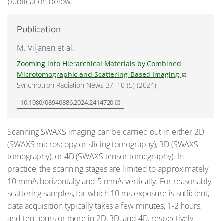
publication below.
Publication
M. Viljanen et al.
Zooming into Hierarchical Materials by Combined
Microtomographic and Scattering-Based Imaging
open_in_new
Synchrotron Radiation News 37, 10 (5) (2024)
10.1080/08940886.2024.2414720
open_in_new
Scanning SWAXS imaging can be carried out in either 2D
(SWAXS microscopy or slicing tomography), 3D (SWAXS
tomography), or 4D (SWAXS tensor tomography). In
practice, the scanning stages are limited to approximately
10 mm/s horizontally and 5 mm/s vertically. For reasonably
scattering samples, for which 10 ms exposure is sufficient,
data acquisition typically takes a few minutes, 1-2 hours,
and ten hours or more in 2D, 3D, and 4D, respectively.