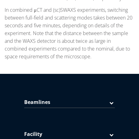
In combined μCT and (sc)SWAXS experiments, switching
between full-field and scattering modes takes between 20
seconds and five minutes, depending on details of the
experiment. Note that the distance between the sample
and the WAXS detector is about twice as large in
combined experiments compared to the nominal, due to
space requirements of the microscope.
Beamlines
Facility