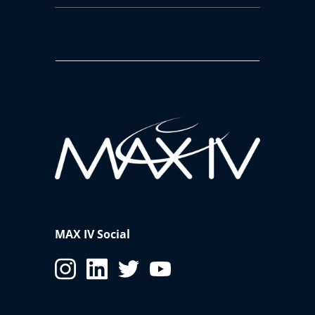
MAX IV Social