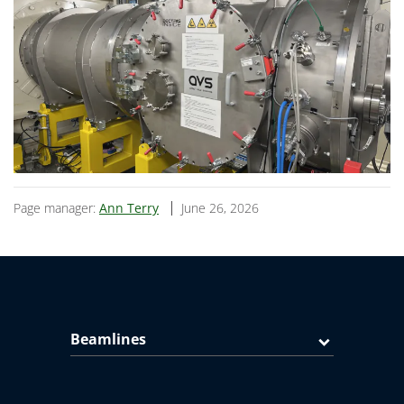
Page manager:
Ann Terry
June 26, 2026
Beamlines