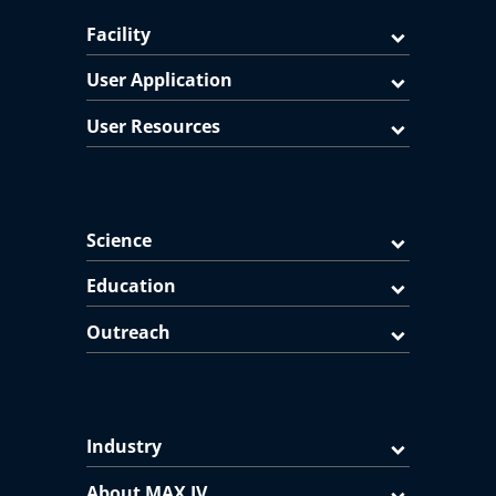
Facility
User Application
User Resources
Science
Education
Outreach
Industry
About MAX IV