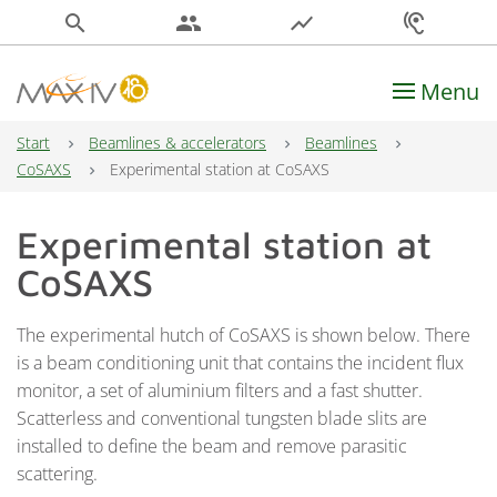
search
people
show_chart
hearing
Menu
Main Navigation
Start
Beamlines & accelerators
Beamlines
CoSAXS
Experimental station at CoSAXS
Experimental station at
CoSAXS
The experimental hutch of CoSAXS is shown below. There
is a beam conditioning unit that contains the incident flux
monitor, a set of aluminium filters and a fast shutter.
Scatterless and conventional tungsten blade slits are
installed to define the beam and remove parasitic
scattering.