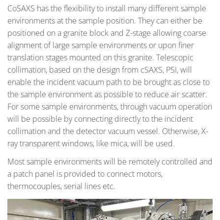
CoSAXS has the flexibility to install many different sample
environments at the sample position. They can either be
positioned on a granite block and Z-stage allowing coarse
alignment of large sample environments or upon finer
translation stages mounted on this granite. Telescopic
collimation, based on the design from cSAXS, PSI, will
enable the incident vacuum path to be brought as close to
the sample environment as possible to reduce air scatter.
For some sample environments, through vacuum operation
will be possible by connecting directly to the incident
collimation and the detector vacuum vessel. Otherwise, X-
ray transparent windows, like mica, will be used.
Most sample environments will be remotely controlled and
a patch panel is provided to connect motors,
thermocouples, serial lines etc.