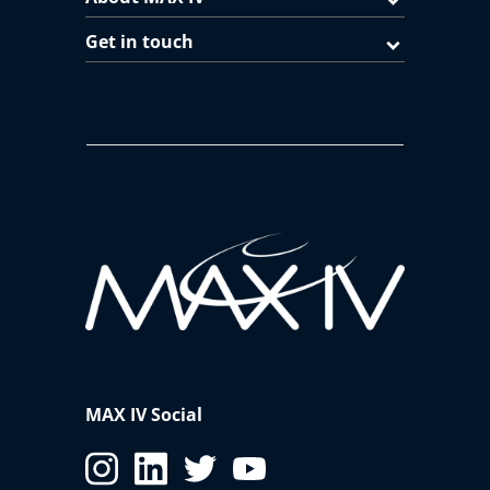
Get in touch
MAX IV Social