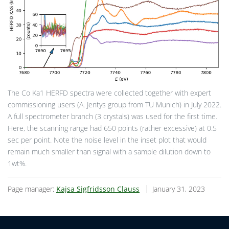
The Co Ka1 HERFD spectra were collected together with expert
commissioning users (A. Jentys group from TU Munich) in July 2022.
A full spectrometer branch (3 crystals) was used for the first time.
Here, the scanning range had 650 points (rather excessive) at 0.5
sec per point. Note the noise level in the inset plot that would
remain much smaller than signal with a sample dilution down to
1wt%.
Page manager:
Kajsa Sigfridsson Clauss
January 31, 2023