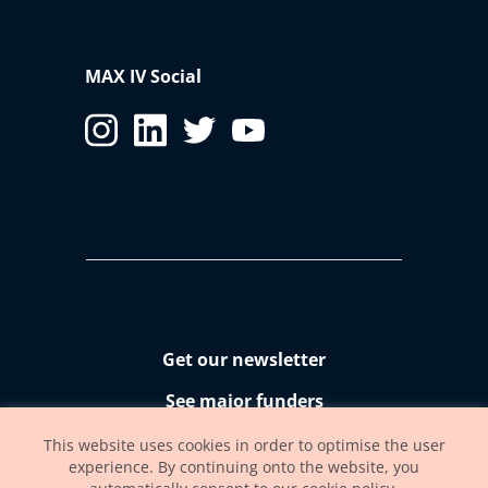
MAX IV Social
Get our newsletter
See major funders
Accessibility statement
This website uses cookies in order to optimise the user
experience. By continuing onto the website, you