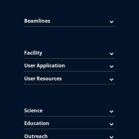
Beamlines
Facility
User Application
User Resources
Science
Education
Outreach