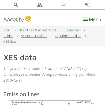
search
people
show_chart
hearing
Menu
Main Navigation
Start
Beamlines & accelerators
Beamlines
Balder
Science at Balder
Experimental data
XES data
XES data
The first data set collected with the SCANIA-2D X-ray
Emission spectrometer during commissioning beamtime
2019-12-11.
Emission lines