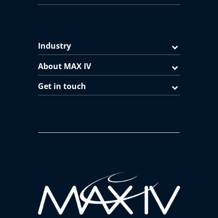
Industry
About MAX IV
Get in touch