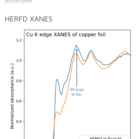
pressed pellet.
HERFD XANES