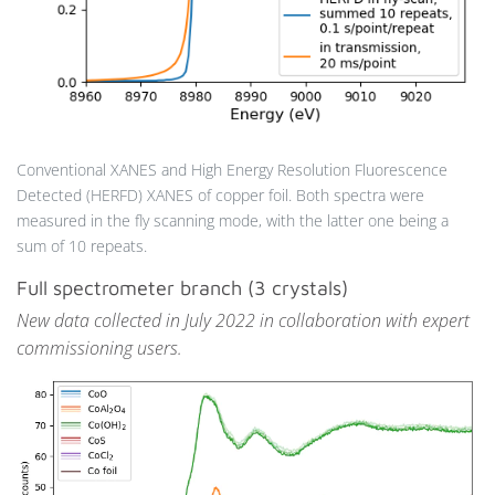
Conventional XANES and High Energy Resolution Fluorescence
Detected (HERFD) XANES of copper foil. Both spectra were
measured in the fly scanning mode, with the latter one being a
sum of 10 repeats.
Full spectrometer branch (3 crystals)
New data collected in July 2022 in collaboration with expert
commissioning users.