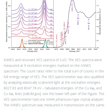
XANES and resonant XES spectra of CuO. The XES spectra were
measured at 9 excitation energies marked on the XANES
spectrum. The count rates refer to the total sum of counts in the
full energy range of XES. The XES spectrometer was also qualified
by analyzing elastically scattered light at the excitation energies
8027.83 and 8047.78 eV – tabulated energies of the Cu Kα
and
2
Cu Kα
lines [xdb.lbl.gov], see the lower left part of the Figure. The
1
XES spectrometer had one Si444 Johansson-type crystal analyzer.
The XANES spectrum was measured in transmission on the same