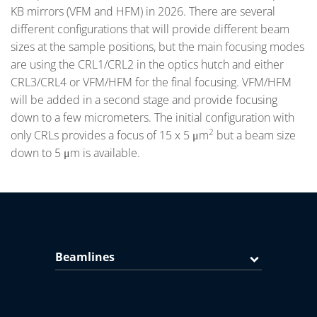
KB mirrors (VFM and HFM) in 2026. There are several
different configurations that will provide different beam
sizes at the sample positions, but the main focusing modes
are using the CRL1/CRL2 in the optics hutch and either
CRL3/CRL4 or VFM/HFM for the final focusing. VFM/HFM
will be added in a second stage and provide focusing
down to a few micrometers. The initial configuration with
2
only CRLs provides a focus of 15 x 5 μm
but a beam size
down to 5 μm is available.
Beamlines