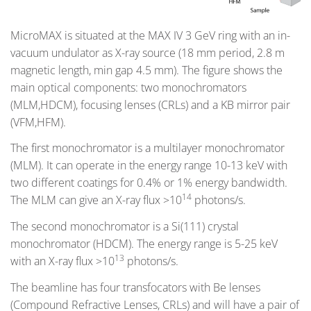
MicroMAX is situated at the MAX IV 3 GeV ring with an in-
vacuum undulator as X-ray source (18 mm period, 2.8 m
magnetic length, min gap 4.5 mm). The figure shows the
main optical components: two monochromators
(MLM,HDCM), focusing lenses (CRLs) and a KB mirror pair
(VFM,HFM).
The first monochromator is a multilayer monochromator
(MLM). It can operate in the energy range 10-13 keV with
two different coatings for 0.4% or 1% energy bandwidth.
14
The MLM can give an X-ray flux >10
photons/s.
The second monochromator is a Si(111) crystal
monochromator (HDCM). The energy range is 5-25 keV
13
with an X-ray flux >10
photons/s.
The beamline has four transfocators with Be lenses
(Compound Refractive Lenses, CRLs) and will have a pair of