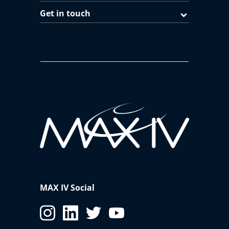
Get in touch
MAX IV Social