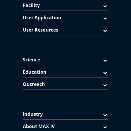
Facility
User Application
User Resources
Science
Education
Outreach
Industry
About MAX IV