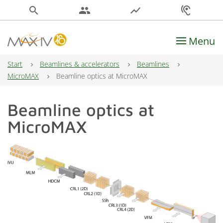
search
people
show_chart
hearing
Menu
Main Navigation
Start
Beamlines & accelerators
Beamlines
MicroMAX
Beamline optics at MicroMAX
Beamline optics at
MicroMAX