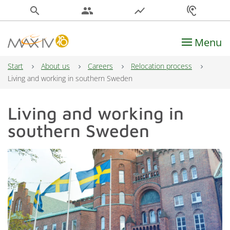
search
people
show_chart
hearing
Menu
Main Navigation
Start
About us
Careers
Relocation process
Living and working in southern Sweden
Living and working in
southern Sweden