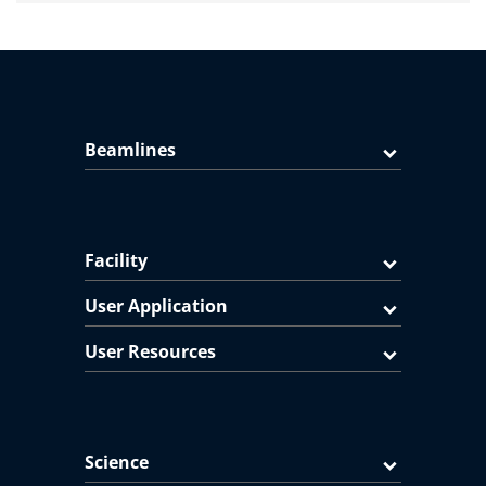
Beamlines
Facility
User Application
User Resources
Science