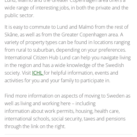
Lund, Malmö and the Greater Copenhagen area offers a
wide range of interesting jobs, in both the private and the
public sector.
It is easy to commute to Lund and Malmö from the rest of
Skåne, as well as from the Greater Copenhagen area. A
variety of property types can be found in locations ranging
from rural to suburban, depending on your preferences.
International Citizen Hub Lund can help you navigate living
in the region and has a wide knowledge of the Swedish
society. Visit
ICHL
for helpful information, events and
activities for you and your family to participate in.
Find more information on aspects of moving to Sweden as
well as living and working here – including
information about work permits, housing, health care,
international schools, social security, taxes and pensions
through the link on the right.