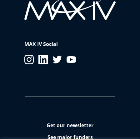
MAX IV Social
Get our newsletter
See major funders