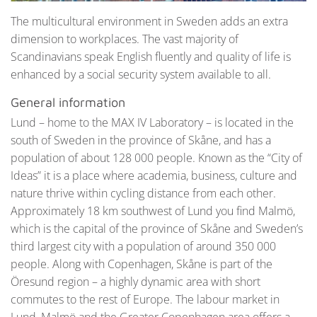
The multicultural environment in Sweden adds an extra
dimension to workplaces. The vast majority of
Scandinavians speak English fluently and quality of life is
enhanced by a social security system available to all.
General information
Lund – home to the MAX IV Laboratory – is located in the
south of Sweden in the province of Skåne, and has a
population of about 128 000 people. Known as the “City of
Ideas” it is a place where academia, business, culture and
nature thrive within cycling distance from each other.
Approximately 18 km southwest of Lund you find Malmö,
which is the capital of the province of Skåne and Sweden’s
third largest city with a population of around 350 000
people. Along with Copenhagen, Skåne is part of the
Öresund region – a highly dynamic area with short
commutes to the rest of Europe. The labour market in