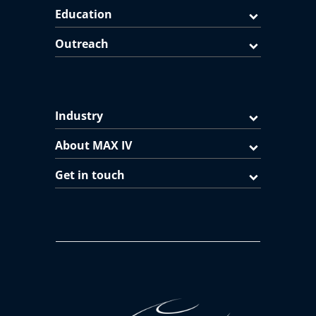
Education
Outreach
Industry
About MAX IV
Get in touch