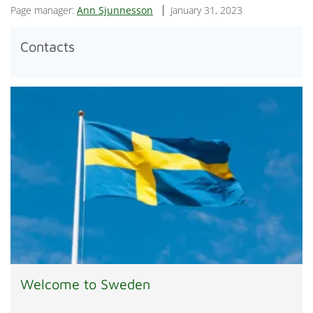
Page manager:
Ann Sjunnesson
January 31, 2023
Contacts
Welcome to Sweden