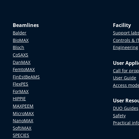
Beamlines
Facility
Balder
Support lab
BioMAX
Controls & I
Bloch
Engineering
CoSAXS
DanMAX
User Appli
FemtoMAX
Call for pro
FinEstBeAMS
User Guide
FlexPES
Access mod
ForMAX
HIPPIE
User Reso
MAXPEEM
DUO Guides
MicroMAX
Safety
NanoMAX
Practical in
SoftiMAX
SPECIES