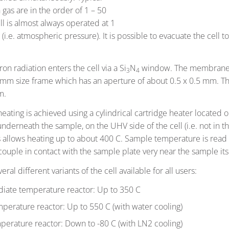
 gas are in the order of 1 – 50
ll is almost always operated at 1
(i.e. atmospheric pressure). It is possible to evacuate the cell t
on radiation enters the cell via a Si
N
window. The membrane 
3
4
 mm size frame which has an aperture of about 0.5 x 0.5 mm. Th
m.
eating is achieved using a cylindrical cartridge heater located 
 underneath the sample, on the UHV side of the cell (i.e. not in t
s allows heating up to about 400 C. Sample temperature is read 
ouple in contact with the sample plate very near the sample itse
eral different variants of the cell available for all users:
diate temperature reactor: Up to 350 C
perature reactor: Up to 550 C (with water cooling)
erature reactor: Down to -80 C (with LN2 cooling)