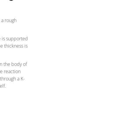
o a rough
is supported
e thickness is
on the body of
he reaction
through a K-
lf.