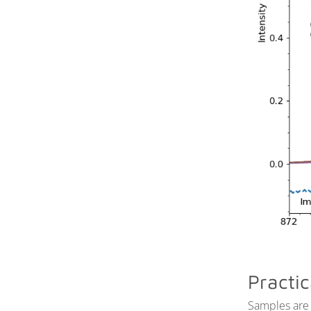
Sample Environments
Time-resolved APXPS and
IRRAS
Example Data
Practic
Samples are 