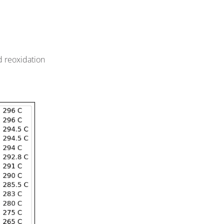
d reoxidation