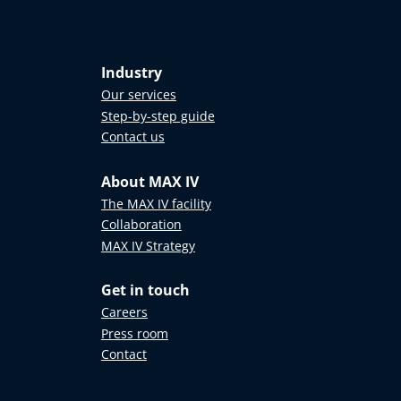
Industry
Our services
Step-by-step guide
Contact us
About MAX IV
The MAX IV facility
Collaboration
MAX IV Strategy
Get in touch
Careers
Press room
Contact