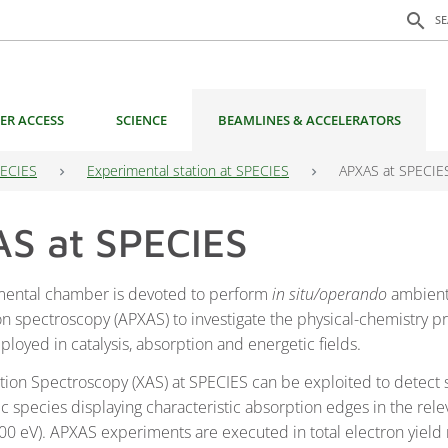
Search f
search
S
ER ACCESS
SCIENCE
BEAMLINES & ACCELERATORS
ECIES
Experimental station at SPECIES
APXAS at SPECIE
S at SPECIES
mental chamber is devoted to perform
in situ/operando
ambient
on spectroscopy (APXAS) to investigate the physical-chemistry pr
loyed in catalysis, absorption and energetic fields.
tion Spectroscopy (XAS) at SPECIES can be exploited to detect 
c species displaying characteristic absorption edges in the rele
00 eV). APXAS experiments are executed in total electron yield