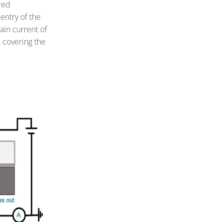
red
entry of the
ain current of
 covering the