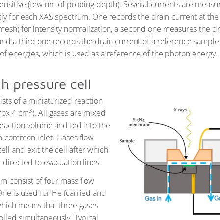
sensitive (few nm of probing depth). Several currents are measu
ly for each XAS spectrum. One records the drain current at the 
(mesh) for intensity normalization, a second one measures the dr
and a third one records the drain current of a reference sample,
of energies, which is used as a reference of the photon energy.
h pressure cell
ists of a miniaturized reaction
3
rox 4 cm
). All gases are mixed
reaction volume and fed into the
 a common inlet. Gases flow
ell and exit the cell after which
 directed to evacuation lines.
em consist of four mass flow
One is used for He (carried and
 which means that three gases
olled simultaneously. Typical