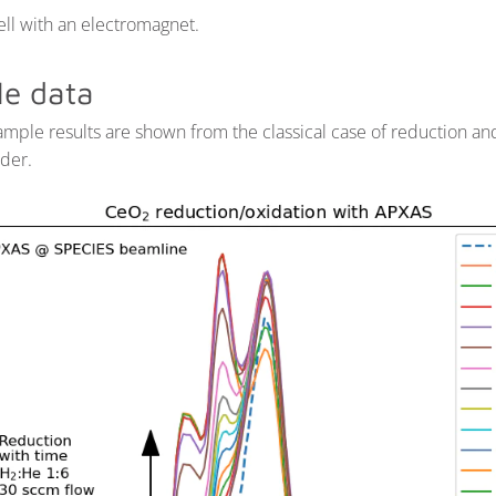
ll with an electromagnet.
e data
mple results are shown from the classical case of reduction an
der.