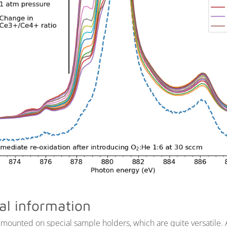
al information
mounted on special sample holders, which are quite versatile.