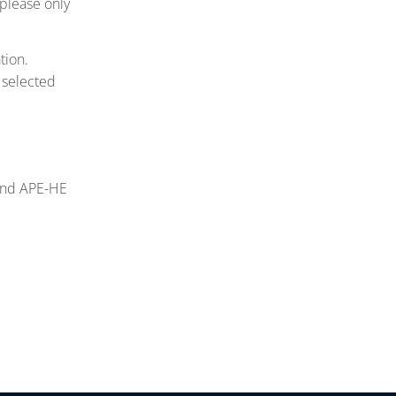
 please only
tion.
 selected
 and APE-HE