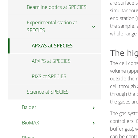
are surface 
Beamline optics at SPECIES
simultaneous
end station 
Experimental station at
the sample, 
chevron_right
SPECIES
whole range 
APXAS at SPECIES
The hig
APXPS at SPECIES
The cell cons
volume (app
RIXS at SPECIES
outside the 
cell through
Science at SPECIES
through the c
the gases are
Balder
chevron_right
The gas syst
controllers. 
BioMAX
User information at
chevron_right
chevron_right
buffer gas),
Balder
can be contr