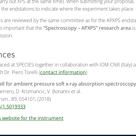
carry out XPS at the same time). When submitting your proposal,
f the endstations to indicate where the experiment takes place.
s are reviewed by the same committee as for the APXPS endsta
is important that the
“Spectroscopy – APXPS” research area
is
ssion.
nces
placed at SPECIES together in collaboration with IOM-CNR (Italy)
 Dr. Piero Torelli (
contact information
)
cell for ambient pressure soft x-ray absorption spectroscopy
rrero, D. Krizmancic, V. Bonanni et al.
trum., 89, 054101, (2018)
3/1.5019333
A website for the instrument