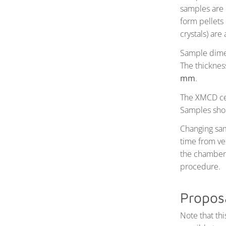
samples are 
form pellets
crystals) are
Sample dimen
The thicknes
mm
.
The XMCD cel
Samples shou
Changing sam
time from ve
the chamber 
procedure.
Propos
Note that th