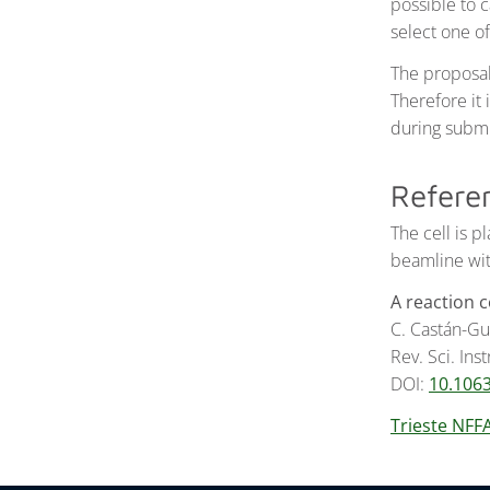
possible to 
select one o
The proposal
Therefore it 
during submi
Refere
The cell is 
beamline with
A reaction 
C. Castán-Gue
Rev. Sci. Ins
DOI:
10.106
Trieste NFF