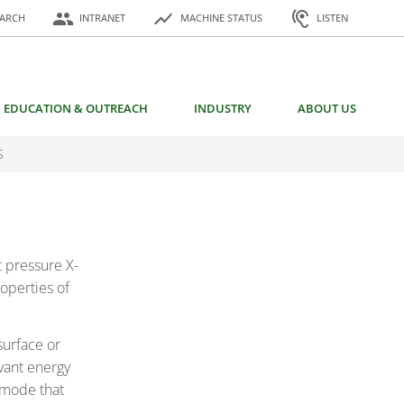
or:
people
show_chart
hearing
EARCH
INTRANET
MACHINE STATUS
LISTEN
EDUCATION & OUTREACH
INDUSTRY
ABOUT US
S
 pressure X-
operties of
surface or
vant energy
 mode that