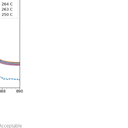
 Acceptable