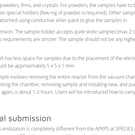
powders, films, and crystals. For powders, the samples have to 
 on special holders (few mg of powder is required). Other sample
 attached using conductive silver paint to glue the samples in.
sion: The sample holder accepts quite wide samples (max 2 c
s requirements are stricter: The sample should not be any high
l has less space for samples due to the placement of the elec
ld be approximately 5 x 5 x 1 mm.
ple involves removing the entire reactor from the vacuum cha
nting the chamber, removing sample and installing new, and 
again, is about 1-2 hours. Users will be introduced how to carry
al submission
is endstation is completely different from the APXPS at SPECIES 