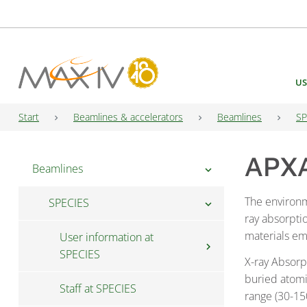
Main Navigation
US
Start
Beamlines & accelerators
Beamlines
SP
APXA
Beamlines
chevron_right
The environ
SPECIES
chevron_right
ray absorpti
materials emp
User information at
chevron_right
SPECIES
X-ray Absorp
buried atomi
Staff at SPECIES
Fast Access at SPECIES
range (30-15