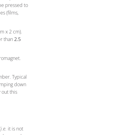
be pressed to
s (films,
m x 2 cm).
er than
2.5
tromagnet.
mber. Typical
pumping down
 out this
(
i.e.
it is not