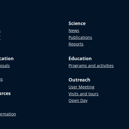
Science
s
News
T
Publications
Reports
cation
Education
posals
Programs and activities
es
Outreach
User Meeting
urces
Visits and tours
Open Day
formation