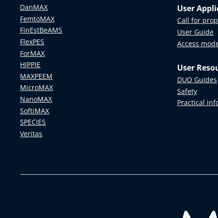
Example Data
APXPS at SPECIES
DanMAX
User Appli
FemtoMAX
Call for pro
RIXS at SPECIES
FinEstBeAMS
User Guide
FlexPES
Access mod
ForMAX
HIPPIE
User Reso
MAXPEEM
DUO Guides
MicroMAX
Safety
NanoMAX
Practical in
SoftiMAX
SPECIES
Veritas