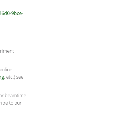
-46d0-9bce-
eriment
amline
ng
, etc.) see
 for beamtime
ribe to our