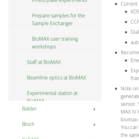
In-situ plate experiments
Current 
XDS
Prepare samples for the
CCP
Sample Exchanger
Dia
BioMAX user training
aut
workshops
Recomme
Ene
Staff at BioMAX
Exp
Beamline optics at BioMAX
fra
Note o
Experimental station at
generat
BioMAX
sensor. 
Balder
chevron_right
MAX IV X
biomax d
Bloch
User information at
chevron_right
You can 
chevron_right
Balder
the sam