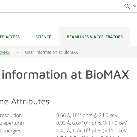
Search f
search
S
ER ACCESS
SCIENCE
BEAMLINES & ACCELERATORS
oMAX
User information at BioMAX
 information at BioMAX
ne Attributes
esolution
0.66 Å, 10
ph/s @ 24.0 keV
12
no aperture)
0.93 Å, 6.6x10
ph/s @ 17.0 keV
12
t energies.
1.42 Å, 1.7x10
ph/s @ 11.0 keV
13