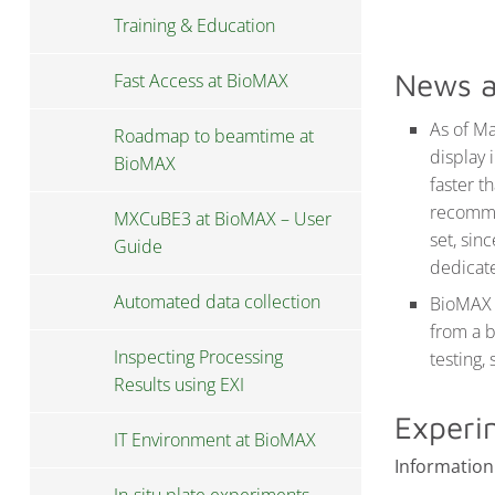
Training & Education
News a
Fast Access at BioMAX
As of Ma
Roadmap to beamtime at
display 
BioMAX
faster t
recommen
MXCuBE3 at BioMAX – User
set, sin
Guide
dedicat
Automated data collection
BioMAX 
from a 
Inspecting Processing
testing,
Results using EXI
Experi
IT Environment at BioMAX
Information