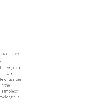
rotation per
nger.
the program
the CdTe
le or use the
in the
s_sampleid’.
avelength is