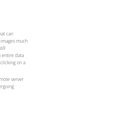
hat can
he images much
ill
 entire data
clicking on a
emote server
dergoing