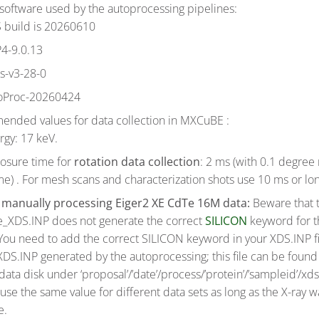
software used by the autoprocessing pipelines:
 build is 20260610
4-9.0.13
ls-v3-28-0
oProc-20260424
nded values for data collection in MXCuBE :
rgy: 17 keV.
osure time for
rotation data collection
: 2 ms (with 0.1 degree 
me) . For mesh scans and characterization shots use 10 ms or lo
n
manually processing Eiger2 XE CdTe 16M data:
Beware that 
e_XDS.INP does not generate the correct
SILICON
keyword for 
You need to add the correct SILICON keyword in your XDS.INP fi
DS.INP generated by the autoprocessing; this file can be found 
ata disk under ‘proposal’/’date’/process/’protein’/’sampleid’/xd
use the same value for different data sets as long as the X-ray w
e.