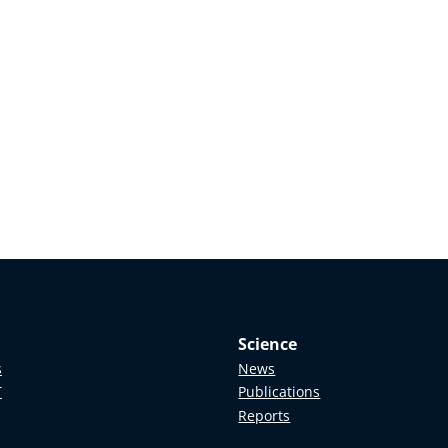
Science
s
News
T
Publications
Reports