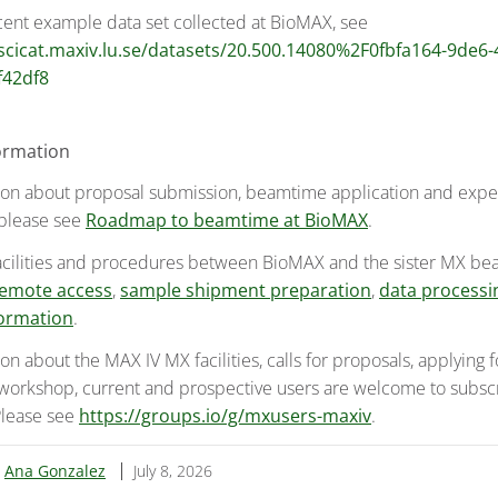
cent example data set collected at BioMAX, see
/scicat.maxiv.lu.se/datasets/20.500.14080%2F0fbfa164-9de6
f42df8
ormation
ion about proposal submission, beamtime application and exp
 please see
Roadmap to beamtime at BioMAX
.
acilities and procedures between BioMAX and the sister MX be
emote access
,
sample shipment preparation
,
data processi
ormation
.
on about the MAX IV MX facilities, calls for proposals, applying
 workshop, current and prospective users are welcome to subsc
 Please see
https://groups.io/g/mxusers-maxiv
.
:
Ana Gonzalez
July 8, 2026