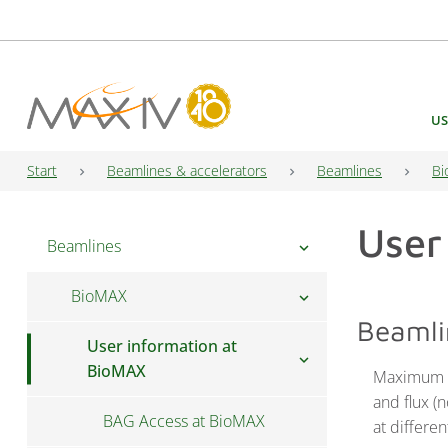
Main Navigation
US
Start
Beamlines & accelerators
Beamlines
Bi
User
Beamlines
chevron_right
BioMAX
chevron_right
Beamli
User information at
chevron_right
BioMAX
Maximum r
and flux (
BAG Access at BioMAX
at differen