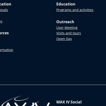
cation
Education
posals
Programs and activities
es
Outreach
User Meeting
urces
Visits and tours
Open Day
formation
MAX IV Social