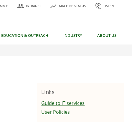
or:
people
show_chart
hearing
EARCH
INTRANET
MACHINE STATUS
LISTEN
EDUCATION & OUTREACH
INDUSTRY
ABOUT US
Links
Guide to IT services
User Policies