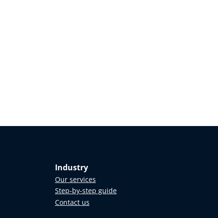
Industry
Our services
Step-by-step guide
Contact us