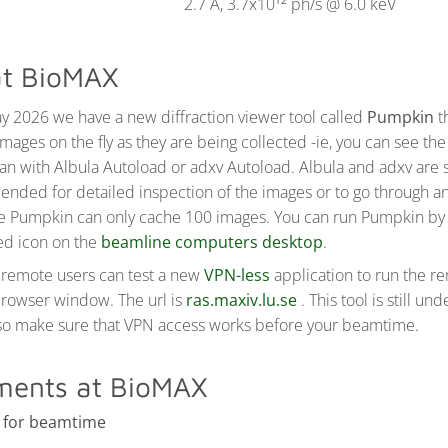
2.7 Å, 3.7x10
ph/s @ 6.0 keV
12
t BioMAX
y 2026 we have a new diffraction viewer tool called
Pumpkin
t
images on the fly as they are being collected -ie, you can see t
han with Albula Autoload or adxv Autoload. Albula and adxv are st
ded for detailed inspection of the images or to go through an
ce Pumpkin can only cache 100 images. You can run Pumpkin by 
ed icon on the
beamline computers desktop
.
remote users can test a new
VPN-less
application to run the r
browser window. The url is
ras.maxiv.lu.se
. This tool is still un
 so make sure that VPN access works before your beamtime.
ments at BioMAX
 for beamtime