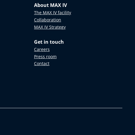
About MAX IV
The MAX IV facility
Collaboration
MAX IV Strategy
Get in touch
Careers
Press room
Contact