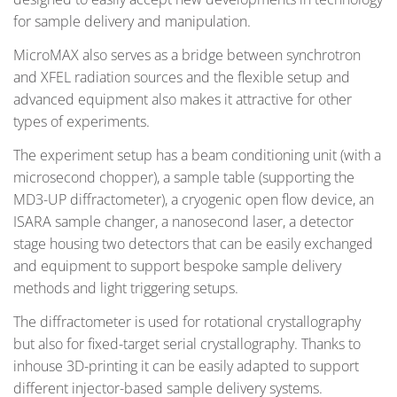
for sample delivery and manipulation.
MicroMAX also serves as a bridge between synchrotron
and XFEL radiation sources and the flexible setup and
advanced equipment also makes it attractive for other
types of experiments.
The experiment setup has a beam conditioning unit (with a
microsecond chopper), a sample table (supporting the
MD3-UP diffractometer), a cryogenic open flow device, an
ISARA sample changer, a nanosecond laser, a detector
stage housing two detectors that can be easily exchanged
and equipment to support bespoke sample delivery
methods and light triggering setups.
The diffractometer is used for rotational crystallography
but also for fixed-target serial crystallography. Thanks to
inhouse 3D-printing it can be easily adapted to support
different injector-based sample delivery systems.