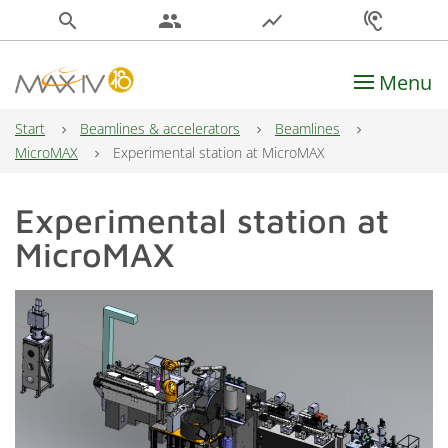
search
people
show_chart
hearing
Menu
Main Navigation
Start
Beamlines & accelerators
Beamlines
MicroMAX
Experimental station at MicroMAX
Experimental station at
MicroMAX