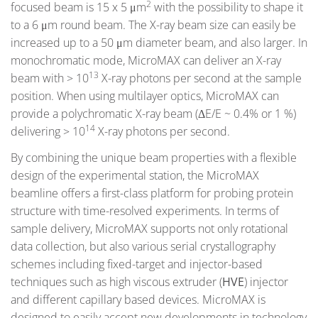
2
focused beam is 15 x 5 μm
with the possibility to shape it
to a 6 μm round beam. The X-ray beam size can easily be
increased up to a 50 μm diameter beam, and also larger. In
monochromatic mode, MicroMAX can deliver an X-ray
13
beam with > 10
X-ray photons per second at the sample
position. When using multilayer optics, MicroMAX can
provide a polychromatic X-ray beam (ΔE/E ~ 0.4% or 1 %)
14
delivering > 10
X-ray photons per second.
By combining the unique beam properties with a flexible
design of the experimental station, the MicroMAX
beamline offers a first-class platform for probing protein
structure with time-resolved experiments. In terms of
sample delivery, MicroMAX supports not only rotational
data collection, but also various serial crystallography
schemes including fixed-target and injector-based
techniques such as high viscous extruder (
HVE
) injector
and different capillary based devices. MicroMAX is
designed to easily accept new developments in technology