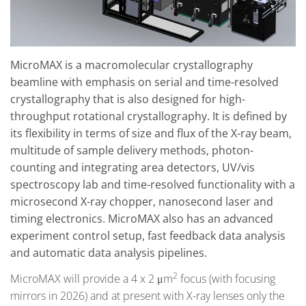
MicroMAX is a macromolecular crystallography
beamline with emphasis on serial and time-resolved
crystallography that is also designed for high-
throughput rotational crystallography. It is defined by
its flexibility in terms of size and flux of the X-ray beam,
multitude of sample delivery methods, photon-
counting and integrating area detectors, UV/vis
spectroscopy lab and time-resolved functionality with a
microsecond X-ray chopper, nanosecond laser and
timing electronics. MicroMAX also has an advanced
experiment control setup, fast feedback data analysis
and automatic data analysis pipelines.
2
MicroMAX will provide a 4 x 2 μm
focus (with focusing
mirrors in 2026) and at present with X-ray lenses only the