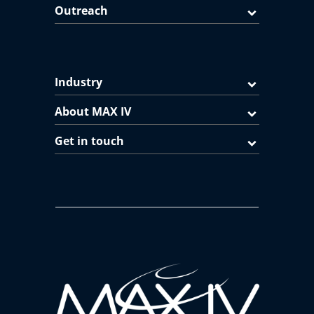
Outreach
Industry
About MAX IV
Get in touch