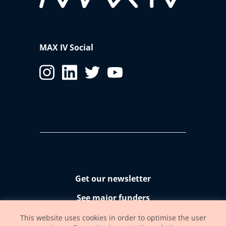
MAX IV Social
Get our newsletter
See major funders
Accessibility statement
This website uses cookies in order to optimise the user