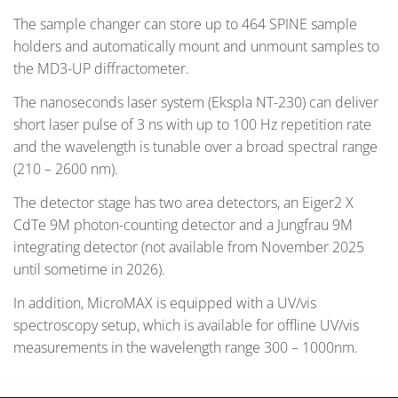
The sample changer can store up to 464 SPINE sample
holders and automatically mount and unmount samples to
the MD3-UP diffractometer.
The nanoseconds laser system (Ekspla NT-230) can deliver
short laser pulse of 3 ns with up to 100 Hz repetition rate
and the wavelength is tunable over a broad spectral range
(210 – 2600 nm).
The detector stage has two area detectors, an Eiger2 X
CdTe 9M photon-counting detector and a Jungfrau 9M
integrating detector (not available from November 2025
until sometime in 2026).
In addition, MicroMAX is equipped with a UV/vis
spectroscopy setup, which is available for offline UV/vis
measurements in the wavelength range 300 – 1000nm.