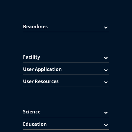
Beamlines
Facility
User Application
User Resources
Science
Education