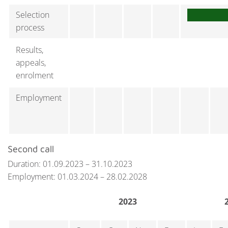
Selection
process
Results,
appeals,
enrolment
Employment
Second call
Duration: 01.09.2023 – 31.10.2023
Employment: 01.03.2024 – 28.02.2028
2023