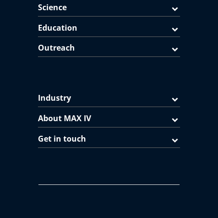
Science
Education
Outreach
Industry
About MAX IV
Get in touch