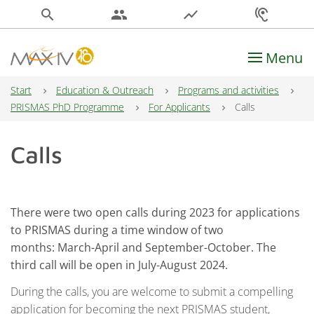
search
people
show_chart
hearing
Menu
Main Navigation
Start
Education & Outreach
Programs and activities
PRISMAS PhD Programme
For Applicants
Calls
Calls
There were two open calls during 2023 for applications
to PRISMAS during a time window of two
months: March-April and September-October.
The
third call will be open in July-August 2024.
During the calls, you are welcome to submit a compelling
application for becoming the next PRISMAS student,