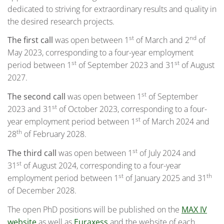
dedicated to striving for extraordinary results and quality in
the desired research projects.
st
nd
The first call
was open between 1
of March and 2
of
May 2023, corresponding to a four-year employment
st
st
period between 1
of September 2023 and 31
of August
2027.
st
The second call
was open between 1
of September
st
2023 and 31
of October 2023, corresponding to a four-
st
year employment period between 1
of March 2024 and
th
28
of February 2028.
st
The third call
was open between 1
of July 2024 and
st
31
of August 2024, corresponding to a four-year
st
th
employment period between 1
of January 2025 and 31
of December 2028.
The open PhD positions will be published on the
MAX IV
website
as well as
Euraxess
and the website of each