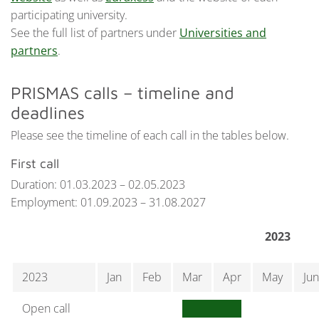
participating university.
See the full list of partners under
Universities and
partners
.
PRISMAS calls – timeline and
deadlines
Please see the timeline of each call in the tables below.
First call
Duration: 01.03.2023 – 02.05.2023
Employment: 01.09.2023 – 31.08.2027
2023
2023
Jan
Feb
Mar
Apr
May
Jun
Open call