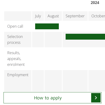
2024
July
August
September
Octobe
Open call
Selection
process
Results,
appeals,
enrolment
Employment
chevron_right
How to apply