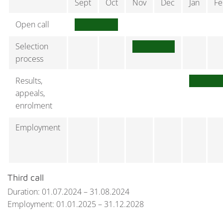
Sept
Oct
Nov
Dec
Jan
Fe
Open call
Selection
process
Results,
appeals,
enrolment
Employment
Third call
Duration: 01.07.2024 – 31.08.2024
Employment: 01.01.2025 – 31.12.2028