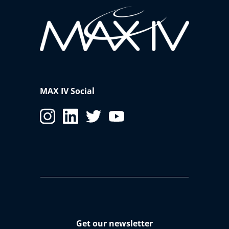
MAX IV Social
Get our newsletter