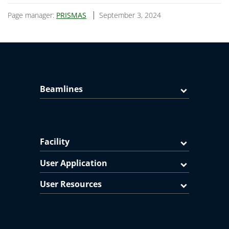
Page manager:
PRISMAS
September 3, 2024
Beamlines
Facility
User Application
User Resources