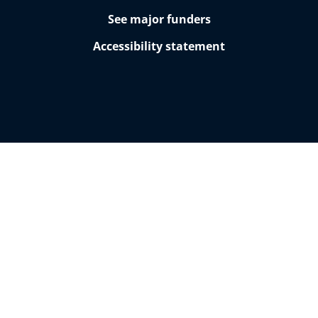
See major funders
Accessibility statement