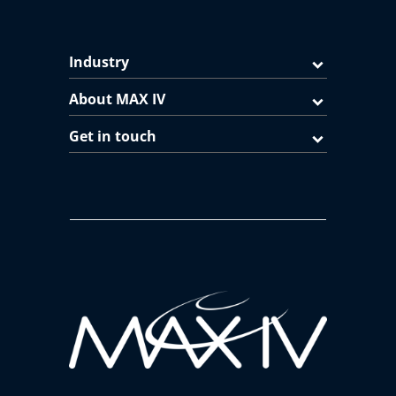
Industry
About MAX IV
Get in touch