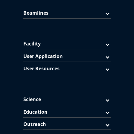
Beamlines
Facility
User Application
User Resources
Science
Education
Outreach