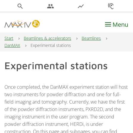
search
people
show_chart
hearing
Menu
Main Navigation
Start
Beamlines & accelerators
Beamlines
DanMAX
Experimental stations
Experimental stations
Once completed, the DanMAX experiment station will host
two instruments for powder diffraction and one for full-
field imaging and tomography. Currently, we have the first
of the powder diffraction instruments, PXRD2D, and the
imaging instrument in the user program. The second
powder diffraction instrument, HERDi, is under
construction. On this page and subpages, you can find