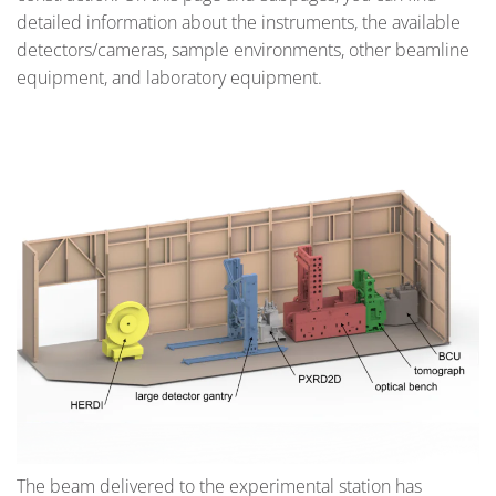
detailed information about the instruments, the available
detectors/cameras, sample environments, other beamline
equipment, and laboratory equipment.
The beam delivered to the experimental station has