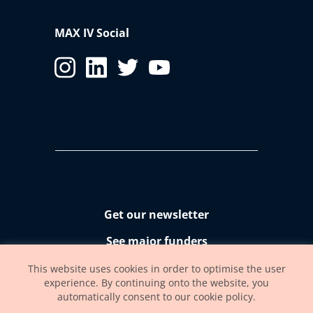
MAX IV Social
Get our newsletter
See major funders
Accessibility statement
This website uses cookies in order to optimise the user
experience. By continuing onto the website, you
automatically consent to our cookie policy.