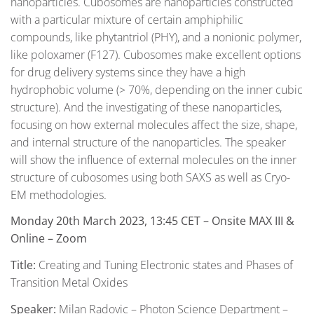
nanoparticles. Cubosomes are nanoparticles constructed
with a particular mixture of certain amphiphilic
compounds, like phytantriol (PHY), and a nonionic polymer,
like poloxamer (F127). Cubosomes make excellent options
for drug delivery systems since they have a high
hydrophobic volume (> 70%, depending on the inner cubic
structure). And the investigating of these nanoparticles,
focusing on how external molecules affect the size, shape,
and internal structure of the nanoparticles. The speaker
will show the influence of external molecules on the inner
structure of cubosomes using both SAXS as well as Cryo-
EM methodologies.
Monday 20th March 2023, 13:45 CET
– Onsite MAX III &
Online – Zoom
Title:
Creating and Tuning Electronic states and Phases of
Transition Metal Oxides
Speaker:
Milan Radovic – Photon Science Department –