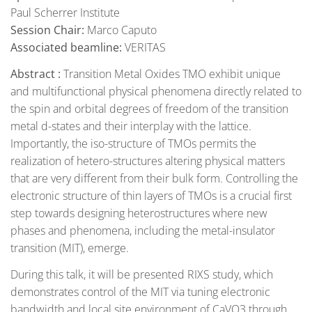
Paul Scherrer Institute
Session Chair:
Marco Caputo
Associated beamline:
VERITAS
Abstract :
Transition Metal Oxides TMO exhibit unique
and multifunctional physical phenomena directly related to
the spin and orbital degrees of freedom of the transition
metal d-states and their interplay with the lattice.
Importantly, the iso-structure of TMOs permits the
realization of hetero-structures altering physical matters
that are very different from their bulk form. Controlling the
electronic structure of thin layers of TMOs is a crucial first
step towards designing heterostructures where new
phases and phenomena, including the metal-insulator
transition (MIT), emerge.
During this talk, it will be presented RIXS study, which
demonstrates control of the MIT via tuning electronic
bandwidth and local site environment of CaVO3 through