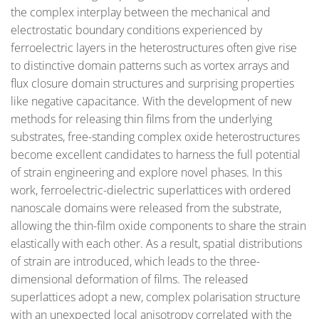
the complex interplay between the mechanical and
electrostatic boundary conditions experienced by
ferroelectric layers in the heterostructures often give rise
to distinctive domain patterns such as vortex arrays and
flux closure domain structures and surprising properties
like negative capacitance. With the development of new
methods for releasing thin films from the underlying
substrates, free-standing complex oxide heterostructures
become excellent candidates to harness the full potential
of strain engineering and explore novel phases. In this
work, ferroelectric-dielectric superlattices with ordered
nanoscale domains were released from the substrate,
allowing the thin-film oxide components to share the strain
elastically with each other. As a result, spatial distributions
of strain are introduced, which leads to the three-
dimensional deformation of films. The released
superlattices adopt a new, complex polarisation structure
with an unexpected local anisotropy correlated with the