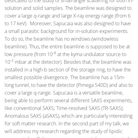
dedicated to the study of small-angle scattering for both in-
solution and solid samples. The beamline was designed to
cover a large q-range and large X-ray energy range (from 6
to 17 keV). Moreover, Sapucaia was also designed to have
a small parasitic background for in-solution experiments.
To do so, the beamline has no windows (windowless
beamline). Thus, the entire beamline is supposed to be at
-8
low pressure (from 10
at the kyma undulator source to
-3
10
mbar at the detector). Besides that, the beamline was
installed in a high-b section of the storage ring, to have the
smallest possible divergence. The beamline has a 15m-
long tunnel, to have the detector (Pimega 540D) and also to
cover a large q-range. Sapucaia is a versatile beamline,
being able to perform several different SAXS experiments,
like conventional SAXS; Time-resolved SAXS (TR-SAXS);
Anomalous SAXS (aSAXS), which are particularly interesting
for soft matter research. In the second part of my talk, we
will address my research regarding the study of lipidic