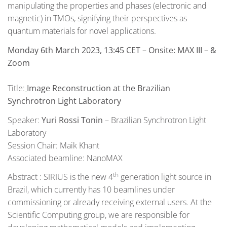
manipulating the properties and phases (electronic and
magnetic) in TMOs, signifying their perspectives as
quantum materials for novel applications.
Monday 6th March 2023, 13:45 CET
– Onsite: MAX III – &
Zoom
Title:
Image Reconstruction at the Brazilian
Synchrotron Light Laboratory
Speaker:
Yuri Rossi Tonin
– Brazilian Synchrotron Light
Laboratory
Session Chair: Maik Khant
Associated beamline: NanoMAX
th
Abstract : SIRIUS is the new 4
generation light source in
Brazil, which currently has 10 beamlines under
commissioning or already receiving external users. At the
Scientific Computing group, we are responsible for