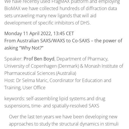
We have recently used FragMAX platform and employing
BioMAX we have collected hundreds of diffraction data
sets unraveling many new ligands that will aid
development of specific inhibitors of DHS.
Monday 11 April 2022, 13:45 CET
From Australian SAXS/WAXS to Co-SAXS – the power of
asking “Why Not?”
Speaker:
Prof Ben Boyd
, Department of Pharmacy,
University of Copenhagen (Denmark) & Monash Institute of
Pharmaceutical Sciences (Australia)
Host: Dr Selma Maric, Coordinator for Education and
Training, User Office
keywords: self-assembling lipid systems and drug
suspensions, time- and spatially-resolved SAXS
Over the last ten years we have been developing new
approaches to study the structural dynamics in stimuli