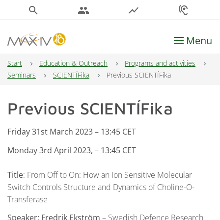
search
people
show_chart
hearing
Menu
Main Navigation
Start
Education & Outreach
Programs and activities
Seminars
SCIENTÍFika
Previous SCIENTÍFika
Previous SCIENTÍFika
Friday 31st March
2023 – 13:45 CET
Monday 3rd April 2023, – 13:45 CET
Title
: From Off to On: How an Ion Sensitive Molecular
Switch Controls Structure and Dynamics of Choline-O-
Transferase
Speaker:
Fredrik Ekström
– Swedish Defence Research