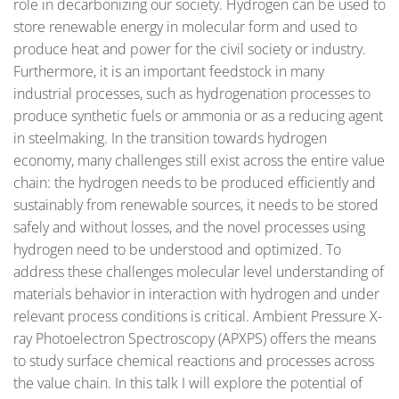
role in decarbonizing our society. Hydrogen can be used to
store renewable energy in molecular form and used to
produce heat and power for the civil society or industry.
Furthermore, it is an important feedstock in many
industrial processes, such as hydrogenation processes to
produce synthetic fuels or ammonia or as a reducing agent
in steelmaking. In the transition towards hydrogen
economy, many challenges still exist across the entire value
chain: the hydrogen needs to be produced efficiently and
sustainably from renewable sources, it needs to be stored
safely and without losses, and the novel processes using
hydrogen need to be understood and optimized. To
address these challenges molecular level understanding of
materials behavior in interaction with hydrogen and under
relevant process conditions is critical. Ambient Pressure X-
ray Photoelectron Spectroscopy (APXPS) offers the means
to study surface chemical reactions and processes across
the value chain. In this talk I will explore the potential of