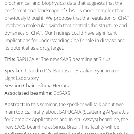
biochemical, and biophysical data that suggests that the
conformational landscape of ChAT is more complex than
previously thought. We propose that the regulation of ChAT
involves a molecular switch that controls the structure and
dynamics of ChAT. Our findings could have significant
implications for understanding ChAT’s role in disease and
its potential as a drug target.
Title:
SAPUCAIA: The new SAXS beamline at Sirius
Speaker:
Leandro R.S. Barbosa – Brazilian Synchrotron
Light Laboratory
Session Chair:
Fátima Herranz
Associated beamline:
CoSAXS
Abstract:
In this seminar, the speaker will talk about two
main topics. Firstly, about SAPUCAIA (Scattering APparatUs
for Complex Applications and In-situ Assays) beamline, the
new SAXS beamline at Sirius, Brazil. This facility will be