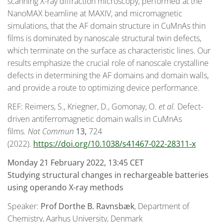
scanning X-ray diffraction microscopy, performed at the
NanoMAX beamline at MAXIV, and micromagnetic
simulations, that the AF domain structure in CuMnAs thin
films is dominated by nanoscale structural twin defects,
which terminate on the surface as characteristic lines. Our
results emphasize the crucial role of nanoscale crystalline
defects in determining the AF domains and domain walls,
and provide a route to optimizing device performance.
REF: Reimers, S., Kriegner, D., Gomonay, O.
et al.
Defect-
driven antiferromagnetic domain walls in CuMnAs
films.
Nat Commun
13,
724
(2022).
https://doi.org/10.1038/s41467-022-28311-x
Monday 21 February 2022, 13:45 CET
Studying structural changes in rechargeable batteries
using operando X-ray methods
Speaker:
Prof
Dorthe B. Ravnsbæk
, Department of
Chemistry, Aarhus University, Denmark