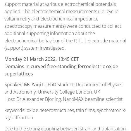
support material at various electrochemical potentials
applied. The electrochemical measurements (i.e. cyclic
voltammetry and electrochemical impedance
spectroscopy measurements) were conducted to collect
additional supporting information about the
electrochemical behaviour of the RTIL | electrode material
(support) system investigated.
Monday 21 March 2022, 13:45 CET
Domains in curved free-standing ferroelectric oxide
superlattices
Speaker:
Ms Yaqi Li
, PhD Student, Department of Physics
and Astronomy, University College London, UK
Host: Dr Alexander Björling, NanoMAX beamline scientist
keywords: oxide heterostructures, thin films, synchrotron x-
ray diffraction
Due to the strong coupling between strain and polarisation,