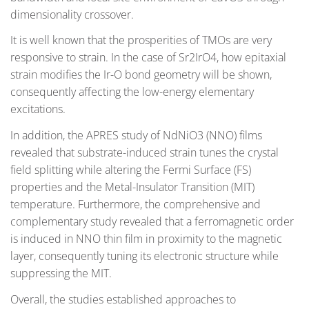
dimensionality crossover.
It is well known that the prosperities of TMOs are very
responsive to strain. In the case of Sr2IrO4, how epitaxial
strain modifies the Ir-O bond geometry will be shown,
consequently affecting the low-energy elementary
excitations.
In addition, the APRES study of NdNiO3 (NNO) films
revealed that substrate-induced strain tunes the crystal
field splitting while altering the Fermi Surface (FS)
properties and the Metal-Insulator Transition (MIT)
temperature. Furthermore, the comprehensive and
complementary study revealed that a ferromagnetic order
is induced in NNO thin film in proximity to the magnetic
layer, consequently tuning its electronic structure while
suppressing the MIT.
Overall, the studies established approaches to