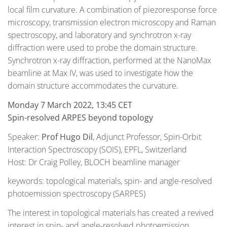
local film curvature. A combination of piezoresponse force
microscopy, transmission electron microscopy and Raman
spectroscopy, and laboratory and synchrotron x-ray
diffraction were used to probe the domain structure.
Synchrotron x-ray diffraction, performed at the NanoMax
beamline at Max IV, was used to investigate how the
domain structure accommodates the curvature.
Monday 7 March 2022, 13:45 CET
Spin-resolved ARPES beyond topology
Speaker:
Prof Hugo Dil
, Adjunct Professor, Spin-Orbit
Interaction Spectroscopy (SOIS), EPFL, Switzerland
Host: Dr Craig Polley, BLOCH beamline manager
keywords: topological materials, spin- and angle-resolved
photoemission spectroscopy (SARPES)
The interest in topological materials has created a revived
interest in spin- and angle-resolved photoemission