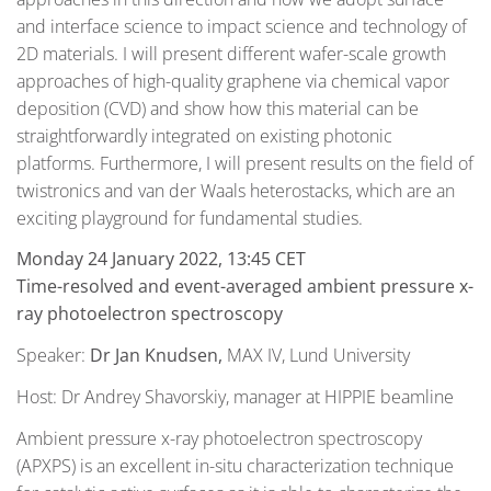
and interface science to impact science and technology of
2D materials. I will present different wafer-scale growth
approaches of high-quality graphene via chemical vapor
deposition (CVD) and show how this material can be
straightforwardly integrated on existing photonic
platforms. Furthermore, I will present results on the field of
twistronics and van der Waals heterostacks, which are an
exciting playground for fundamental studies.
Monday 24 January 2022, 13:45 CET
Time-resolved and event-averaged ambient pressure x-
ray photoelectron spectroscopy
Speaker:
Dr Jan Knudsen,
MAX IV, Lund University
Host: Dr Andrey Shavorskiy, manager at HIPPIE beamline
Ambient pressure x-ray photoelectron spectroscopy
(APXPS) is an excellent in-situ characterization technique