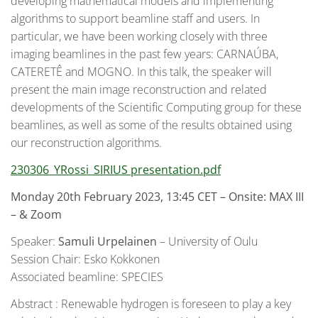
developing mathematical models and implementing
algorithms to support beamline staff and users. In
particular, we have been working closely with three
imaging beamlines in the past few years: CARNAÚBA,
CATERETÊ and MOGNO. In this talk, the speaker will
present the main image reconstruction and related
developments of the Scientific Computing group for these
beamlines, as well as some of the results obtained using
our reconstruction algorithms.
230306_YRossi_SIRIUS p
resentation.pdf
Monday 20th February 2023, 13:45 CET – Onsite: MAX III
– & Zoom
Speaker:
Samuli Urpelainen
– University of Oulu
Session Chair: Esko Kokkonen
Associated beamline: SPECIES
Abstract : Renewable hydrogen is foreseen to play a key