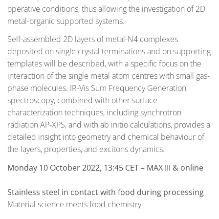
operative conditions, thus allowing the investigation of 2D
metal-organic supported systems.
Self-assembled 2D layers of metal-N4 complexes
deposited on single crystal terminations and on supporting
templates will be described, with a specific focus on the
interaction of the single metal atom centres with small gas-
phase molecules. IR-Vis Sum Frequency Generation
spectroscopy, combined with other surface
characterization techniques, including synchrotron
radiation AP-XPS, and with ab initio calculations, provides a
detailed insight into geometry and chemical behaviour of
the layers, properties, and excitons dynamics.
Monday 10 October 2022, 13:45 CET – MAX III & online
Stainless steel in contact with food during processing
Material science meets food chemistry