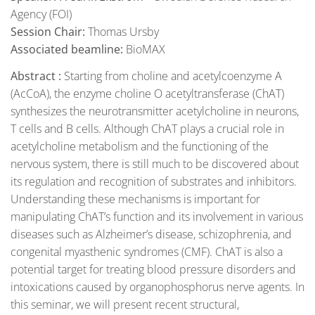
Agency (FOI)
Session Chair:
Thomas Ursby
Associated beamline:
BioMAX
Abstract :
Starting from choline and acetylcoenzyme A
(AcCoA), the enzyme choline O acetyltransferase (ChAT)
synthesizes the neurotransmitter acetylcholine in neurons,
T cells and B cells. Although ChAT plays a crucial role in
acetylcholine metabolism and the functioning of the
nervous system, there is still much to be discovered about
its regulation and recognition of substrates and inhibitors.
Understanding these mechanisms is important for
manipulating ChAT’s function and its involvement in various
diseases such as Alzheimer’s disease, schizophrenia, and
congenital myasthenic syndromes (CMF). ChAT is also a
potential target for treating blood pressure disorders and
intoxications caused by organophosphorus nerve agents. In
this seminar, we will present recent structural,