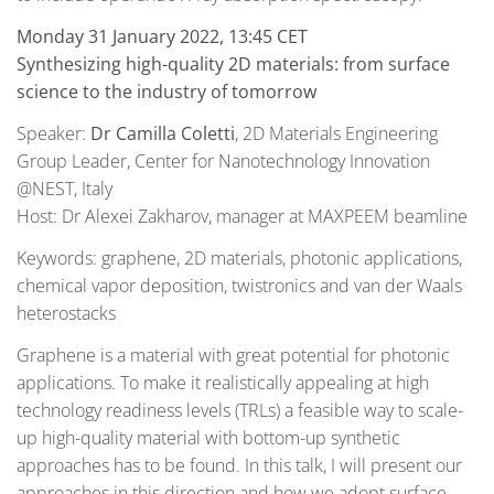
Monday 31 January 2022, 13:45 CET
Synthesizing high-quality 2D materials: from surface
science to the industry of tomorrow
Speaker:
Dr Camilla Coletti
, 2D Materials Engineering
Group Leader, Center for Nanotechnology Innovation
@NEST, Italy
Host: Dr Alexei Zakharov, manager at MAXPEEM beamline
Keywords: graphene, 2D materials, photonic applications,
chemical vapor deposition, twistronics and van der Waals
heterostacks
Graphene is a material with great potential for photonic
applications. To make it realistically appealing at high
technology readiness levels (TRLs) a feasible way to scale-
up high-quality material with bottom-up synthetic
approaches has to be found. In this talk, I will present our
approaches in this direction and how we adopt surface