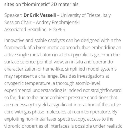
sites on “biomimetic” 2D materials
Speaker:
Dr Erik Vesse
lli
– University of Trieste, Italy
Session Chair – Andrey Preobrajenski
Associated Beamline- FlexPES
Innovative and stable catalysts can be designed within the
framework of a biomimetic approach, thus embedding an
active single metal atom in a tetra-pyrrolic cage. From the
surface science point of view, an in situ and operando
characterization of heme-like, simplified model systems
may represent a challenge. Besides investigations at
cryogenic temperature, a thorough atomic-level
experimental understanding is indeed not straightforward
so far, due to the near-ambient pressure conditions that
are necessary to yield a significant interaction of the active
core with gas phase molecules at room temperature. By
exploiting non-linear laser spectroscopy, access to the
vibronic properties of interfaces is possible under realistic