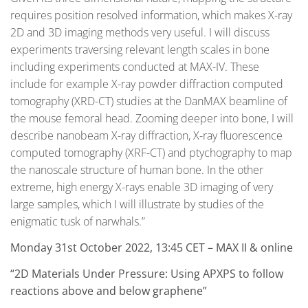
requires position resolved information, which makes X-ray
2D and 3D imaging methods very useful. I will discuss
experiments traversing relevant length scales in bone
including experiments conducted at MAX-IV. These
include for example X-ray powder diffraction computed
tomography (XRD-CT) studies at the DanMAX beamline of
the mouse femoral head. Zooming deeper into bone, I will
describe nanobeam X-ray diffraction, X-ray fluorescence
computed tomography (XRF-CT) and ptychography to map
the nanoscale structure of human bone. In the other
extreme, high energy X-rays enable 3D imaging of very
large samples, which I will illustrate by studies of the
enigmatic tusk of narwhals.”
Monday 31st October 2022, 13:45 CET – MAX II & online
“2D Materials Under Pressure: Using APXPS to follow
reactions above and below graphene”