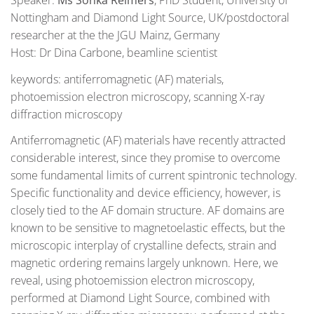
Nottingham and Diamond Light Source, UK/postdoctoral
researcher at the the JGU Mainz, Germany
Host: Dr Dina Carbone, beamline scientist
keywords: antiferromagnetic (AF) materials,
photoemission electron microscopy, scanning X-ray
diffraction microscopy
Antiferromagnetic (AF) materials have recently attracted
considerable interest, since they promise to overcome
some fundamental limits of current spintronic technology.
Specific functionality and device efficiency, however, is
closely tied to the AF domain structure. AF domains are
known to be sensitive to magnetoelastic effects, but the
microscopic interplay of crystalline defects, strain and
magnetic ordering remains largely unknown. Here, we
reveal, using photoemission electron microscopy,
performed at Diamond Light Source, combined with