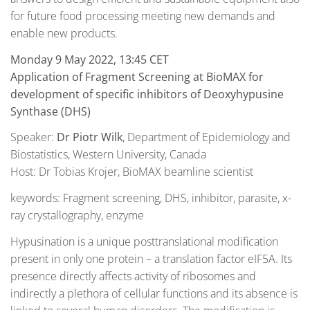
for future food processing meeting new demands and
enable new products.
Monday 9 May 2022, 13:45 CET
Application of Fragment Screening at BioMAX for
development of specific inhibitors of Deoxyhypusine
Synthase (DHS)
Speaker:
Dr Piotr Wilk
, Department of Epidemiology and
Biostatistics, Western University, Canada
Host: Dr Tobias Krojer, BioMAX beamline scientist
keywords: Fragment screening, DHS, inhibitor, parasite, x-
ray crystallography, enzyme
Hypusination is a unique posttranslational modification
present in only one protein – a translation factor eIF5A. Its
presence directly affects activity of ribosomes and
indirectly a plethora of cellular functions and its absence is