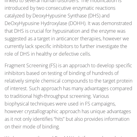
linked to several human disorders. The modification is
introduced by two consecutive enzymatic reactions
catalyzed by DeoxyHypusine Synthase (DHS) and
DeOxyHypusine Hydroxylase (DOHH). It was demonstrated
that DHS is crucial for hypusination and the enzyme was
suggested as a target in anticancer therapies, however we
currently lack specific inhibitors to further investigate the
role of DHS in healthy or defective cells.
Fragment Screening (FS) is an approach to develop specific
inhibitors based on testing of binding of hundreds of
relatively simple chemical compounds to the target protein
of interest. Such approach has many advantages compared
to traditional high-throughput screening. Various
biophysical techniques were used in FS campaigns,
however crystallographic approach has unique advantages
as it not only identifies “hits” but also provides information
on their mode of binding.