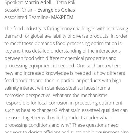
Speaker:
Martin Adell
– Tetra Pak
Session Chair –
Evangelos Golias
Associated Beamline-
MAXPEEM
The food industry is facing many challenges with increasing
demand for global availability of diverse products. In order
to meet these demands food processing optimization is
key and thus detailed understanding of the interactions
between food with different chemical properties and
processing equipment is needed. One such area where
new and increased knowledge is needed is how different
food products and then in particular products with high
salinity interact with stainless steel surfaces from a
corrosion perspective. What are the mechanisms
responsible for local corrosion in processing equipment
such as heat exchangers? What stainless-steel qualities can
be used together with which products under what
processing conditions and why? These questions need
answers to design efficient and sustainable equipment also