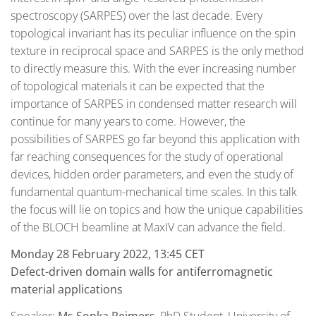
spectroscopy (SARPES) over the last decade. Every
topological invariant has its peculiar influence on the spin
texture in reciprocal space and SARPES is the only method
to directly measure this. With the ever increasing number
of topological materials it can be expected that the
importance of SARPES in condensed matter research will
continue for many years to come. However, the
possibilities of SARPES go far beyond this application with
far reaching consequences for the study of operational
devices, hidden order parameters, and even the study of
fundamental quantum-mechanical time scales. In this talk
the focus will lie on topics and how the unique capabilities
of the BLOCH beamline at MaxIV can advance the field.
Monday 28 February 2022, 13:45 CET
Defect-driven domain walls for antiferromagnetic
material applications
Speaker:
Ms
Sonka Reimers
, PhD Student, University of