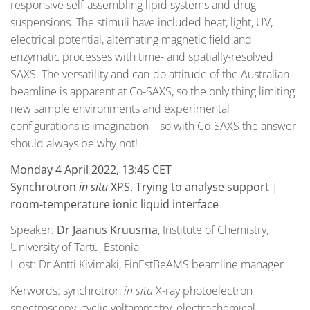
responsive self-assembling lipid systems and drug
suspensions. The stimuli have included heat, light, UV,
electrical potential, alternating magnetic field and
enzymatic processes with time- and spatially-resolved
SAXS. The versatility and can-do attitude of the Australian
beamline is apparent at Co-SAXS, so the only thing limiting
new sample environments and experimental
configurations is imagination – so with Co-SAXS the answer
should always be why not!
Monday 4 April 2022, 13:45 CET
Synchrotron
in situ
XPS. Trying to analyse support |
room-temperature ionic liquid interface
Speaker:
Dr Jaanus Kruusma
, Institute of Chemistry,
University of Tartu, Estonia
Host: Dr Antti Kivimäki, FinEstBeAMS beamline manager
Kerwords: synchrotron
in situ
X-ray photoelectron
spectroscopy, cyclic voltammetry, electrochemical