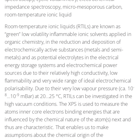
impedance spectroscopy, micro-mesoporous carbon,
room-temperature ionic liquid
Room-temperature ionic liquids (RTILs) are known as
“green” low volatility inflammable ionic solvents applied in
organic chemistry, in the reduction and deposition of
electrochemically active substances (metals and semi-
metals) and as potential electrolytes in the electrical
energy storage systems and electrochemical power
sources due to their relatively high conductivity, low
flammability and very wide range of ideal electrochemical
-
polarisability. Due to their very low vapour pressure (ca. 10
8
-9
…10
mBar) at 20…25 °C, RTILs can be investigated in the
high vacuum conditions. The XPS is used to measure the
atoms inner core electrons binding energies that are
influenced by the chemical nature of the atom(s) next and
thus are characteristic. That enables us to make
assumptions about the chemical origin of the