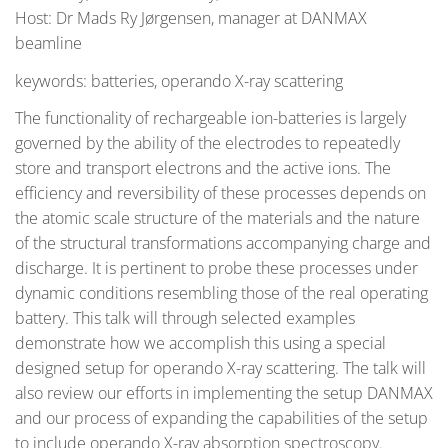
Host: Dr Mads Ry Jørgensen, manager at DANMAX
beamline
keywords: batteries, operando X-ray scattering
The functionality of rechargeable ion-batteries is largely
governed by the ability of the electrodes to repeatedly
store and transport electrons and the active ions. The
efficiency and reversibility of these processes depends on
the atomic scale structure of the materials and the nature
of the structural transformations accompanying charge and
discharge. It is pertinent to probe these processes under
dynamic conditions resembling those of the real operating
battery. This talk will through selected examples
demonstrate how we accomplish this using a special
designed setup for operando X-ray scattering. The talk will
also review our efforts in implementing the setup DANMAX
and our process of expanding the capabilities of the setup
to include operando X-ray absorption spectroscopy.