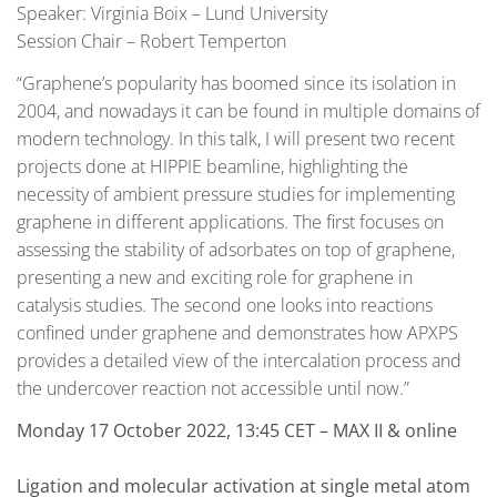
Speaker: Virginia Boix – Lund University
Session Chair – Robert Temperton
“Graphene’s popularity has boomed since its isolation in
2004, and nowadays it can be found in multiple domains of
modern technology. In this talk, I will present two recent
projects done at HIPPIE beamline, highlighting the
necessity of ambient pressure studies for implementing
graphene in different applications. The first focuses on
assessing the stability of adsorbates on top of graphene,
presenting a new and exciting role for graphene in
catalysis studies. The second one looks into reactions
confined under graphene and demonstrates how APXPS
provides a detailed view of the intercalation process and
the undercover reaction not accessible until now.”
Monday 17 October 2022, 13:45 CET – MAX II & online
Ligation and molecular activation at single metal atom