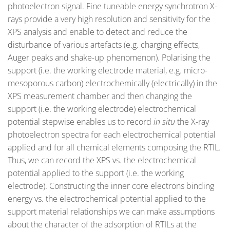
photoelectron signal. Fine tuneable energy synchrotron X-
rays provide a very high resolution and sensitivity for the
XPS analysis and enable to detect and reduce the
disturbance of various artefacts (e.g. charging effects,
Auger peaks and shake-up phenomenon). Polarising the
support (i.e. the working electrode material, e.g. micro-
mesoporous carbon) electrochemically (electrically) in the
XPS measurement chamber and then changing the
support (i.e. the working electrode) electrochemical
potential stepwise enables us to record
in
situ
the X-ray
photoelectron spectra for each electrochemical potential
applied and for all chemical elements composing the RTIL.
Thus, we can record the XPS vs. the electrochemical
potential applied to the support (i.e. the working
electrode). Constructing the inner core electrons binding
energy vs. the electrochemical potential applied to the
support material relationships we can make assumptions
about the character of the adsorption of RTILs at the