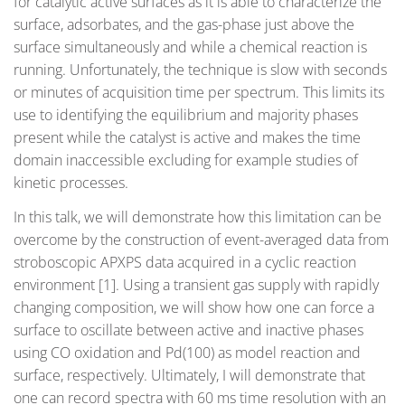
for catalytic active surfaces as it is able to characterize the
surface, adsorbates, and the gas-phase just above the
surface simultaneously and while a chemical reaction is
running. Unfortunately, the technique is slow with seconds
or minutes of acquisition time per spectrum. This limits its
use to identifying the equilibrium and majority phases
present while the catalyst is active and makes the time
domain inaccessible excluding for example studies of
kinetic processes.
In this talk, we will demonstrate how this limitation can be
overcome by the construction of event-averaged data from
stroboscopic APXPS data acquired in a cyclic reaction
environment [1]. Using a transient gas supply with rapidly
changing composition, we will show how one can force a
surface to oscillate between active and inactive phases
using CO oxidation and Pd(100) as model reaction and
surface, respectively. Ultimately, I will demonstrate that
one can record spectra with 60 ms time resolution with an