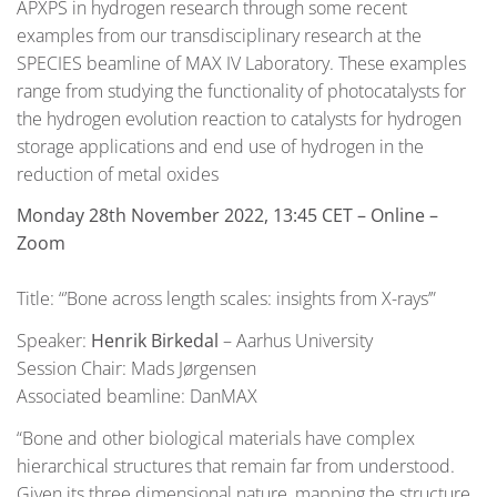
APXPS in hydrogen research through some recent
examples from our transdisciplinary research at the
SPECIES beamline of MAX IV Laboratory. These examples
range from studying the functionality of photocatalysts for
the hydrogen evolution reaction to catalysts for hydrogen
storage applications and end use of hydrogen in the
reduction of metal oxides
Monday 28th November 2022, 13:45 CET
– Online –
Zoom
Title: “’Bone across length scales: insights from X-rays’”
Speaker:
Henrik Birkedal
– Aarhus University
Session Chair: Mads Jørgensen
Associated beamline: DanMAX
“Bone and other biological materials have complex
hierarchical structures that remain far from understood.
Given its three dimensional nature, mapping the structure