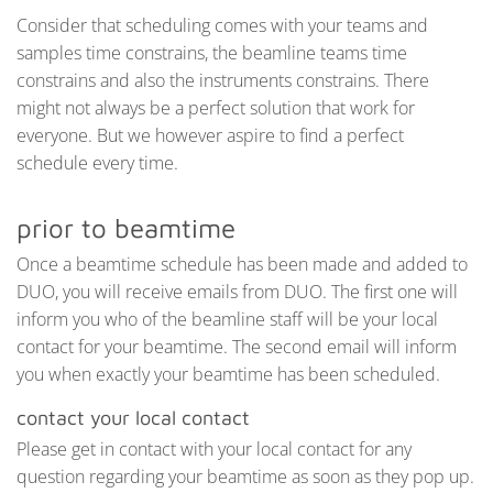
Consider that scheduling comes with your teams and
samples time constrains, the beamline teams time
constrains and also the instruments constrains. There
might not always be a perfect solution that work for
everyone. But we however aspire to find a perfect
schedule every time.
prior to beamtime
Once a beamtime schedule has been made and added to
DUO, you will receive emails from DUO. The first one will
inform you who of the beamline staff will be your local
contact for your beamtime. The second email will inform
you when exactly your beamtime has been scheduled.
contact your local contact
Please get in contact with your local contact for any
question regarding your beamtime as soon as they pop up.