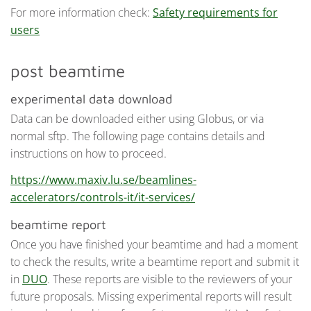
For more information check:
Safety requirements for
users
post beamtime
experimental data download
Data can be downloaded either using Globus, or via
normal sftp. The following page contains details and
instructions on how to proceed.
https://www.maxiv.lu.se/beamlines-
accelerators/controls-it/it-services/
beamtime report
Once you have finished your beamtime and had a moment
to check the results, write a beamtime report and submit it
in
DUO
. These reports are visible to the reviewers of your
future proposals. Missing experimental reports will result