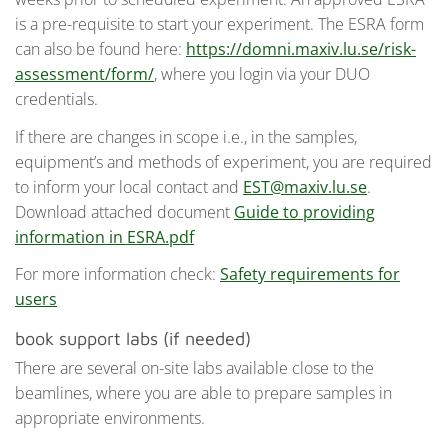
is a pre-requisite to start your experiment. The ESRA form
can also be found here:
https://domni.maxiv.lu.se/risk-
assessment/form/
, where you login via your DUO
credentials.
If there are changes in scope i.e., in the samples,
equipment’s and methods of experiment, you are required
to inform your local contact and
EST@maxiv.lu.se
.
Download attached document
Guide to providing
information in ESRA.pdf
For more information check:
Safety requirements for
users
book support labs (if needed)
There are several on-site labs available close to the
beamlines, where you are able to prepare samples in
appropriate environments.