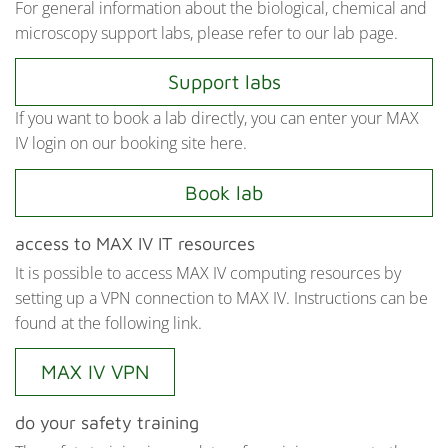
For general information about the biological, chemical and
microscopy support labs, please refer to our lab page.
Support labs
If you want to book a lab directly, you can enter your MAX
IV login on our booking site here.
Book lab
access to MAX IV IT resources
It is possible to access MAX IV computing resources by
setting up a VPN connection to MAX IV. Instructions can be
found at the following link.
MAX IV VPN
do your safety training