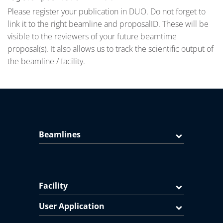
Please register your publication in DUO. Do not forget to
link it to the right beamline and proposalID. These will be
visible to the reviewers of your future beamtime
proposal(s). It also allows us to track the scientific output of
the beamline / facility.
Beamlines
Facility
User Application