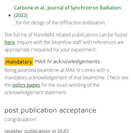
Carbone et al., Journal of Synchrotron Radiation
(2022)
, for the design of the diffraction endstation.
The full list of NanoMAX related publications can be found
here
. Inquire with the beamline staff with references are
appropriate / required for your experiment.
mandatory
MAX IV acknowledgements
Being awarded beamtime at MAX IV comes with a
mandatory acknowledgement of that beamtime. Check see
the
policy pages
for the exact wording of the
acknowledgement statement.
post publication acceptance
Congratulation!
register publication in DUO