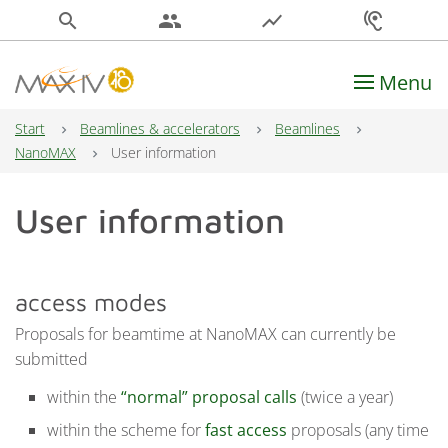
search
people
show_chart
hearing
Menu
Main Navigation
Start
Beamlines & accelerators
Beamlines
NanoMAX
User information
User information
access modes
Proposals for beamtime at NanoMAX can currently be
submitted
within the
“normal” proposal calls
(twice a year)
within the scheme for
fast access
proposals (any time