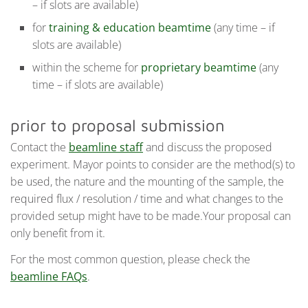
– if slots are available)
for
training & education beamtime
(any time – if
slots are available)
within the scheme for
proprietary beamtime
(any
time – if slots are available)
prior to proposal submission
Contact the
beamline staff
and discuss the proposed
experiment. Mayor points to consider are the method(s) to
be used, the nature and the mounting of the sample, the
required flux / resolution / time and what changes to the
provided setup might have to be made.Your proposal can
only benefit from it.
For the most common question, please check the
beamline FAQs
.