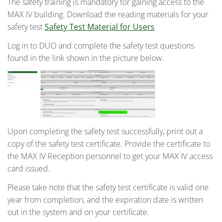
The safety training is mandatory for gaining access to the
MAX IV building. Download the reading materials for your
safety test
Safety Test Material for Users
Log in to DUO and complete the safety test questions
found in the link shown in the picture below.
Upon completing the safety test successfully, print out a
copy of the safety test certificate. Provide the certificate to
the MAX IV Reception personnel to get your MAX IV access
card issued.
Please take note that the safety test certificate is valid one
year from completion, and the expiration date is written
out in the system and on your certificate.