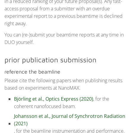
in a reduced ranking of your future proposal(s). Any fast-
access proposal from a submitter with an overdue
experimental report to a previous beamtime is declined
right away.
You can (re-)submit your beamtime reports at any time in
DUO yourself.
prior publication submission
reference the beamline
Please cite the following papers when publishing results
based on experiments at NanoMAX.
Björling et al., Optics Express (2020)
, for the
coherent nanofocused beam.
Johansson et al., Journal of Synchrotron Radiation
(2021)
, for the beamline instrumentation and performance.