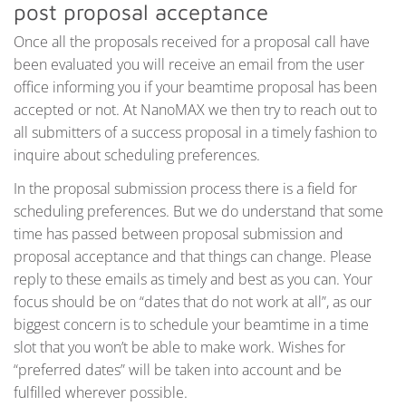
post proposal acceptance
Once all the proposals received for a proposal call have
been evaluated you will receive an email from the user
office informing you if your beamtime proposal has been
accepted or not. At NanoMAX we then try to reach out to
all submitters of a success proposal in a timely fashion to
inquire about scheduling preferences.
In the proposal submission process there is a field for
scheduling preferences. But we do understand that some
time has passed between proposal submission and
proposal acceptance and that things can change. Please
reply to these emails as timely and best as you can. Your
focus should be on “dates that do not work at all”, as our
biggest concern is to schedule your beamtime in a time
slot that you won’t be able to make work. Wishes for
“preferred dates” will be taken into account and be
fulfilled wherever possible.