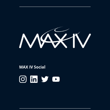
MAX IV Social