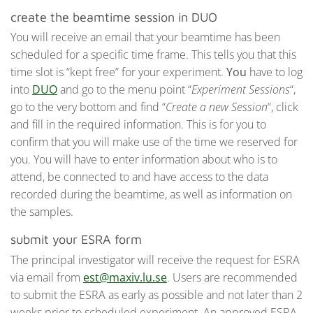
create the beamtime session in DUO
You will receive an email that your beamtime has been
scheduled for a specific time frame. This tells you that this
time slot is “kept free” for your experiment.
You
have to log
into
DUO
and go to the menu point “
Experiment Sessions
“,
go to the very bottom and find “
Create a new Session
“, click
and fill in the required information. This is for you to
confirm that you will make use of the time we reserved for
you. You will have to enter information about who is to
attend, be connected to and have access to the data
recorded during the beamtime, as well as information on
the samples.
submit your ESRA form
The principal investigator will receive the request for ESRA
via email from
est@maxiv.lu.se
. Users are recommended
to submit the ESRA as early as possible and not later than 2
weeks prior to scheduled experiment. An approved ESRA