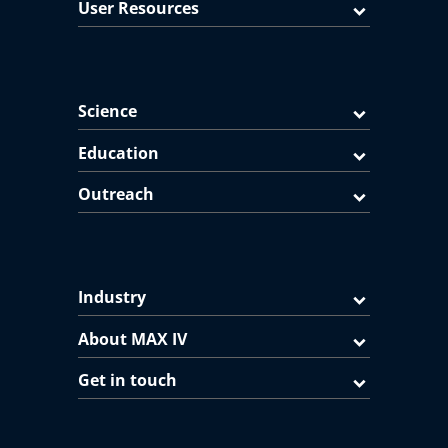
User Resources
Science
Education
Outreach
Industry
About MAX IV
Get in touch