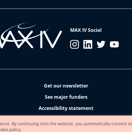
MAX IV Social
Get our newsletter
See major funders
Accessibility statement
ience. By continuing onto the website, you automatically consent to
okie policy.