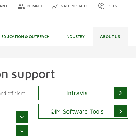
or:
people
show_chart
hearing
EARCH
INTRANET
MACHINE STATUS
LISTEN
EDUCATION & OUTREACH
INDUSTRY
ABOUT US
on support
chevron_right
InfraVis
nd efficient
chevron_right
QIM Software Tools
chevron_right
chevron_right