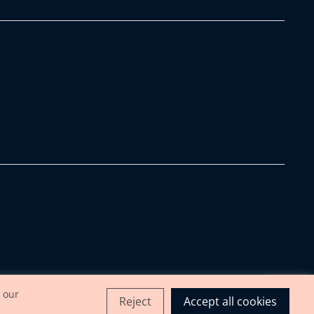
 our
Reject
Accept all cookies