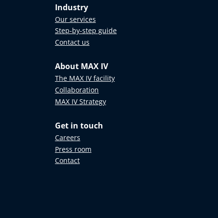
Industry
n of
on to
Our services
Step-by-step guide
Contact us
t ranging
About MAX IV
ove the
The MAX IV facility
Collaboration
ed to
MAX IV Strategy
ternational
Get in touch
rces
Careers
Press room
Contact