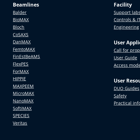
HALRIC
Beamlines
Facility
AR, an
Additionall
Balder
Support lab
volume
optimize y
NEPHEWS
BioMAX
Controls & I
Contact:
T
Bloch
Engineering
CoSAXS
The InfraVi
DanMAX
User Appli
from short
FemtoMAX
Call for pro
understand
FinEstBeAMS
User Guide
FlexPES
Please not
Access mod
ForMAX
Swedish un
HIPPIE
User Reso
and indust
MAXPEEM
DUO Guides
Contact us
MicroMAX
Safety
NanoMAX
Practical in
SoftiMAX
SPECIES
Veritas