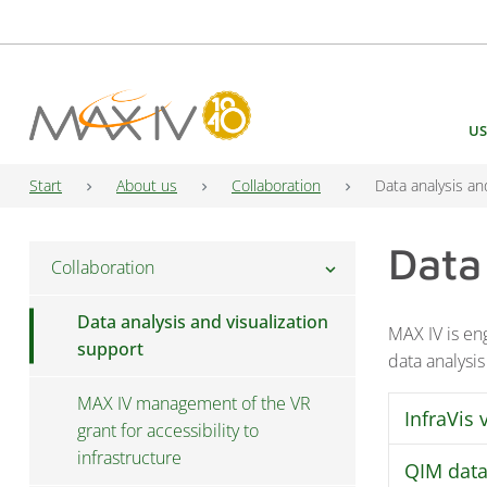
Main Navigation
US
Start
About us
Collaboration
Data analysis an
Data
Collaboration
chevron_right
Data analysis and visualization
MAX IV is eng
support
data analysis
MAX IV management of the VR
InfraVis 
grant for accessibility to
infrastructure
QIM data
Access to