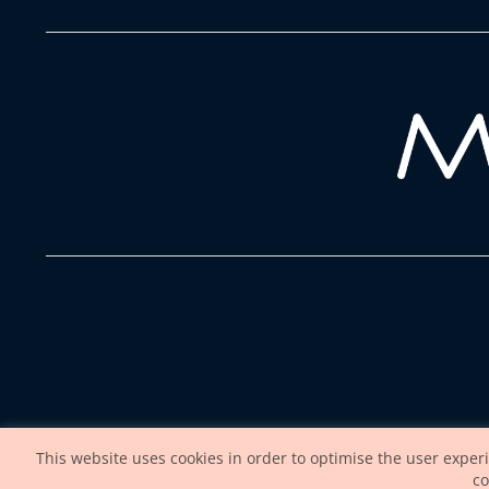
This website uses cookies in order to optimise the user exper
co