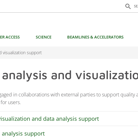
Search f
search
S
ER ACCESS
SCIENCE
BEAMLINES & ACCELERATORS
d visualization support
 analysis and visualizati
aged in collaborations with external parties to support quality a
 for users.
visualization and data analysis support
 analysis support
 state-of-the-art visualization and analysis competence