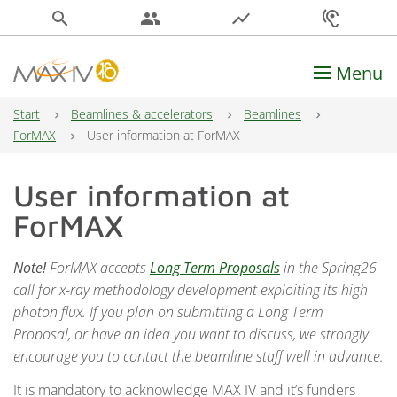
search
people
show_chart
hearing
Menu
Main Navigation
Start
Beamlines & accelerators
Beamlines
ForMAX
User information at ForMAX
User information at
ForMAX
Note!
ForMAX accepts
Long Term Proposals
in the Spring26
call for x-ray methodology development exploiting its high
photon flux. If you plan on submitting a Long Term
Proposal, or have an idea you want to discuss, we strongly
encourage you to contact the beamline staff well in advance.
It is mandatory to acknowledge MAX IV and it’s funders