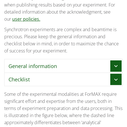
when publishing results based on your experiment. For
detailed information about the acknowledgment, see
our
user policies.
Synchrotron experiments are complex and beamtime is
precious. Please keep the general information and
checklist below in mind, in order to maximize the chance
of success for your experiment.
General information
chevron_right
Checklist
chevron_right
We designate a staff member as the local
contact (LC) for each experiment.
Some of the experimental modalities at ForMAX require
General guidelines for the usage of MAX IV facilities
significant effort and expertise from the users, both in
are given
here
. This checklist gives some additional
In the beginning of the experiment, the LC
terms of experiment preparation and data processing. This
information specific to ForMAX’s users.
holds a mandatory safety training for all
is illustrated in the figure below, where the dashed line
participants in the experiment. At this
8-12 weeks before beamtime:
approximately differentiates between ‘analytical’
occasion, the LC also gives training on how to