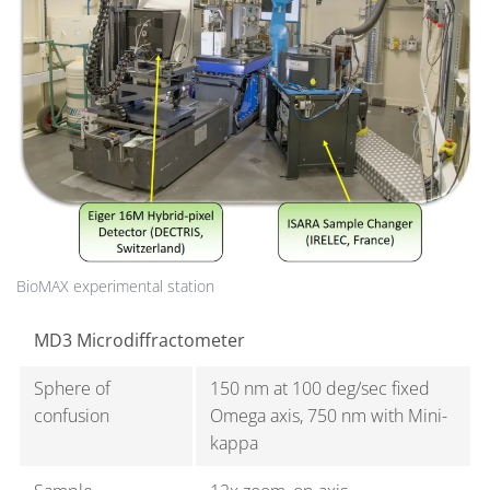
BioMAX experimental station
MD3 Microdiffractometer
Sphere of
150 nm at 100 deg/sec fixed
confusion
Omega axis, 750 nm with Mini-
kappa