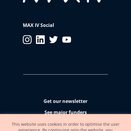
MAX IV Social
Get our newsletter
See major funders
Accessibility statement
This website uses cookies in order to optimise the user
experience. By continuing onto the website, you