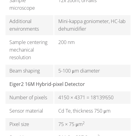
Sample
12x zoom, on-axis
microscope
Additional
Mini-kappa goniometer, HC-lab
environments
dehumidifier
Sample centering
200 nm
mechanical
resolution
Beam shaping
5-100 μm diameter
Eiger2 16M Hybrid-pixel Detector
Number of pixels
4150 × 4371 = 18’139’650
Sensor material
Cd Te, thickness 750 μm
2
Pixel size
75 × 75 μm