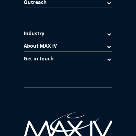
Outreach
Industry
About MAX IV
Get in touch