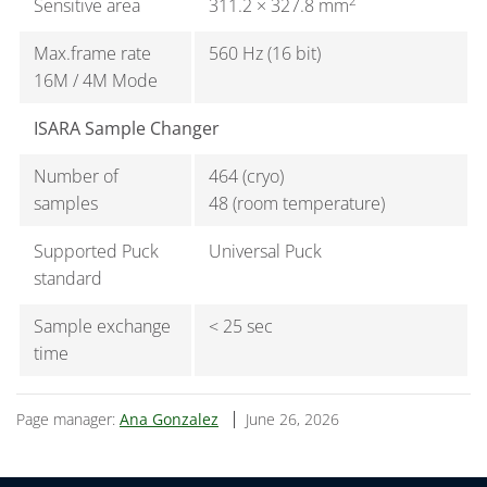
2
Sensitive area
311.2 × 327.8 mm
Max.frame rate
560 Hz (16 bit)
16M / 4M Mode
ISARA Sample Changer
Number of
464 (cryo)
samples
48 (room temperature)
Supported Puck
Universal Puck
standard
Sample exchange
< 25 sec
time
Page manager:
Ana Gonzalez
June 26, 2026