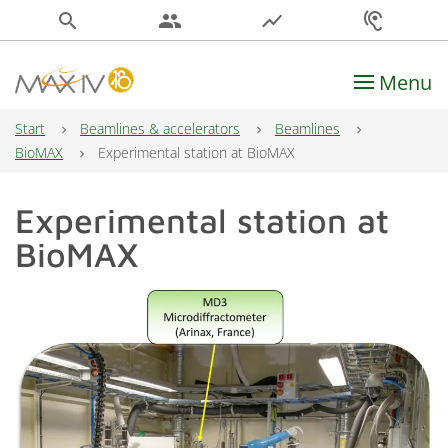
search
people
show_chart
hearing
Menu
Main Navigation
Start
Beamlines & accelerators
Beamlines
BioMAX
Experimental station at BioMAX
Experimental station at
BioMAX