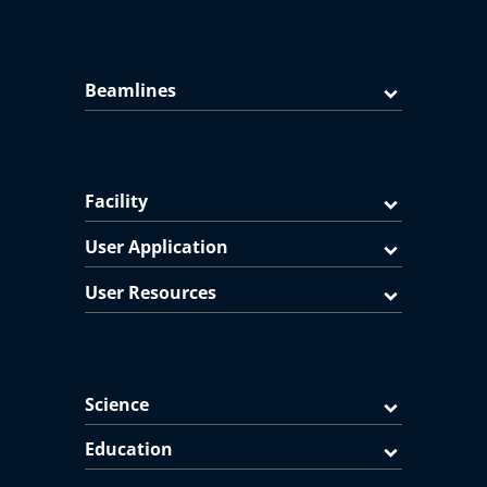
Beamlines
Facility
User Application
User Resources
Science
Education