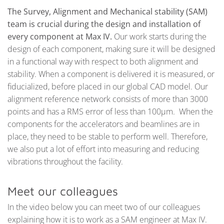
The Survey, Alignment and Mechanical stability (SAM)
team is crucial during the design and installation of
every component at Max IV.
Our work starts during the
design of each component, making sure it will be designed
in a functional way with respect to both alignment and
stability. When a component is delivered it is measured, or
fiducialized, before placed in our global CAD model. Our
alignment reference network consists of more than 3000
points and has a RMS error of less than 100µm. When the
components for the accelerators and beamlines are in
place, they need to be stable to perform well. Therefore,
we also put a lot of effort into measuring and reducing
vibrations throughout the facility.
Meet our colleagues
In the video below you can meet two of our colleagues
explaining how it is to work as a SAM engineer at Max IV.