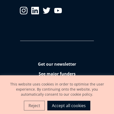
Get our newsletter
See major funders
Accessibility statement
This website uses cookies in order to optimise the user
experience. By continuing onto the website, you
automatically consent to our cookie policy.
Reject
Accept all cookies