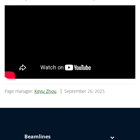
Page manager:
Keyu Zhou
September 26, 2025
Beamlines