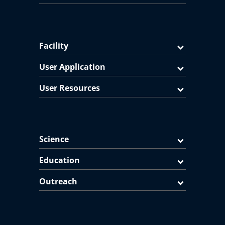
Facility
User Application
User Resources
Science
Education
Outreach