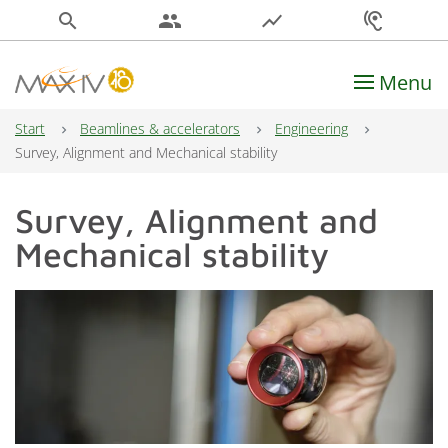
search
people
show_chart
hearing
Menu
Main Navigation
Start
Beamlines & accelerators
Engineering
Survey, Alignment and Mechanical stability
Survey, Alignment and
Mechanical stability