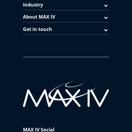
Industry
About MAX IV
Get in touch
MAX IV Social