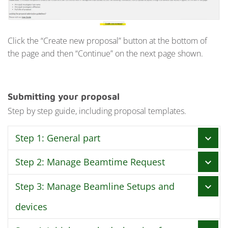
Click the “Create new proposal” button at the bottom of
the page and then “Continue” on the next page shown.
Submitting your proposal
Step by step guide, including proposal templates.
Step 1: General part
chevron_right
Step 2: Manage Beamtime Request
chevron_right
In this step you fill in the basic information for your
proposal, like who is the Main Proposer, Principal
Step 3: Manage Beamline Setups and
chevron_right
In this step you enter the amount of shifts you need to
investigator and add Co-Proposers.
perform your experiment. Please base calculations on
devices
Proposal type
time actually needed to perform the experiment and
All options are available to you upon proposal
not “full weeks”. Keep in mind that shifts at MAX IV are