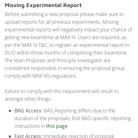
Missing Experimental Report
Before submitting a new proposal please make sure to
upload reports for all previous experiments. Missing
experimental reports will negatively impact your chance of
getting new beamtime at MAX IV. Users are required, as
per the MAX IV T&C, to register an experimental report in
DUO within three months of completing their beamtime.
The Main Proposer and Principle Investigator are
considered responsible in ensuring the proposal group
comply with MAX IV’s regulations.
Failure to comply with this requirement will result in,
amongst other things:
BAG Access:
BAG Reporting differs due to the
duration of the proposals, find BAG-specific reporting
instructions in
this page
Fast Access:
Immediate rejection of proposal.