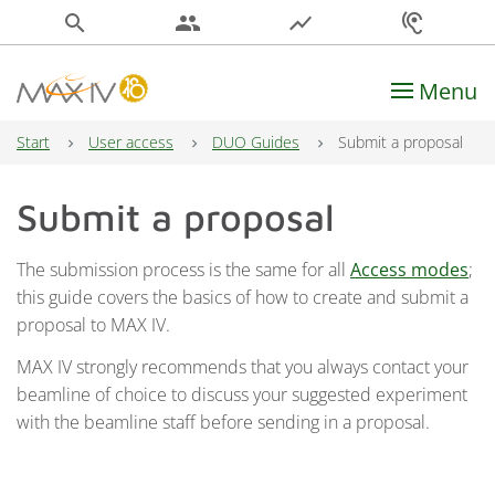
search
people
show_chart
hearing
Menu
Main Navigation
Start
User access
DUO Guides
Submit a proposal
Submit a proposal
The submission process is the same for all
Access modes
;
this guide covers the basics of how to create and submit a
proposal to MAX IV.
MAX IV strongly recommends that you always contact your
beamline of choice to discuss your suggested experiment
with the beamline staff before sending in a proposal.