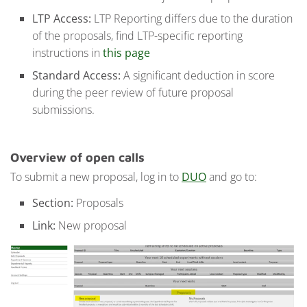
LTP Access:
LTP Reporting differs due to the duration
of the proposals, find LTP-specific reporting
instructions in
this page
Standard Access:
A significant deduction in score
during the peer review of future proposal
submissions.
Overview
of open calls
To submit a new proposal, log in to
DUO
and go to:
Section:
Proposals
Link:
New proposal