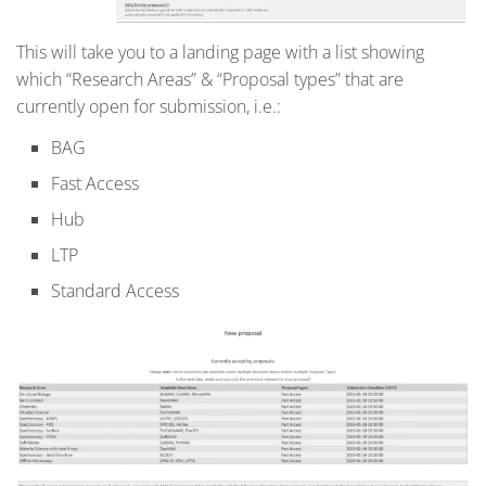
This will take you to a landing page with a list showing
which “Research Areas” & “Proposal types” that are
currently open for submission, i.e.:
BAG
Fast Access
Hub
LTP
Standard Access