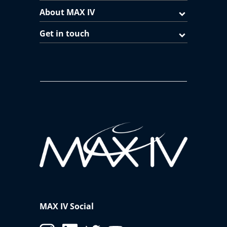
Chemistry
Balder
About MAX IV
LDM
FinEstBeAMS
Get in touch
FlexPES
Luminescence
FinEstBeAMS
Material Science with hard X-
DanMAX
rays
Nano Science
NanoMAX
Offline Microscopy
AFM-IR
STM
oPTIR
PEEM
MAXPEEM
MAX IV Social
RIXS
SPECIES
Veritas