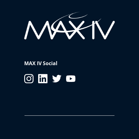
MAX IV Social