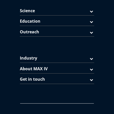
Science
Education
Outreach
Industry
About MAX IV
Get in touch