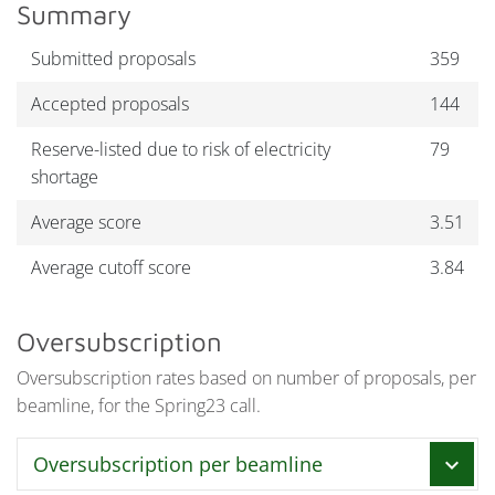
Summary
Submitted proposals
359
Accepted proposals
144
Reserve-listed due to risk of electricity
79
shortage
Average score
3.51
Average cutoff score
3.84
Oversubscription
Oversubscription rates based on number of proposals, per
beamline, for the Spring23 call.
Oversubscription per beamline
chevron_right