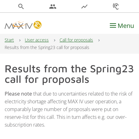
search
people
show_chart
hearing
Menu
Main Navigation
Start
User access
Call for proposals
Results from the Spring23 call for proposals
Results from the Spring23
call for proposals
Please note
that due to uncertainties related to the risk of
electricity shortage affecting MAX IV user operation, a
comparably large number of proposals were put on
reserve-list for this call. This in turn affects e.g. our over-
subscription rates.