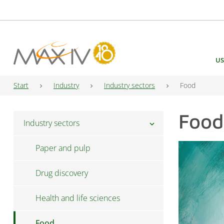
Main Navigation
US
Start
Industry
Industry sectors
Food
Food
Industry sectors
chevron_right
Paper and pulp
Drug discovery
Health and life sciences
Food