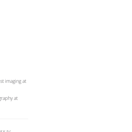
st imaging at
graphy at
AX IV