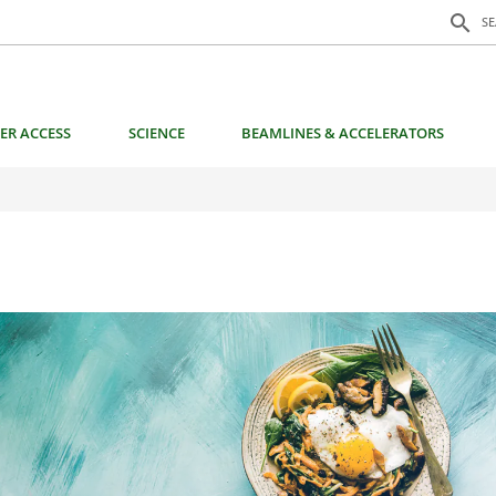
Search f
search
S
ER ACCESS
SCIENCE
BEAMLINES & ACCELERATORS