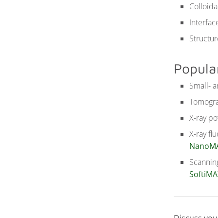
Colloida
Interfa
Structu
Popula
Small- a
Tomogra
X-ray po
X-ray fl
NanoM
Scanning
SoftiMA
Discuss you