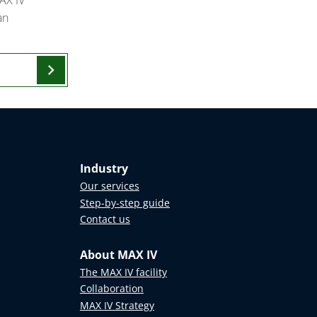
an
chevron_right
Industry
Our services
Step-by-step guide
Contact us
About MAX IV
The MAX IV facility
Collaboration
MAX IV Strategy