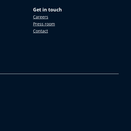
Get in touch
Careers
Press room
Contact