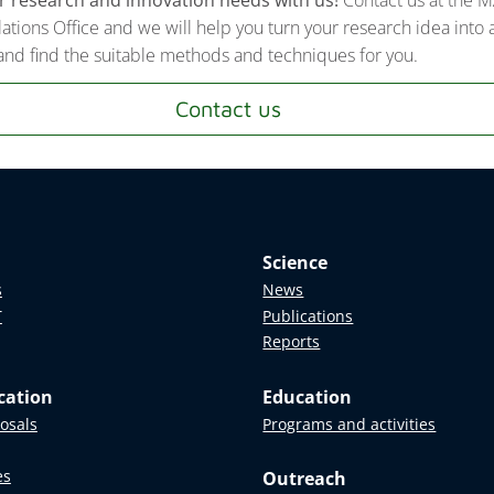
lations Office and we will help you turn your research idea into 
nd find the suitable methods and techniques for you.
Contact us
Science
s
News
T
Publications
Reports
cation
Education
posals
Programs and activities
es
Outreach