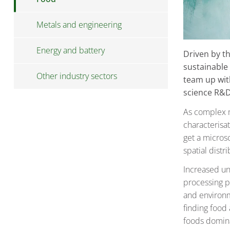
Metals and engineering
Energy and battery
Driven by t
sustainable
Other industry sectors
team up wit
science R&D
As complex m
characterisa
get a micros
spatial dist
Increased und
processing p
and environme
finding food 
foods domina