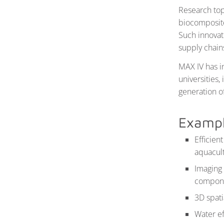
Research top
biocomposite
Such innovati
supply chain
MAX IV has i
universities
generation of
Exampl
Efficien
aquacul
Imaging 
componen
3D spati
Water ef