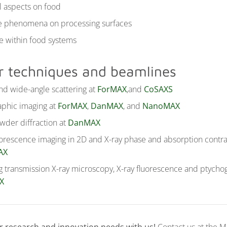
l aspects on food
ce phenomena on processing surfaces
re within food systems
r techniques and beamlines
nd wide-angle scattering at
ForMAX
,and
CoSAXS
phic imaging at
ForMAX
,
DanMAX
, and
NanoMAX
wder diffraction at
DanMAX
uorescence imaging in 2D and X-ray phase and absorption contra
AX
 transmission X-ray microscopy, X-ray fluorescence and ptycho
X
r research and innovation needs with us!
Contact us at the M