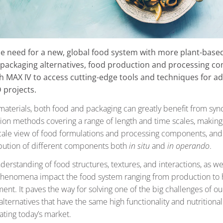
he need for a new, global food system with more plant-base
 packaging alternatives, food production and processing c
h MAX IV to access cutting-edge tools and techniques for a
 projects.
aterials, both food and packaging can greatly benefit from sync
tion methods covering a range of length and time scales, making 
cale view of food formulations and processing components, and
ribution of different components both
in situ
and
in operando
.
erstanding of food structures, textures, and interactions, as we
henomena impact the food system ranging from production to h
nt. It paves the way for solving one of the big challenges of ou
alternatives that have the same high functionality and nutritional
ting today’s market.