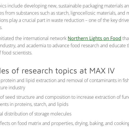
ics include developing new, sustainable packaging materials a
s from substances such as starch, lignocellosic materials, and 
ons play a crucial part in waste reduction – one of the key drive
s.
nitiated the international network
Northern Lights on Food
tha
, industry, and academia to advance food research and educate 
 food scientists.
es of research topics at MAX IV
t protein and lipid extraction and removal of contaminants in fis
ture industry
of seed structure and composition to increase extraction of fun
ts in proteins, starch, and lipids
al distribution of storage molecules
fects on food matrix and properties, drying, baking, and cookin