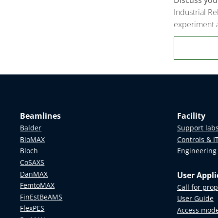
Industrial Re
experiment a
Beamlines
Facility
Balder
Support lab
BioMAX
Controls & I
Bloch
Engineering
CoSAXS
DanMAX
User Appli
FemtoMAX
Call for pro
FinEstBeAMS
User Guide
FlexPES
Access mod