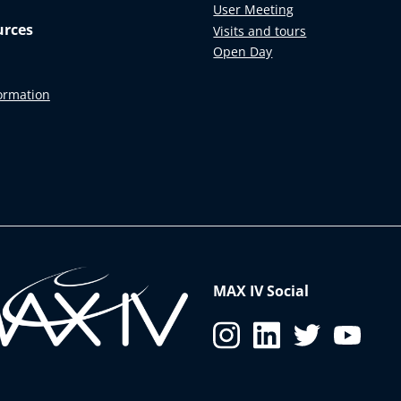
User Meeting
urces
Visits and tours
Open Day
formation
MAX IV Social