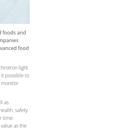
d foods and
ompanies
dvanced food
hrotron light
it possible to
 monitor
ll as
ealth, safety
r time:
 value as the