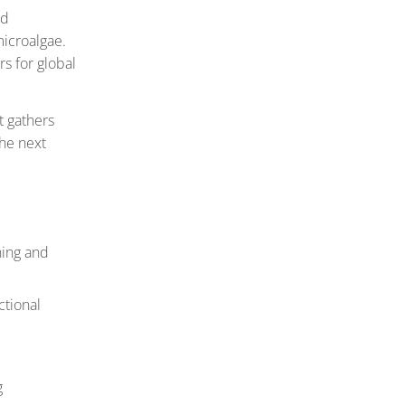
nd
microalgae.
rs for global
t gathers
the next
hing and
ctional
g