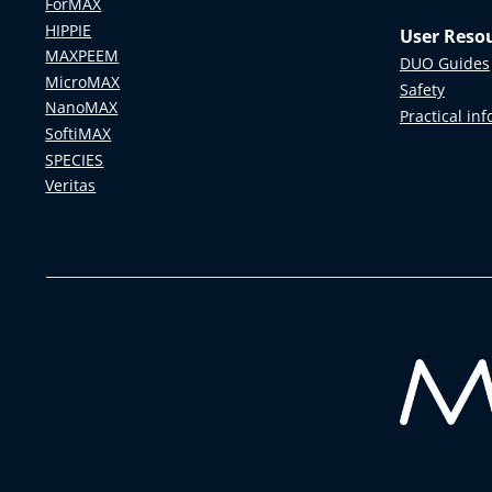
ForMAX
HIPPIE
User Reso
MAXPEEM
DUO Guides
MicroMAX
Safety
NanoMAX
Practical in
SoftiMAX
SPECIES
Veritas