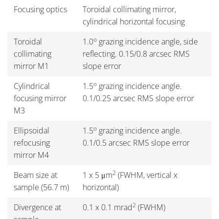
Focusing optics
Toroidal collimating mirror,
cylindrical horizontal focusing
o
Toroidal
1.0
grazing incidence angle, side
collimating
reflecting. 0.15/0.8 arcsec RMS
mirror M1
slope error
o
Cylindrical
1.5
grazing incidence angle.
focusing mirror
0.1/0.25 arcsec RMS slope error
M3
o
Ellipsoidal
1.5
grazing incidence angle.
refocusing
0.1/0.5 arcsec RMS slope error
mirror M4
2
Beam size at
1 x 5 μm
(FWHM, vertical x
sample (56.7 m)
horizontal)
2
Divergence at
0.1 x 0.1 mrad
(FWHM)