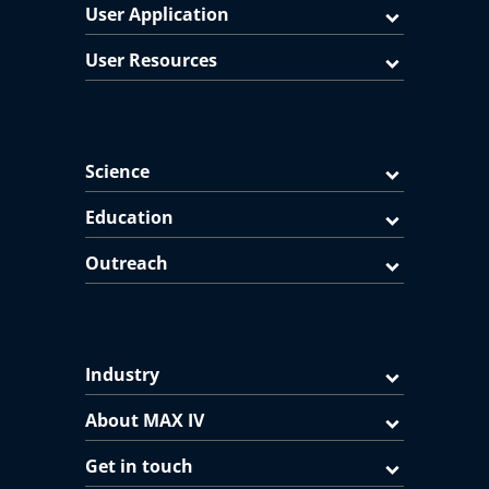
User Application
User Resources
Science
Education
Outreach
Industry
About MAX IV
Get in touch