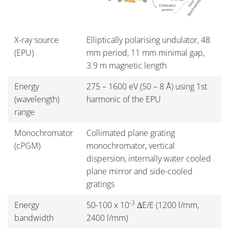
X-ray source
Elliptically polarising undulator, 48
(EPU)
mm period, 11 mm minimal gap,
3.9 m magnetic length
Energy
275 – 1600 eV (50 – 8 Å) using 1st
(wavelength)
harmonic of the EPU
range
Monochromator
Collimated plane grating
(cPGM)
monochromator, vertical
dispersion, internally water cooled
plane mirror and side-cooled
gratings
-3
Energy
50-100 x 10
ΔE/E (1200 l/mm,
bandwidth
2400 l/mm)