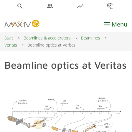
search
people
show_chart
hearing
Menu
Main Navigation
Start
Beamlines & accelerators
Beamlines
Veritas
Beamline optics at Veritas
Beamline optics at Veritas