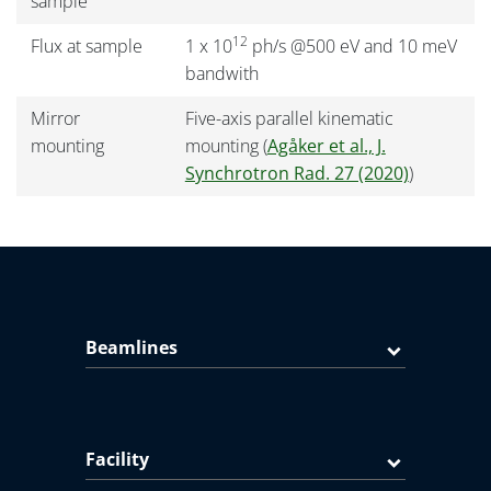
sample
12
Flux at sample
1 x 10
ph/s @500 eV and 10 meV
bandwith
Mirror
Five-axis parallel kinematic
mounting
mounting (
Agåker et al., J.
Synchrotron Rad. 27 (2020)
)
Beamlines
Facility