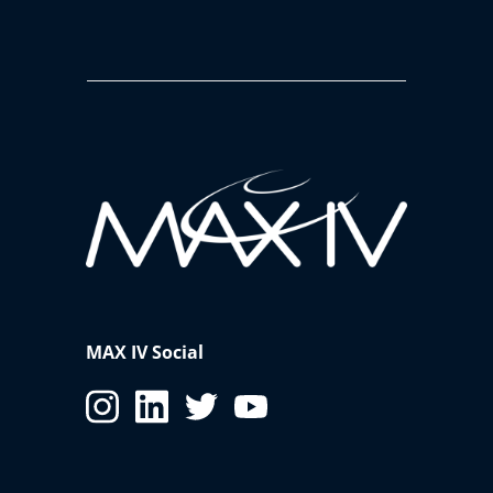
MAX IV Social