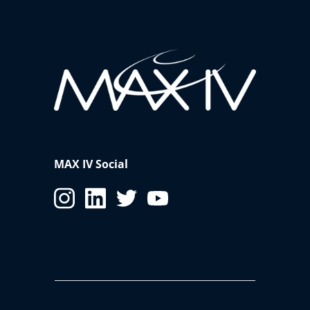
laboratories for experiments, you must indicate it in
the ESRA form. The booking can be done via
support
lab webpage
.
Additional Training
Based on the experiment being carried out, you will
be notified prior to the arrival on additional training
that you may have to perform e.g. laser safety training.
MAX IV Social