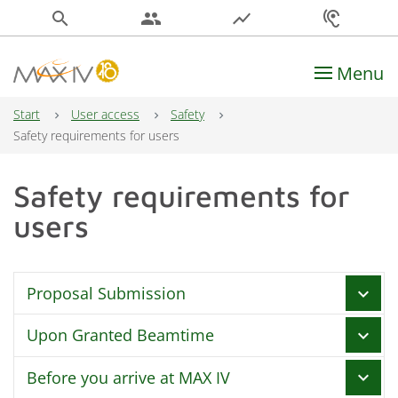
search
people
show_chart
hearing
Menu
Main Navigation
Start
User access
Safety
Safety requirements for users
Safety requirements for
users
Proposal Submission
chevron_right
Upon Granted Beamtime
chevron_right
Declare all safety information in DUO
Before you arrive at MAX IV
chevron_right
Experimental Safety Risk Assessment (ESRA)