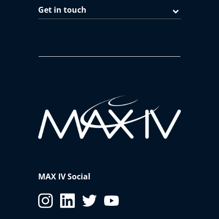
Get in touch
MAX IV Social