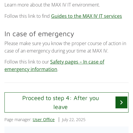
Learn more about the MAX IV IT environment.
Follow this link to find
Guides to the MAX IV IT services
In case of emergency
Please make sure you know the proper course of action in
case of an emergency during your time at MAX IV.
Follow this link to our
Safety pages – In case of
emergency information
.
Proceed to step 4: After you
chevron_right
leave
Page manager:
User Office
July 22, 2025