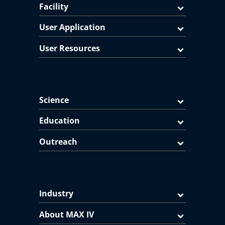
Facility
User Application
User Resources
Science
Education
Outreach
Industry
About MAX IV