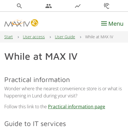
search
people
show_chart
hearing
Menu
Main Navigation
Start
User access
User Guide
While at MAX IV
While at MAX IV
Practical information
Wonder where the nearest convenience store is or what is
happening in Lund during your visit?
Follow this link to the
Practical information page
Guide to IT services