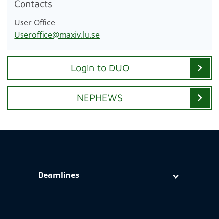
Contacts
User Office
Useroffice@maxiv.lu.se
chevron_right
Login to DUO
chevron_right
NEPHEWS
Beamlines