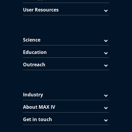
User Resources
Science
Education
Outreach
Industry
About MAX IV
Get in touch