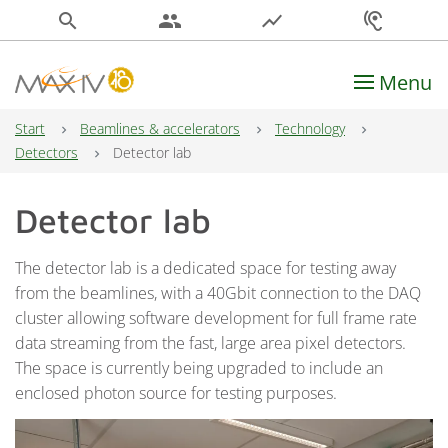
search
people
show_chart
hearing
Menu
Main Navigation
Start
Beamlines & accelerators
Technology
Detectors
Detector lab
Detector lab
The detector lab is a dedicated space for testing away
from the beamlines, with a 40Gbit connection to the DAQ
cluster allowing software development for full frame rate
data streaming from the fast, large area pixel detectors.
The space is currently being upgraded to include an
enclosed photon source for testing purposes.