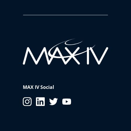
MAX IV Social