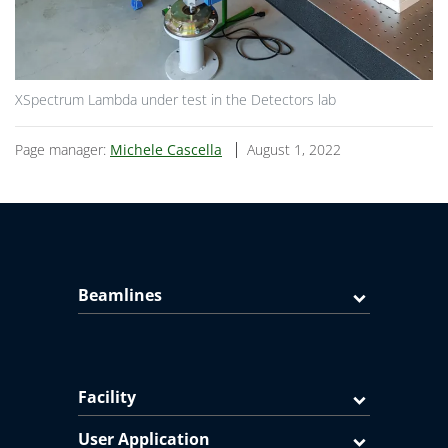
XSpectrum Lambda under test in the Detectors lab
Page manager:
Michele Cascella
August 1, 2022
Beamlines
Facility
User Application