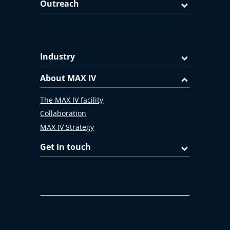
Outreach
Industry
About MAX IV
The MAX IV facility
Collaboration
MAX IV Strategy
Get in touch