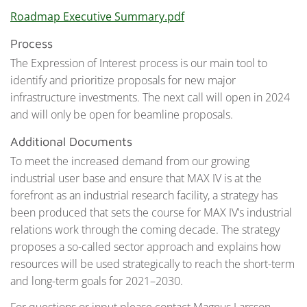
Roadmap Executive Summary.pdf
Process
The Expression of Interest process is our main tool to
identify and prioritize proposals for new major
infrastructure investments. The next call will open in 2024
and will only be open for beamline proposals.
Additional Documents
To meet the increased demand from our growing
industrial user base and ensure that MAX IV is at the
forefront as an industrial research facility, a strategy has
been produced that sets the course for MAX IV’s industrial
relations work through the coming decade. The strategy
proposes a so-called sector approach and explains how
resources will be used strategically to reach the short-term
and long-term goals for 2021–2030.