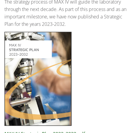
The strategy process of MAX IV will guide the laboratory
through the next decade. As part of this process and as an
important milestone, we have now published a Strategic
Plan for the years 2023-2032.