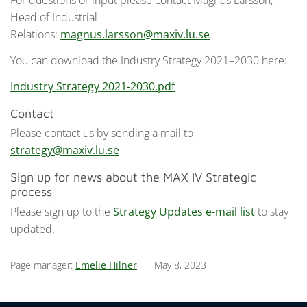
For questions or input please contact Magnus Larsson,
Head of Industrial
Relations:
magnus.larsson@maxiv.lu.se
.
You can download the Industry Strategy 2021–2030 here:
Industry Strategy 2021-2030.pdf
Contact
Please contact us by sending a mail to
strategy@maxiv.lu.se
Sign up for news about the MAX IV Strategic
process
Please sign up to the
Strategy Updates e-mail list
to stay
updated.
Page manager:
Emelie Hilner
May 8, 2023