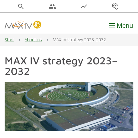
search
people
show_chart
hearing
Menu
Main Navigation
Start
About us
MAX IV strategy 2023–2032
MAX IV strategy 2023–
2032