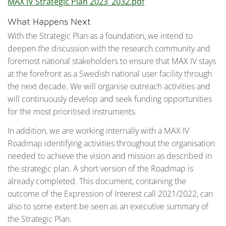
MAX IV Strategic Plan 2023_2032.pdf
What Happens Next
With the Strategic Plan as a foundation, we intend to
deepen the discussion with the research community and
foremost national stakeholders to ensure that MAX IV stays
at the forefront as a Swedish national user facility through
the next decade. We will organise outreach activities and
will continuously develop and seek funding opportunities
for the most prioritised instruments.
In addition, we are working internally with a MAX IV
Roadmap identifying activities throughout the organisation
needed to achieve the vision and mission as described in
the strategic plan. A short version of the Roadmap is
already completed. This document, containing the
outcome of the Expression of Interest call 2021/2022, can
also to some extent be seen as an executive summary of
the Strategic Plan.