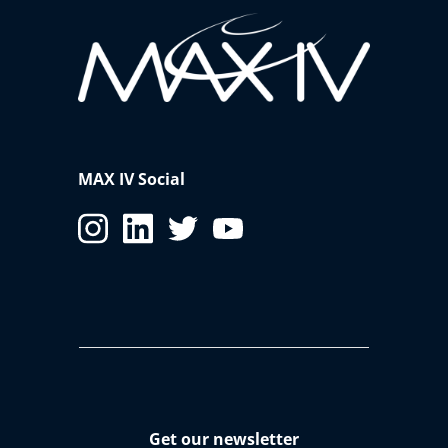
MAX IV Social
Get our newsletter