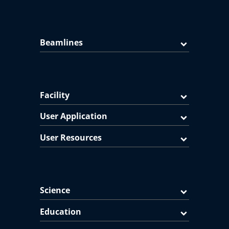
Beamlines
Facility
User Application
User Resources
Science
Education