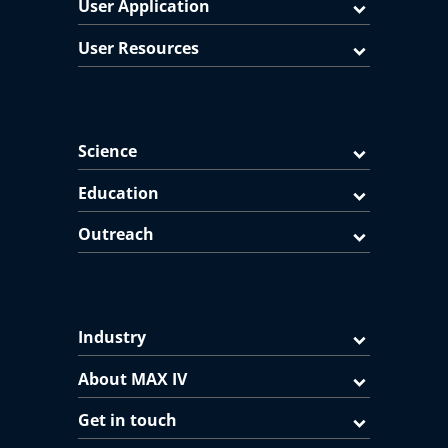
User Application
User Resources
Science
Education
Outreach
Industry
About MAX IV
Get in touch