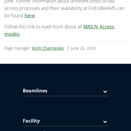
June. Further information about different kinds of fast
access proposals and their availability at FinEstBeAMS can
be found
here
.
Follow this link to read more about all
MAX IV Access
modes
.
Page manager:
Kirill Chernenko
June 26, 2026
Beamlines
Facility