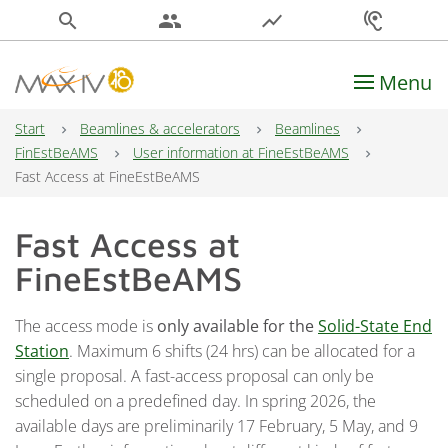
search
people
show_chart
hearing
Menu
Main Navigation
Start
Beamlines & accelerators
Beamlines
FinEstBeAMS
User information at FineEstBeAMS
Fast Access at FineEstBeAMS
Fast Access at
FineEstBeAMS
The access mode is
only available for the
Solid-State End
Station
. Maximum 6 shifts (24 hrs) can be allocated for a
single proposal. A fast-access proposal can only be
scheduled on a predefined day. In spring 2026, the
available days are preliminarily 17 February, 5 May, and 9