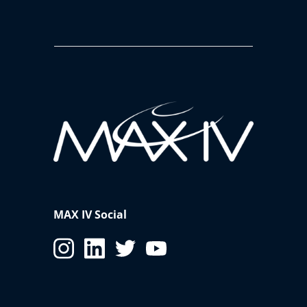
MAX IV Social