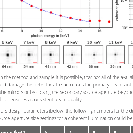
the method and sample it is possible, that not all of the availa
and damage the detectors. In such cases the primary beams inte
the mirrors or by closing the secondary source aperture beyond 
later ensures a consistent beam quality.
ors design parameters (below) the following numbers for the diff
urce aperture size settings for a coherent illumination could be
nergy [keV]
6
7
8
9