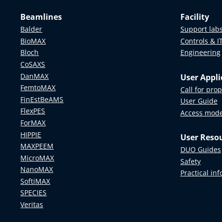
Beamlines
Facility
Balder
Support lab
BioMAX
Controls & I
Bloch
Engineering
CoSAXS
DanMAX
User Appli
FemtoMAX
Call for pro
FinEstBeAMS
User Guide
FlexPES
Access mod
ForMAX
HIPPIE
User Reso
MAXPEEM
DUO Guides
MicroMAX
Safety
NanoMAX
Practical in
SoftiMAX
SPECIES
Veritas