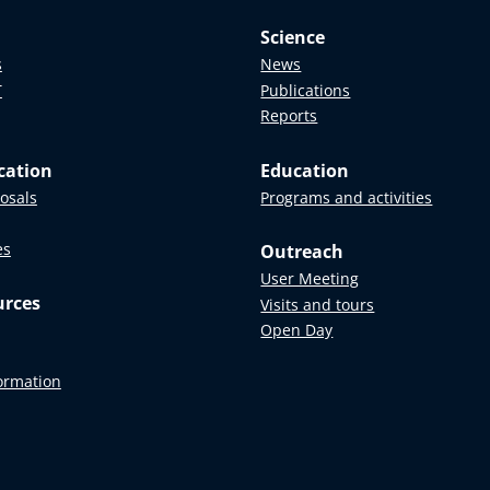
Science
s
News
T
Publications
Reports
cation
Education
posals
Programs and activities
es
Outreach
User Meeting
urces
Visits and tours
Open Day
formation