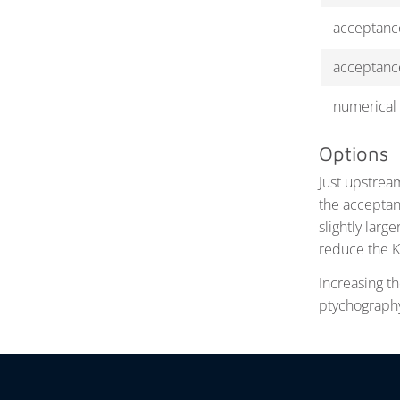
acceptanc
acceptanc
numerical 
Options
Just upstrea
the acceptan
slightly larg
reduce the K
Increasing th
ptychography