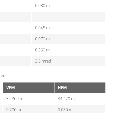
0.080 m
0.045 m
0.070 m
0.060 m
3.5 mrad
ted:
VFM
HFM
34.300 m
34.420 m
0.200 m
0.080 m