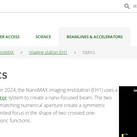
Search f
search
S
ER ACCESS
SCIENCE
BEAMLINES & ACCELERATORS
anoMAX
Imaging station EH1
Optics
cs
r 2024, the NanoMAX imaging endstation (EH1) uses a
ror
system to create a nano-focused beam. The two
 matching numerical aperture create a symmetric
imited focus in the shape of two crossed one-
sinc functions.