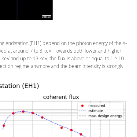
ing endstation (EH1) depend on the photon energy of the X-
ved at around 7 to 8 keV. Towards both lower and higher
keV and up to 13 keV, the flux is above or equal to 1.e.10
lection regime anymore and the beam intensity is strongly