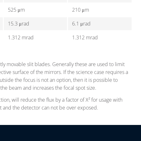
525 μm
210 μm
15.3 μrad
6.1 μrad
1.312 mrad
1.312 mrad
ly movable slit blades. Generally these are used to limit
tive surface of the mirrors. If the science case requires a
side the focus is not an option, then it is possible to
the beam and increases the focal spot size.
tion, will reduce the flux by a factor of X² for usage with
nt and the detector can not be over exposed.