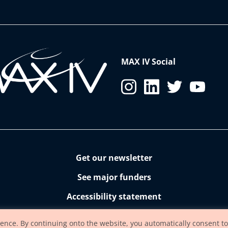
MAX IV Social
Get our newsletter
See major funders
Accessibility statement
ience. By continuing onto the website, you automatically consent to