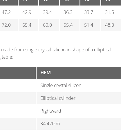
47.2
42.9
39.4
36.3
33.7
31.5
72.0
65.4
60.0
55.4
51.4
48.0
made from single crystal silicon in shape of a elliptical
 table:
HFM
Single crystal silicon
Elliptical cylinder
Rightward
34.420 m