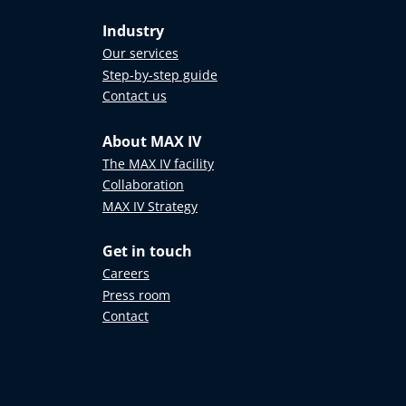
Industry
Our services
Step-by-step guide
Contact us
About MAX IV
The MAX IV facility
Collaboration
MAX IV Strategy
Get in touch
Careers
Press room
Contact