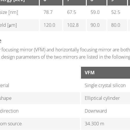
 size [nm]
78.7
67.5
59.0
52.5
ield [μm]
120.0
102.8
90.0
80.0
e
y focusing mirror (VFM) and horizontally focusing mirror are both 
 design parameters of the two mirrors are listed in the following
VFM
erial
Single crystal silicon
 shape
Elliptical cylinder
 direction
Downward
rom source
34.300 m