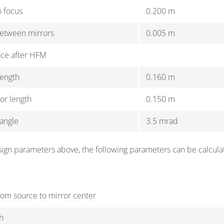
o focus
0.200 m
between mirrors
0.005 m
nce after HFM
length
0.160 m
ror length
0.150 m
angle
3.5 mrad
ign parameters above, the following parameters can be calcula
rom source to mirror center
h