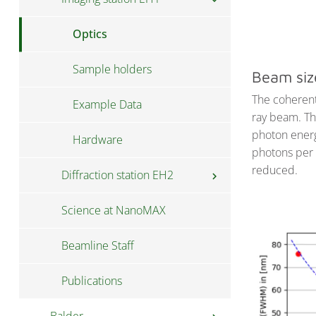
Training and Education
Optics
Data structure
Sample holders
Beam siz
The coherent
Software
Example Data
chevron_right
ray beam. Th
photon energ
Hardware
PyMCA XRF imaging guide
photons per 
reduced.
Diffraction station EH2
chevron_right
Science at NanoMAX
Optics
Beamline Staff
Sample Mounting
Publications
Locating Your Sample