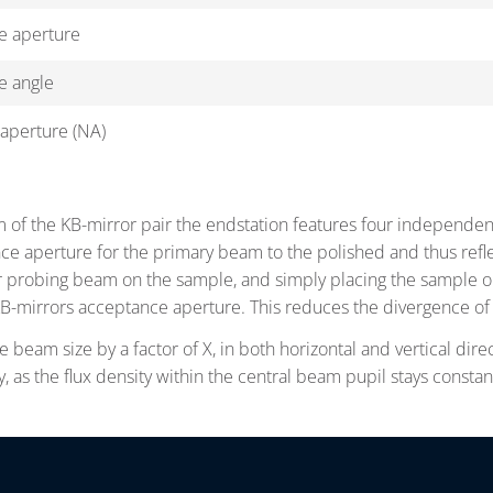
e aperture
e angle
aperture (NA)
m of the KB-mirror pair the endstation features four independent
ce aperture for the primary beam to the polished and thus reflec
er probing beam on the sample, and simply placing the sample out
B-mirrors acceptance aperture. This reduces the divergence of 
e beam size by a factor of X, in both horizontal and vertical direc
, as the flux density within the central beam pupil stays consta