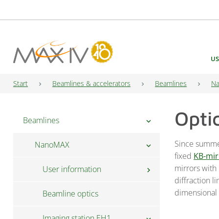
Main Navigation
US
Start
Beamlines & accelerators
Beamlines
N
Opti
Beamlines
chevron_right
Since summe
NanoMAX
chevron_right
fixed
KB-mir
mirrors with
User information
chevron_right
diffraction l
dimensional 
Beamline optics
FAQ
Imaging station EH1
Fast Access
chevron_right