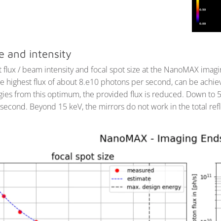
e and intensity
 flux / beam intensity and focal spot size at the NanoMAX imag
e highest flux of about 8.e10 photons per second, can be achie
ies from this optimum, the provided flux is reduced. Down to 5 
second. Beyond 15 keV, the mirrors do not work in the total ref