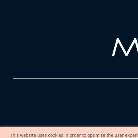
This website uses cookies in order to optimise the user exper