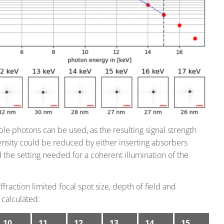
ble photons can be used, as the resulting signal strength
nsity could be reduced by either inserting absorbers
the setting needed for a coherent illumination of the
raction limited focal spot size, depth of field and
 calculated:
10
11
12
13
14
15