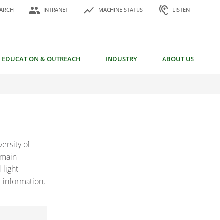
or:
people
show_chart
hearing
EARCH
INTRANET
MACHINE STATUS
LISTEN
EDUCATION & OUTREACH
INDUSTRY
ABOUT US
ersity of
 main
 light
 information,