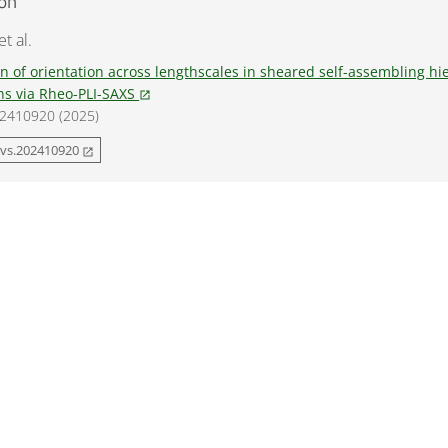
ion
t al.
n of orientation across lengthscales in sheared self-assembling hi
ns via Rheo-PLI-SAXS
open_in_new
, 2410920 (2025)
dvs.202410920
open_in_new