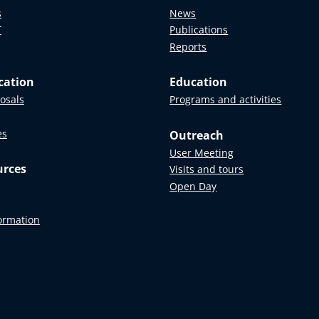
s
News
T
Publications
Reports
cation
Education
posals
Programs and activities
es
Outreach
User Meeting
urces
Visits and tours
Open Day
formation