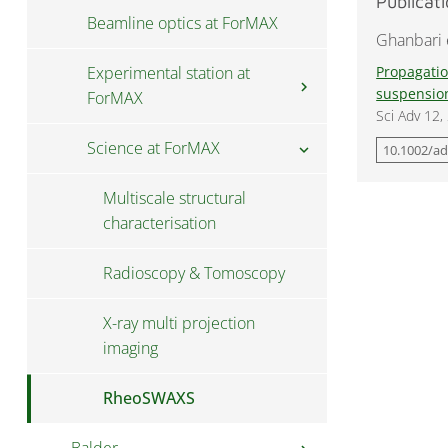
Publicat
Beamline optics at ForMAX
Data access at ForMAX
Ghanbari e
Experimental station at
Propagatio
chevron_right
suspensio
ForMAX
Sci Adv 12
Science at ForMAX
Scattering setup at ForMAX
chevron_right
10.1002/a
Full-field setup at ForMAX
Multiscale structural
characterisation
Sample environments at
ForMAX
Radioscopy & Tomoscopy
Sample preparation at
X-ray multi projection
ForMAX
imaging
RheoSWAXS