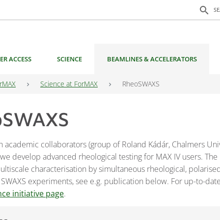
Search f
search
S
ER ACCESS
SCIENCE
BEAMLINES & ACCELERATORS
rMAX
Science at ForMAX
RheoSWAXS
oSWAXS
h academic collaborators (group of Roland Kádár, Chalmers Univ
 we develop advanced rheological testing for MAX IV users. The
ltiscale characterisation by simultaneous rheological, polarised
 SWAXS experiments, see e.g. publication below. For up-to-date
nce initiative page
.