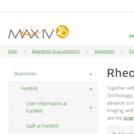
Main Navigation
US
Start
Beamlines & accelerators
Beamlines
Fo
Rhe
Beamlines
chevron_right
Together wit
ForMAX
chevron_right
Technology),
advance is mu
User information at
chevron_right
imaging, and
ForMAX
see the
scie
Staff at ForMAX
Fast access at ForMAX