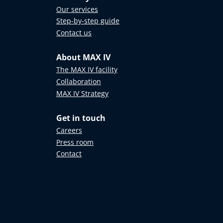
Our services
Step-by-step guide
Contact us
About MAX IV
The MAX IV facility
Collaboration
MAX IV Strategy
Get in touch
Careers
Press room
Contact