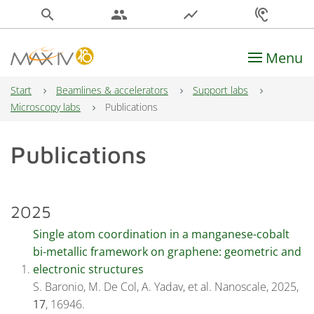
search
people
show_chart
hearing
Menu
Main Navigation
Start
Beamlines & accelerators
Support labs
Microscopy labs
Publications
Publications
2025
Single atom coordination in a manganese-cobalt
bi-metallic framework on graphene: geometric and
electronic structures
S. Baronio, M. De Col, A. Yadav, et al. Nanoscale, 2025,
17
, 16946.