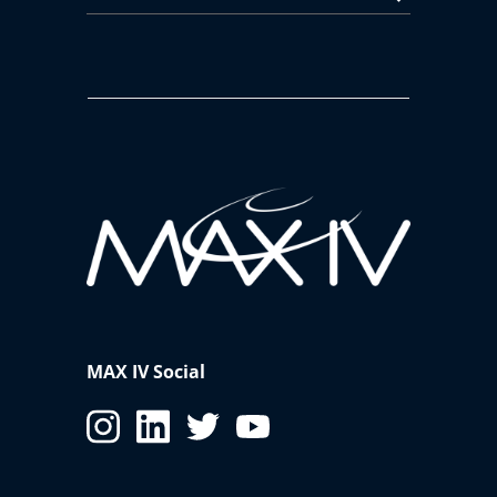
MAX IV Social