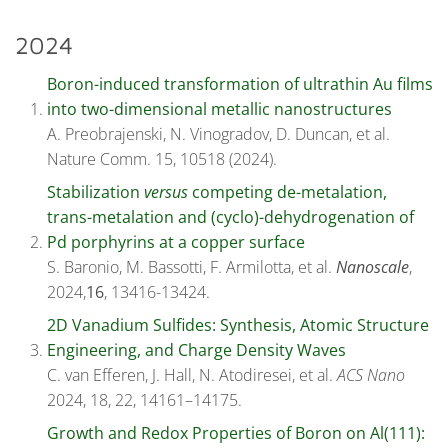
2024
Boron-induced transformation of ultrathin Au films
into two-dimensional metallic nanostructures
A. Preobrajenski, N. Vinogradov, D. Duncan, et al.
Nature Comm. 15, 10518 (2024).
Stabilization
versus
competing de-metalation,
trans-metalation and (cyclo)-dehydrogenation of
Pd porphyrins at a copper surface
S. Baronio, M. Bassotti, F. Armilotta, et al.
Nanoscale
,
2024,
16
, 13416-13424.
2D Vanadium Sulfides: Synthesis, Atomic Structure
Engineering, and Charge Density Waves
C. van Efferen, J. Hall, N. Atodiresei, et al.
ACS Nano
2024, 18, 22, 14161–14175.
Growth and Redox Properties of Boron on Al(111):