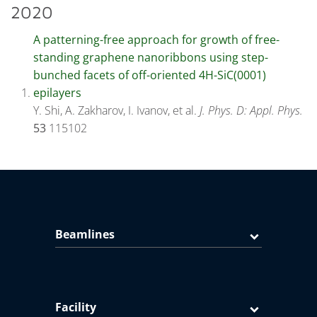
2020
A patterning-free approach for growth of free-
standing graphene nanoribbons using step-
bunched facets of off-oriented 4H-SiC(0001)
epilayers
Y. Shi, A. Zakharov, I. Ivanov, et al.
J. Phys. D: Appl. Phys.
53
115102
Beamlines
Facility