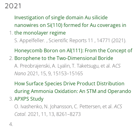
2021
Investigation of single domain Au silicide
nanowires on Si(110) formed for Au coverages in
the monolayer regime
S. Appelfeller. , Scientific Reports 11 , 14771 (2021).
Honeycomb Boron on Al(111): From the Concept of
Borophene to the Two-Dimensional Boride
A. Preobrajenski, A. Lyalin, T. Taketsugu, et al. A
CS
Nano
2021, 15, 9, 15153–15165
How Surface Species Drive Product Distribution
during Ammonia Oxidation: An STM and Operando
APXPS Study
O. Ivashenko, N. Johansson, C. Pettersen, et al.
ACS
Catal.
2021, 11, 13, 8261–8273