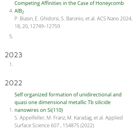
Competing Affinities in the Case of Honeycomb
AlB
2
P. Biasin, E. Ghidorsi, S. Baronio, et al. ACS Nano 2024,
18, 20, 12749–12759
2023
2022
Self organized formation of unidirectional and
quasi one dimensional metallic Tb silicide
nanowires on Si(110)
S. Appelfeller, M. Franz, M. Karadag, et al. Applied
Surface Science 607 , 154875 (2022)