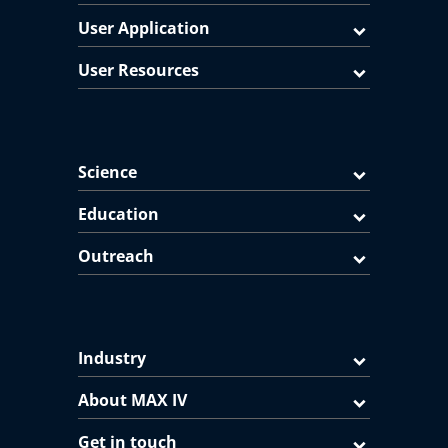
User Application
User Resources
Science
Education
Outreach
Industry
About MAX IV
Get in touch