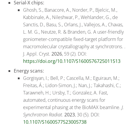
Serial-X chips:
Ghosh, S., Banacore, A., Norder, P., Bjelcic, M.,
Kabbinale, A., Nileshwar, P., Wehlander, G., de
Sanctis, D., Basu, S., Orlans, J., Vallejos, A., Chavas,
L. M. G., Neutze, R. & Branden, G. A user-friendly
goniometer-compatible fixed-target platform for
macromolecular crystallography at synchrotrons. .
J. Appl. Cryst.
2026
, 59 (2). DOI:
https://doi.org/10.1107/S1600576725011513
Energy scans:
Gorgisyan, I.; Bell, P.; Cascella, M.; Eguiraun, M.;
Freitas, Á.; Lidon-Simon, J.; Nan, J.; Takahashi, C.;
Tarawneh, H.; Ursby, T.; Gonzalez, A. Fast,
automated, continuous energy scans for
experimental phasing at the BioMAX beamline.
J.
Synchrotron Radiat.
2023
, 30 (5). DOI:
10.1107/S1600577523005738