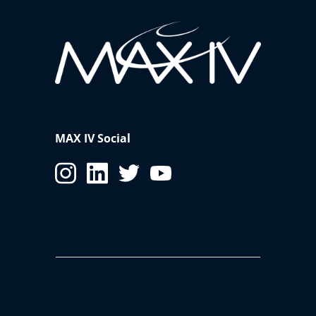
MAX IV Social