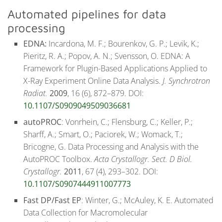
Automated pipelines for data
processing
EDNA:
Incardona, M. F.; Bourenkov, G. P.; Levik, K.;
Pieritz, R. A.; Popov, A. N.; Svensson, O. EDNA: A
Framework for Plugin-Based Applications Applied to
X-Ray Experiment Online Data Analysis.
J. Synchrotron
Radiat.
2009
, 16 (6), 872–879. DOI:
10.1107/S0909049509036681
autoPROC
: Vonrhein, C.; Flensburg, C.; Keller, P.;
Sharff, A.; Smart, O.; Paciorek, W.; Womack, T.;
Bricogne, G. Data Processing and Analysis with the
AutoPROC Toolbox.
Acta Crystallogr. Sect. D Biol.
Crystallogr.
2011
, 67 (4), 293–302. DOI:
10.1107/S0907444911007773
Fast DP/Fast EP
: Winter, G.; McAuley, K. E. Automated
Data Collection for Macromolecular