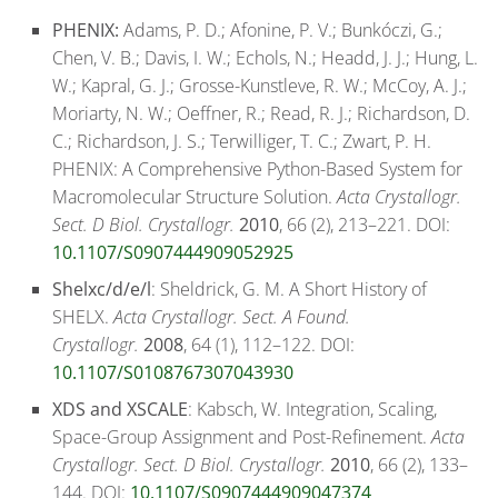
PHENIX:
Adams, P. D.; Afonine, P. V.; Bunkóczi, G.;
Chen, V. B.; Davis, I. W.; Echols, N.; Headd, J. J.; Hung, L.
W.; Kapral, G. J.; Grosse-Kunstleve, R. W.; McCoy, A. J.;
Moriarty, N. W.; Oeffner, R.; Read, R. J.; Richardson, D.
C.; Richardson, J. S.; Terwilliger, T. C.; Zwart, P. H.
PHENIX: A Comprehensive Python-Based System for
Macromolecular Structure Solution.
Acta Crystallogr.
Sect. D Biol. Crystallogr.
2010
, 66 (2), 213–221. DOI:
10.1107/S0907444909052925
Shelxc/d/e/l
: Sheldrick, G. M. A Short History of
SHELX.
Acta Crystallogr. Sect. A Found.
Crystallogr.
2008
, 64 (1), 112–122. DOI:
10.1107/S0108767307043930
XDS and XSCALE
: Kabsch, W. Integration, Scaling,
Space-Group Assignment and Post-Refinement.
Acta
Crystallogr. Sect. D Biol. Crystallogr.
2010
, 66 (2), 133–
144. DOI:
10.1107/S0907444909047374