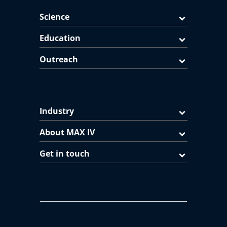
Science
Education
Outreach
Industry
About MAX IV
Get in touch