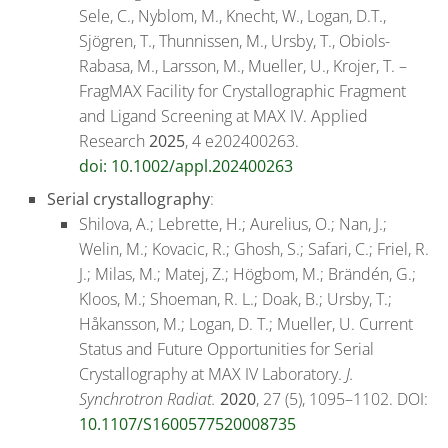
Sele, C., Nyblom, M., Knecht, W., Logan, D.T.,
Sjögren, T., Thunnissen, M., Ursby, T., Obiols-
Rabasa, M., Larsson, M., Mueller, U., Krojer, T. –
FragMAX Facility for Crystallographic Fragment
and Ligand Screening at MAX IV. Applied
Research
2025
, 4 e202400263.
doi: 10.1002/appl.202400263
Serial crystallography
:
Shilova, A.; Lebrette, H.; Aurelius, O.; Nan, J.;
Welin, M.; Kovacic, R.; Ghosh, S.; Safari, C.; Friel, R.
J.; Milas, M.; Matej, Z.; Högbom, M.; Brändén, G.;
Kloos, M.; Shoeman, R. L.; Doak, B.; Ursby, T.;
Håkansson, M.; Logan, D. T.; Mueller, U. Current
Status and Future Opportunities for Serial
Crystallography at MAX IV Laboratory.
J.
Synchrotron Radiat.
2020
, 27 (5), 1095–1102. DOI:
10.1107/S1600577520008735