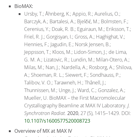
BioMAX:
Ursby, T.; Åhnberg, K.; Appio, R.; Aurelius, O.;
Barczyk, A.; Bartalesi, A.; Bjelčić, M.; Bolmsten, F.;
Cerenius, Y.; Doak, R. B.; Eguiraun, M.; Eriksson, T.;
Friel, R. J.; Gorgisyan, I.; Gross, A.; Haghighat, V.;
Hennies, F.; Jagudin, E.; Norsk Jensen, B.;
Jeppsson, T.; Kloos, M.; Lidon-Simon, J.; de Lima,
G. M. A.; Lizatovic, R.; Lundin, M.; Milan-Otero, A.;
Milas, M.; Nan, J.; Nardella, A.; Rosborg, A.; Shilova,
A.; Shoeman, R. L.; Siewert, F.; Sondhauss, P.;
Talibov, V. O.; Tarawneh, H.; Thånell, J.;
Thunnissen, M.; Unge, J.; Ward, C.; Gonzalez, A.;
Mueller, U. BioMAX – the First Macromolecular
Crystallography Beamline at MAX IV Laboratory.
J.
Synchrotron Radiat.
2020
, 27 (5), 1415–1429. DOI:
10.1107/s1600577520008723
Overview of
MX at MAX IV