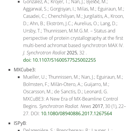
Gonzalez, A.; Krojer, T.; Nan, J.; Bjelčić, M.;
Aggarwal, S.; Gorgisyan, I.; Milas, M.; Eguiraun, M.;
Casadei, C.; Chenchiliyan, M.; Jurgilaitis, A., Kroon,
D.; Ahn, B.; Ekström, J.C.; Aurelius, O.; Lang, D.;
Ursby, T.; Thunnissen, M.M.G.M. – Status and
perspective of protein crystallography at the first
multi-bend achromat based synchrotron MAX IV.
J. Synchrotron Radiat
2025
, 32 .
doi: 10.1107/S1600577525002255
MXCube3:
Mueller, U.; Thunnissen, M.; Nan, J.; Eguiraun, M.;
Bolmsten, F.; Milàn-Otero, A.; Guijarro, M.;
Oscarsson, M.; de Sanctis, D.; Leonard, G.
MXCuBE3: A New Era of MX-Beamline Control
Begins.
Synchrotron Radiat. News
2017
, 30 (1), 22–
27. DOI:
10.1080/08940886.2017.1267564
ISPyB
:
Delagenière, S.; Brenchereau, P.; Launer, L.;