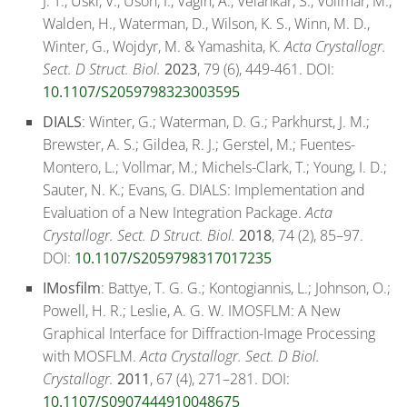
J. T., Uski, V., Uson, I., Vagin, A., Velankar, S., Vollmar, M.,
Walden, H., Waterman, D., Wilson, K. S., Winn, M. D.,
Winter, G., Wojdyr, M. & Yamashita, K.
Acta Crystallogr.
Sect. D Struct. Biol.
2023
, 79 (6), 449-461. DOI:
10.1107/S2059798323003595
DIALS
: Winter, G.; Waterman, D. G.; Parkhurst, J. M.;
Brewster, A. S.; Gildea, R. J.; Gerstel, M.; Fuentes-
Montero, L.; Vollmar, M.; Michels-Clark, T.; Young, I. D.;
Sauter, N. K.; Evans, G. DIALS: Implementation and
Evaluation of a New Integration Package.
Acta
Crystallogr. Sect. D Struct. Biol.
2018
, 74 (2), 85–97.
DOI:
10.1107/S2059798317017235
IMosfilm
: Battye, T. G. G.; Kontogiannis, L.; Johnson, O.;
Powell, H. R.; Leslie, A. G. W. IMOSFLM: A New
Graphical Interface for Diffraction-Image Processing
with MOSFLM.
Acta Crystallogr. Sect. D Biol.
Crystallogr.
2011
, 67 (4), 271–281. DOI:
10.1107/S0907444910048675