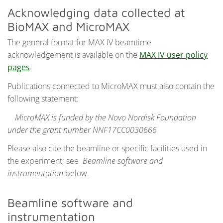
Acknowledging data collected at
BioMAX and MicroMAX
The general format for MAX IV beamtime
acknowledgement is available on the
MAX IV user policy
pages
Publications connected to MicroMAX must also contain the
following statement:
MicroMAX is funded by the Novo Nordisk Foundation
under the grant number NNF17CC0030666
Please also cite the beamline or specific facilities used in
the experiment; see
Beamline software and
instrumentation
below.
Beamline software and
instrumentation