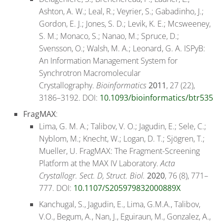
Ashton, A. W.; Leal, R.; Veyrier, S.; Gabadinho, J.;
Gordon, E. J.; Jones, S. D.; Levik, K. E.; Mcsweeney,
S. M.; Monaco, S.; Nanao, M.; Spruce, D.;
Svensson, O.; Walsh, M. A.; Leonard, G. A. ISPyB:
An Information Management System for
Synchrotron Macromolecular
Crystallography.
Bioinformatics
2011
, 27 (22),
3186–3192. DOI:
10.1093/bioinformatics/btr535
FragMAX
:
Lima, G. M. A.; Talibov, V. O.; Jagudin, E.; Sele, C.;
Nyblom, M.; Knecht, W.; Logan, D. T.; Sjögren, T.;
Mueller, U. FragMAX: The Fragment-Screening
Platform at the MAX IV Laboratory.
Acta
Crystallogr. Sect. D, Struct. Biol.
2020
, 76 (8), 771–
777. DOI:
10.1107/S205979832000889X
Kanchugal, S., Jagudin, E., Lima, G.M.A., Talibov,
V.O., Begum, A., Nan, J., Eguiraun, M., Gonzalez, A.,