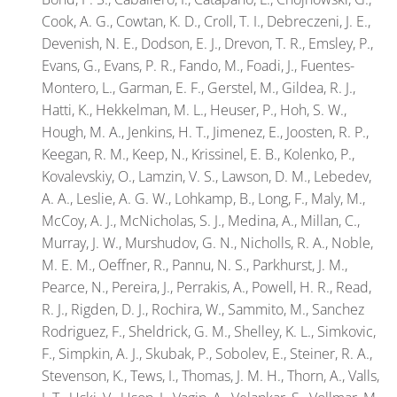
Cook, A. G., Cowtan, K. D., Croll, T. I., Debreczeni, J. E.,
Devenish, N. E., Dodson, E. J., Drevon, T. R., Emsley, P.,
Evans, G., Evans, P. R., Fando, M., Foadi, J., Fuentes-
Montero, L., Garman, E. F., Gerstel, M., Gildea, R. J.,
Hatti, K., Hekkelman, M. L., Heuser, P., Hoh, S. W.,
Hough, M. A., Jenkins, H. T., Jimenez, E., Joosten, R. P.,
Keegan, R. M., Keep, N., Krissinel, E. B., Kolenko, P.,
Kovalevskiy, O., Lamzin, V. S., Lawson, D. M., Lebedev,
A. A., Leslie, A. G. W., Lohkamp, B., Long, F., Maly, M.,
McCoy, A. J., McNicholas, S. J., Medina, A., Millan, C.,
Murray, J. W., Murshudov, G. N., Nicholls, R. A., Noble,
M. E. M., Oeffner, R., Pannu, N. S., Parkhurst, J. M.,
Pearce, N., Pereira, J., Perrakis, A., Powell, H. R., Read,
R. J., Rigden, D. J., Rochira, W., Sammito, M., Sanchez
Rodriguez, F., Sheldrick, G. M., Shelley, K. L., Simkovic,
F., Simpkin, A. J., Skubak, P., Sobolev, E., Steiner, R. A.,
Stevenson, K., Tews, I., Thomas, J. M. H., Thorn, A., Valls,