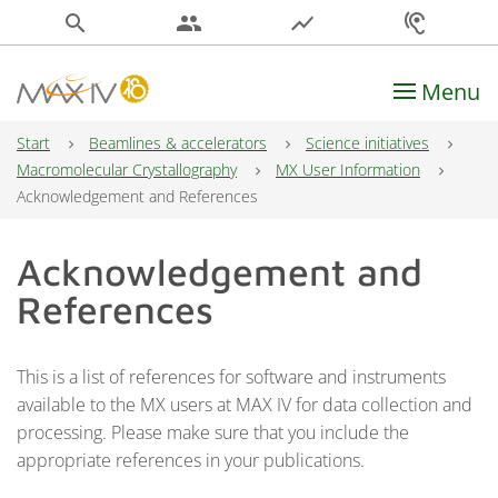
search
people
show_chart
hearing
Menu
Main Navigation
Start
Beamlines & accelerators
Science initiatives
Macromolecular Crystallography
MX User Information
Acknowledgement and References
Acknowledgement and
References
This is a list of references for software and instruments
available to the MX users at MAX IV for data collection and
processing. Please make sure that you include the
appropriate references in your publications.