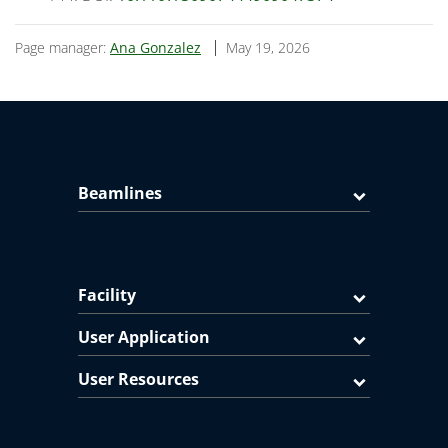
Page manager:
Ana Gonzalez
May 19, 2026
Beamlines
Facility
User Application
User Resources