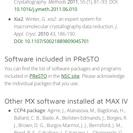
Crystallography.
Methods
2011
, 55 (1), 81–93. DOI:
10.1016/j.ymeth.2011.06.010
Xia2
: Winter, G.
xia2
: an expert system for
macromolecular crystallography data reduction.
J.
Appl. Cryst.
2010
43, 186-190.
DOI: 10.1107/S0021889809045701
Software included in PReSTO
You can find the list of software packages and programs
included in
PReSTO
in the
NSC site
. Please acknowledge
the individual packges that you use.
Other MX software installed at MAX IV
CCP4 package
: Agirre, J., Atanasova, M., Bagdonas, H.,
Ballard, C. B., Basle, A., Beilsten-Edmands, J., Borges, R.
J., Brown, D. G., Burgos-Marmol, J. J., Berrisford, J. M.,
Bond, P. S., Caballero, I., Catapano, L., Chojnowski, G.,