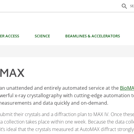
Search f
search
S
ER ACCESS
SCIENCE
BEAMLINES & ACCELERATORS
oMAX
an unattended and entirely automated service at the
BioM
owerful x-ray crystallography with cutting-edge automation 
 measurements and data quickly and on-demand.
ubmit their crystals and a diffraction plan to MAX IV. Once thes
a collection takes place within one week. Because the data colle
t’s ideal that the crystals measured at AutoMAX diffract strongl