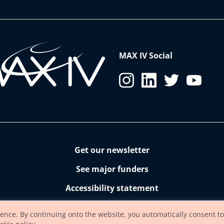
MAX IV Social
Get our newsletter
See major funders
Accessibility statement
ience. By continuing onto the website, you automatically consent to