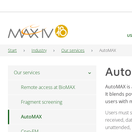
Main Navigation
US
Start
Industry
Our services
AutoMAX
Aut
Our services
chevron_right
AutoMAX is 
Remote access at BioMAX
It blends p
users with
Fragment screening
Users must s
AutoMAX
received, dat
unattended, i
Cryo-EM