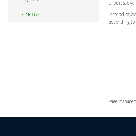
predictably.
Instead of b
SINCRYS
according to
Page manager