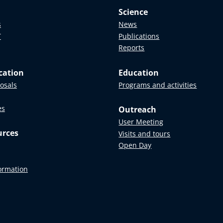
Science
s
News
T
Publications
Reports
cation
Education
posals
Programs and activities
es
Outreach
User Meeting
urces
Visits and tours
Open Day
formation