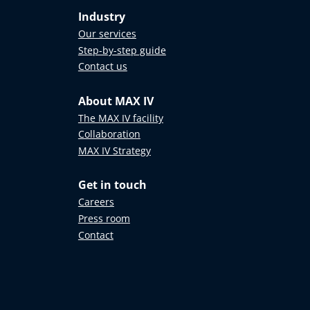
Industry
Our services
Step-by-step guide
Contact us
About MAX IV
The MAX IV facility
Collaboration
MAX IV Strategy
Get in touch
Careers
Press room
Contact