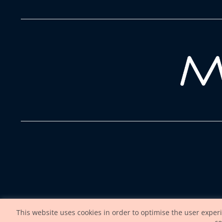
This website uses cookies in order to optimise the user exper