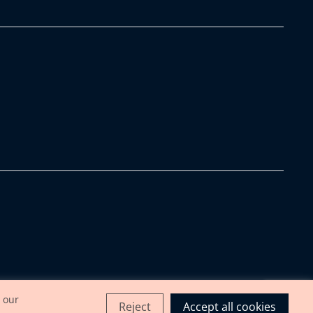
 our
Reject
Accept all cookies