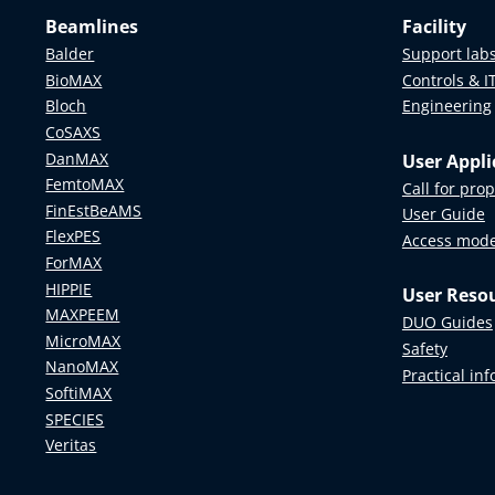
Beamlines
Facility
Balder
Support lab
BioMAX
Controls & I
Bloch
Engineering
CoSAXS
DanMAX
User Appli
FemtoMAX
Call for pro
FinEstBeAMS
User Guide
FlexPES
Access mod
ForMAX
HIPPIE
User Reso
MAXPEEM
DUO Guides
MicroMAX
Safety
NanoMAX
Practical in
SoftiMAX
SPECIES
Veritas