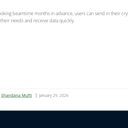
ooking beamtime months in advance, users can send in their cry
 their needs and receive data quickly.
:
Shandana Mufti
January 29, 2026