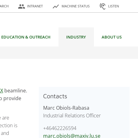
or:
people
show_chart
hearing
EARCH
INTRANET
MACHINE STATUS
LISTEN
EDUCATION & OUTREACH
INDUSTRY
ABOUT US
AX
beamline.
Contacts
to provide
Marc Obiols-Rabasa
Industrial Relations Officer
e are
ction is
+46462226594
y and
marc.obiols@maxiv.lu.se