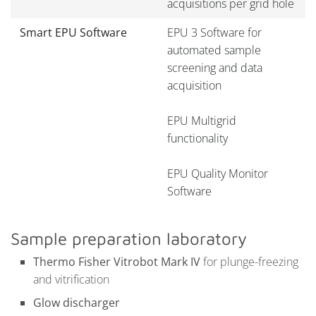
acquisitions per grid hole
Smart EPU Software
EPU 3 Software for
automated sample
screening and data
acquisition
EPU Multigrid
functionality
EPU Quality Monitor
Software
Sample preparation laboratory
Thermo Fisher Vitrobot Mark IV
for plunge-freezing
and vitrification
Glow discharger