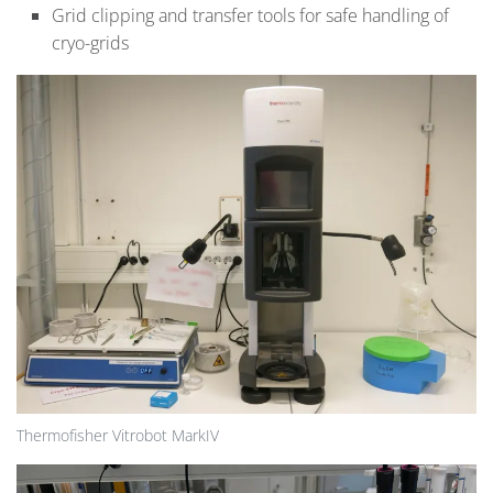
Grid clipping and transfer tools for safe handling of
cryo-grids
Thermofisher Vitrobot MarkIV