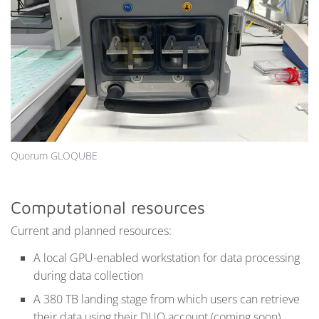
Quorum GLOQUBE
Computational resources
Current and planned resources:
A local GPU-enabled workstation for data processing
during data collection
A 380 TB landing stage from which users can retrieve
their data using their DUO account (coming soon)