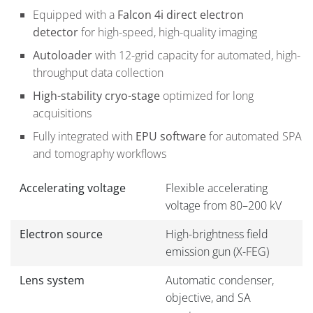
Equipped with a
Falcon 4i direct electron
detector
for high-speed, high-quality imaging
Autoloader
with 12-grid capacity for automated, high-
throughput data collection
High-stability cryo-stage
optimized for long
acquisitions
Fully integrated with
EPU software
for automated SPA
and tomography workflows
Accelerating voltage
Flexible accelerating
voltage from 80–200 kV
Electron source
High-brightness field
emission gun (X-FEG)
Lens system
Automatic condenser,
objective, and SA