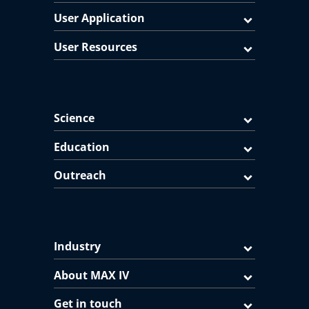
User Application
User Resources
Science
Education
Outreach
Industry
About MAX IV
Get in touch