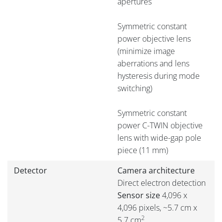
apertures
Symmetric constant
power objective lens
(minimize image
aberrations and lens
hysteresis during mode
switching)
Symmetric constant
power C-TWIN objective
lens with wide-gap pole
piece (11 mm)
Detector
Camera architecture
Direct electron detection
Sensor size
4,096 x
4,096 pixels, ~5.7 cm x
2
5.7 cm