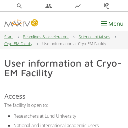
search
people
show_chart
hearing
Menu
Main Navigation
Start
Beamlines & accelerators
Science initiatives
Cryo-EM Facility
User information at Cryo-EM Facility
User information at Cryo-
EM Facility
Access
The facility is open to:
Researchers at Lund University
National and international academic users