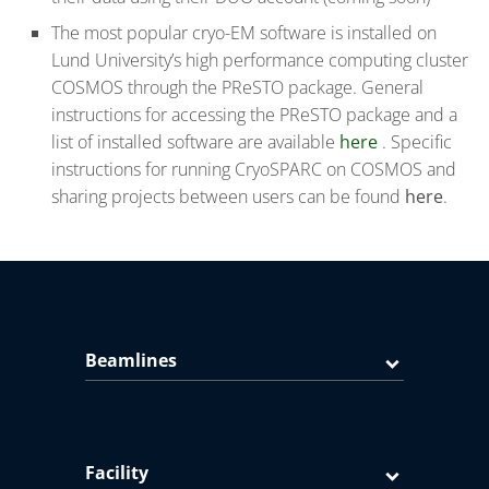
The most popular cryo-EM software is installed on
Lund University’s high performance computing cluster
COSMOS through the PReSTO package. General
instructions for accessing the PReSTO package and a
list of installed software are available
here
. Specific
instructions for running CryoSPARC on COSMOS and
sharing projects between users can be found
here
.
Beamlines
Facility