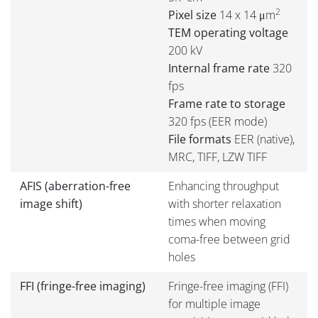
2
Pixel size
14 x 14 μm
TEM operating voltage
200 kV
Internal frame rate
320
fps
Frame rate to storage
320 fps (EER mode)
File formats
EER (native),
MRC, TIFF, LZW TIFF
AFIS (aberration-free
Enhancing throughput
image shift)
with shorter relaxation
times when moving
coma-free between grid
holes
FFI (fringe-free imaging)
Fringe-free imaging (FFI)
for multiple image