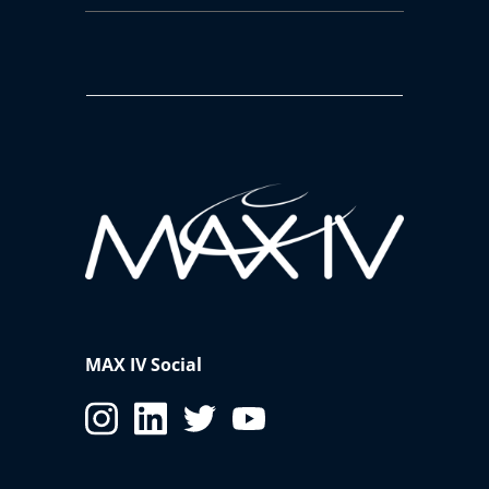
MAX IV Social