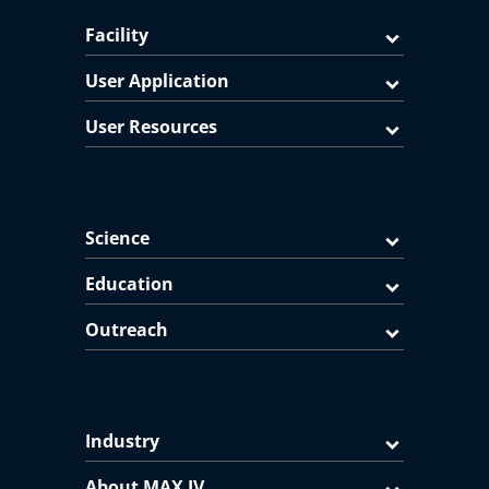
Facility
User Application
User Resources
Science
Education
Outreach
Industry
About MAX IV