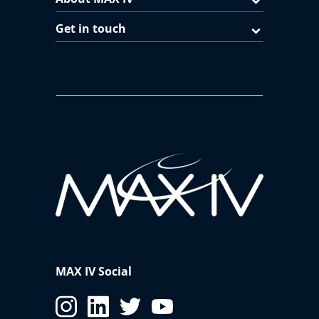
Get in touch
MAX IV Social