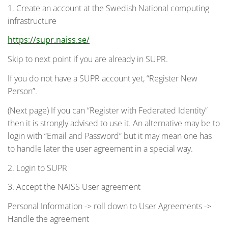
1. Create an account at the Swedish National computing
infrastructure
https://supr.naiss.se/
Skip to next point if you are already in SUPR.
If you do not have a SUPR account yet, “Register New
Person”.
(Next page) If you can “Register with Federated Identity”
then it is strongly advised to use it. An alternative may be to
login with “Email and Password” but it may mean one has
to handle later the user agreement in a special way.
2. Login to SUPR
3. Accept the NAISS User agreement
Personal Information -> roll down to User Agreements ->
Handle the agreement