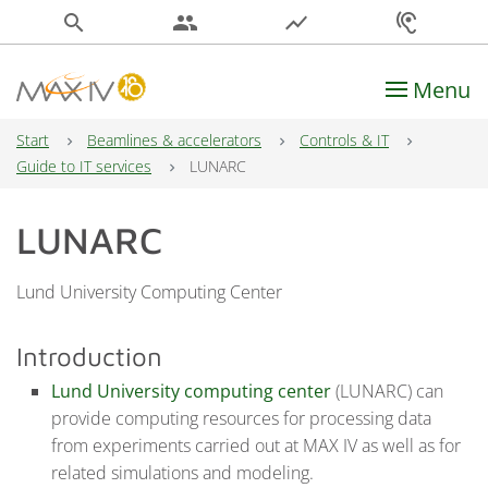
search
people
show_chart
hearing
Menu
Main Navigation
Start
Beamlines & accelerators
Controls & IT
Guide to IT services
LUNARC
LUNARC
Lund University Computing Center
Introduction
Lund University computing center
(LUNARC) can
provide computing resources for processing data
from experiments carried out at MAX IV as well as for
related simulations and modeling.