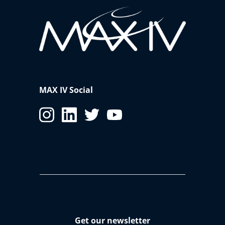
MAX IV Social
Get our newsletter