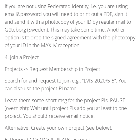
If you are not using Federated Identity, i.e. you are using
email&password you will need to print out a PDF, sign it
and send it with a photocopy of your ID by regular mail to
Göteborg (Sweden). This may take some time. Another
option is to drop the signed agreement with the photocopy
of your ID in the MAX IV reception.
4. Join a Project
Projects -> Request Membership in Project
Search for and request to join e.g.: “LVIS 2020/5-5”. You
can also use the project-PI name.
Leave there some short msg for the project PIs. PAUSE
(overnight): Wait until project PIs add you at least to one
project. You should receive email notice.
Alternative: Create your own project (see below).
5. Request COSMOS/LUNARC account