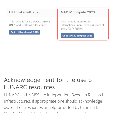
Acknowledgement for the use of
LUNARC resources
LUNARC and NAISS are independent Swedish Research
Infrastructures. If appropriate one should acknowledge
use of their resources or help provided by their staff.