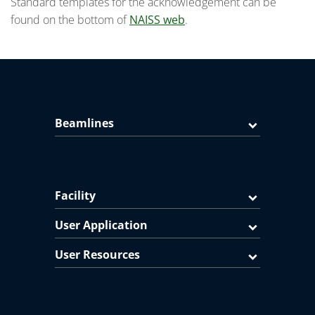
Standard templates for the acknowledgement can be
found on the bottom of
NAISS web
.
Beamlines
Facility
User Application
User Resources