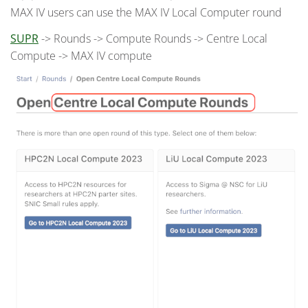
MAX IV users can use the MAX IV Local Computer round
SUPR
-> Rounds -> Compute Rounds -> Centre Local
Compute -> MAX IV compute