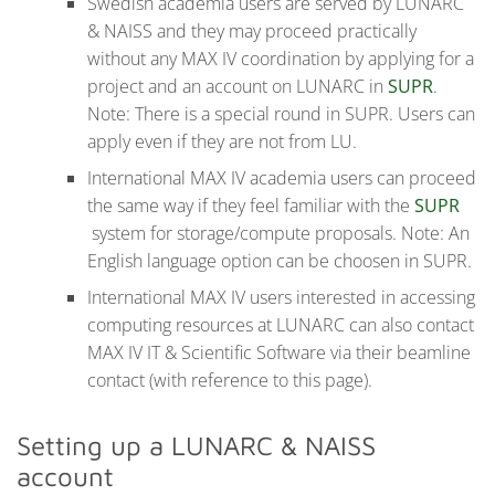
Swedish academia users are served by LUNARC
& NAISS and they may proceed practically
without any MAX IV coordination by applying for a
project and an account on LUNARC in
SUPR
.
Note: There is a special round in SUPR. Users can
apply even if they are not from LU.
International MAX IV academia users can proceed
the same way if they feel familiar with the
SUPR
system for storage/compute proposals. Note: An
English language option can be choosen in SUPR.
International MAX IV users interested in accessing
computing resources at LUNARC can also contact
MAX IV IT & Scientific Software via their beamline
contact (with reference to this page).
Setting up a LUNARC & NAISS
account