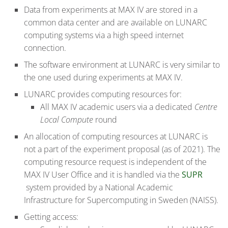
Data from experiments at MAX IV are stored in a
common data center and are available on LUNARC
computing systems via a high speed internet
connection.
The software environment at LUNARC is very similar to
the one used during experiments at MAX IV.
LUNARC provides computing resources for:
All MAX IV academic users via a dedicated
Centre
Local Compute
round
An allocation of computing resources at LUNARC is
not a part of the experiment proposal (as of 2021). The
computing resource request is independent of the
MAX IV User Office and it is handled via the
SUPR
system provided by a National Academic
Infrastructure for Supercomputing in Sweden (NAISS).
Getting access: