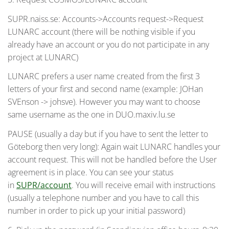
SUPR.naiss.se: Accounts->Accounts request->Request
LUNARC account (there will be nothing visible if you
already have an account or you do not participate in any
project at LUNARC)
LUNARC prefers a user name created from the first 3
letters of your first and second name (example: JOHan
SVEnson -> johsve). However you may want to choose
same username as the one in DUO.maxiv.lu.se
PAUSE (usually a day but if you have to sent the letter to
Göteborg then very long): Again wait LUNARC handles your
account request. This will not be handled before the User
agreement is in place. You can see your status
in
SUPR/account
. You will receive email with instructions
(usually a telephone number and you have to call this
number in order to pick up your initial password)