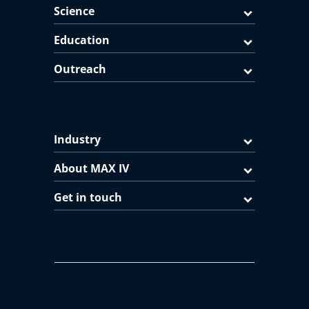
Science
Education
Outreach
Industry
About MAX IV
Get in touch