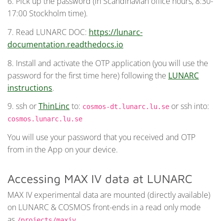
6. Pick up the password (in Scandinavian office hours, 8:30-
17:00 Stockholm time).
7. Read LUNARC DOC:
https://lunarc-
documentation.readthedocs.io
8. Install and activate the OTP application (you will use the
password for the first time here) following the
LUNARC
instructions
.
9. ssh or
ThinLinc
to:
or ssh into:
cosmos-dt.lunarc.lu.se
cosmos.lunarc.lu.se
You will use your password that you received and OTP
from in the App on your device.
Accessing MAX IV data at LUNARC
MAX IV experimental data are mounted (directly available)
on LUNARC & COSMOS front-ends in a read only mode
as
.
/projects/maxiv