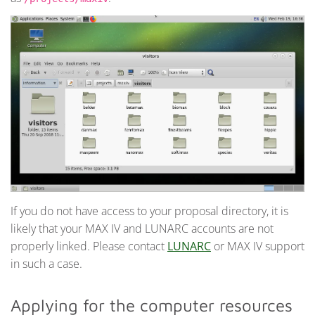
If you do not have access to your proposal directory, it is
likely that your MAX IV and LUNARC accounts are not
properly linked. Please contact
LUNARC
or MAX IV support
in such a case.
Applying for the computer resources