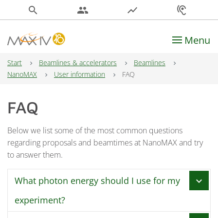
search
people
show_chart
hearing
Menu
Main Navigation
Start
Beamlines & accelerators
Beamlines
NanoMAX
User information
FAQ
FAQ
Below we list some of the most common questions
regarding proposals and beamtimes at NanoMAX and try
to answer them.
What photon energy should I use for my
chevron_right
experiment?