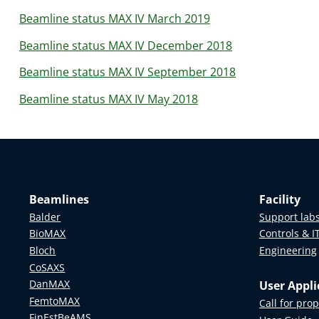
Beamline status MAX IV March 2019
Beamline status MAX IV December 2018
Beamline status MAX IV September 2018
Beamline status MAX IV May 2018
Beamlines
Facility
Balder
Support lab
BioMAX
Controls & I
Bloch
Engineering
CoSAXS
DanMAX
User Appli
FemtoMAX
Call for pro
FinEstBeAMS