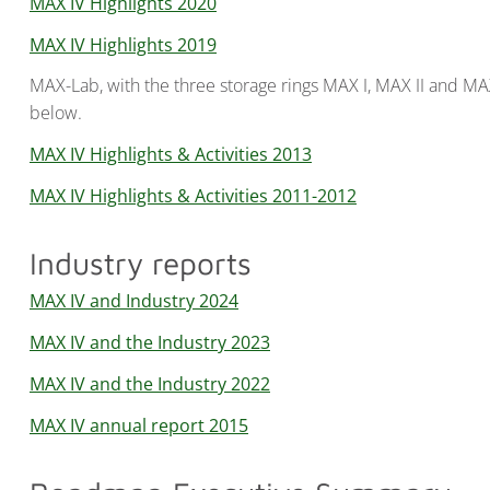
MAX IV Highlights 2020
MAX IV Highlights 2019
MAX-Lab, with the three storage rings MAX I, MAX II and MAX
below.
MAX IV Highlights & Activities 2013
MAX IV Highlights & Activities 2011-2012
Industry reports
MAX IV and Industry 2024
MAX IV and the Industry 2023
MAX IV and the Industry 2022
MAX IV annual report 2015