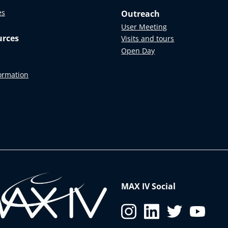
es
Outreach
User Meeting
urces
Visits and tours
Open Day
formation
MAX IV Social