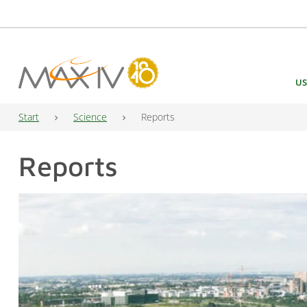
Main Navigation
US
Start
Science
Reports
Reports