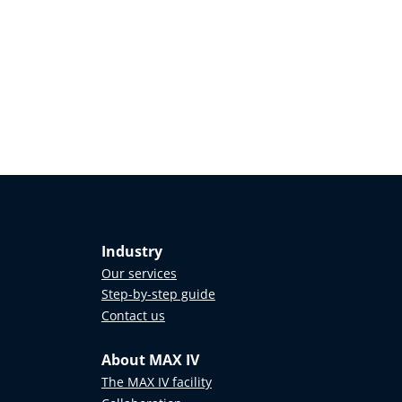
Industry
Our services
Step-by-step guide
Contact us
About MAX IV
The MAX IV facility