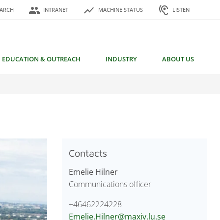
or:
people
show_chart
hearing
EARCH
INTRANET
MACHINE STATUS
LISTEN
EDUCATION & OUTREACH
INDUSTRY
ABOUT US
Contacts
Emelie Hilner
Communications officer
+46462224228
Emelie.Hilner@maxiv.lu.se