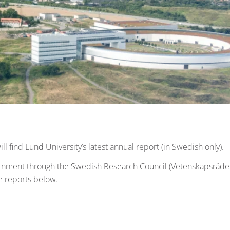
ll find Lund University’s latest annual report (in Swedish only).
ernment through the Swedish Research Council (Vetenskapsrådet
e reports below.