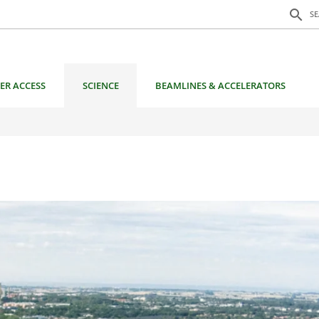
Search f
search
S
ER ACCESS
SCIENCE
BEAMLINES & ACCELERATORS