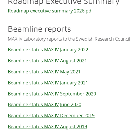
Roadmap Executive Summary
Roadmap executive summary 2026.pdf
Beamline reports
MAX IV Laboratory reports to the Swedish Research Council 
Beamline status MAX IV January 2022
Beamline status MAX IV August 2021
Beamline status MAX IV May 2021
Beamline status MAX IV January 2021
Beamline status MAX IV September 2020
Beamline status MAX IV June 2020
Beamline status MAX IV December 2019
Beamline status MAX IV August 2019