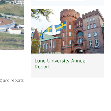
Lund University Annual
Report
) and reports