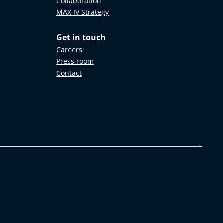
Collaboration
MAX IV Strategy
Get in touch
Careers
Press room
Contact