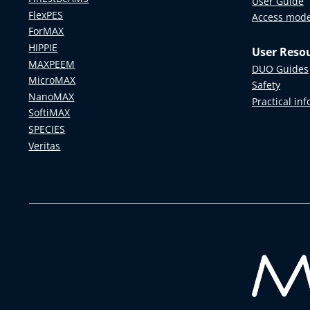
User Guide
FlexPES
Access mod
ForMAX
HIPPIE
User Reso
MAXPEEM
DUO Guides
MicroMAX
Safety
NanoMAX
Practical in
SoftiMAX
SPECIES
Veritas