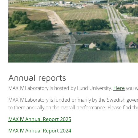
Annual reports
MAX IV Laboratory is hosted by Lund University.
Here
you wi
MAX IV Laboratory is funded primarily by the Swedish gov
to them annually on the overall performance. Please find th
MAX IV Annual Report 2025
MAX IV Annual Report 2024