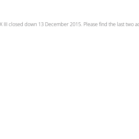
 III closed down 13 December 2015. Please find the last two act