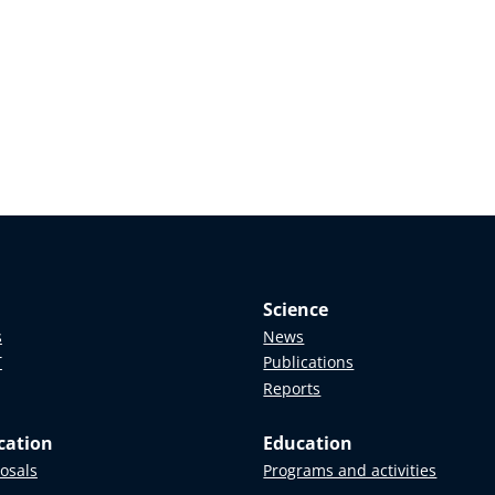
Science
s
News
T
Publications
Reports
cation
Education
posals
Programs and activities