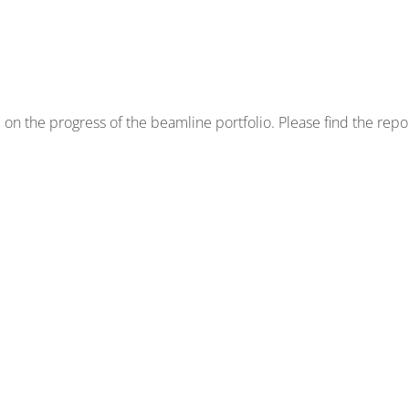
on the progress of the beamline portfolio. Please find the repo