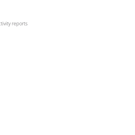
ivity reports