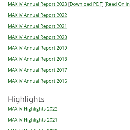
MAX IV Annual Report 2023
[
Download PDF
] [
Read Onlin
MAX IV Annual Report 2022
MAX IV Annual Report 2021
MAX IV Annual Report 2020
MAX IV Annual Report 2019
MAX IV Annual Report 2018
MAX IV Annual Report 2017
MAX IV Annual Report 2016
Highlights
MAX IV Highlights 2022
MAX IV Highlights 2021