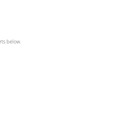
rts below.