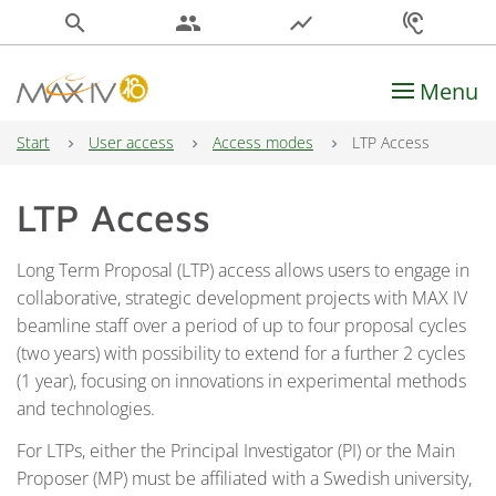
search
people
show_chart
hearing
Menu
Main Navigation
Start
User access
Access modes
LTP Access
LTP Access
Long Term Proposal (LTP) access allows users to engage in
collaborative, strategic development projects with MAX IV
beamline staff over a period of up to four proposal cycles
(two years) with possibility to extend for a further 2 cycles
(1 year), focusing on innovations in experimental methods
and technologies.
For LTPs, either the Principal Investigator (PI) or the Main
Proposer (MP) must be affiliated with a Swedish university,