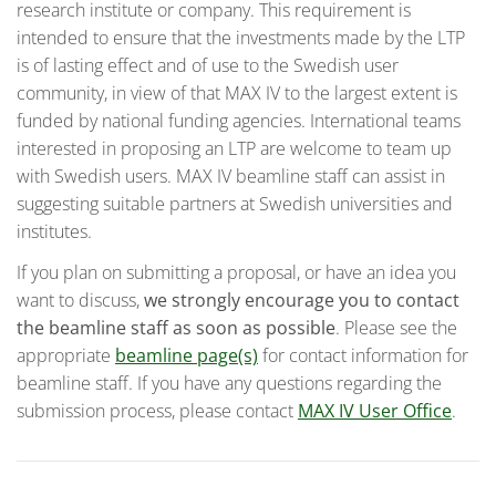
research institute or company. This requirement is
intended to ensure that the investments made by the LTP
is of lasting effect and of use to the Swedish user
community, in view of that MAX IV to the largest extent is
funded by national funding agencies. International teams
interested in proposing an LTP are welcome to team up
with Swedish users. MAX IV beamline staff can assist in
suggesting suitable partners at Swedish universities and
institutes.
If you plan on submitting a proposal, or have an idea you
want to discuss,
we strongly encourage you to contact
the beamline staff as soon as possible
. Please see the
appropriate
beamline page(s)
for contact information for
beamline staff. If you have any questions regarding the
submission process, please contact
MAX IV User Office
.