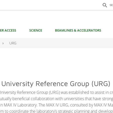
Search f
search
S
ER ACCESS
SCIENCE
BEAMLINES & ACCELERATORS
URG
 University Reference Group (URG)
niversity Reference Group (URG) was established to assist in c
tually beneficial collaboration with universities that have stro
 in MAX IV Laboratory. The MAX IV URG, consulted by MAX IV 
rum to coordinate the laboratory’s strategic planning and devel