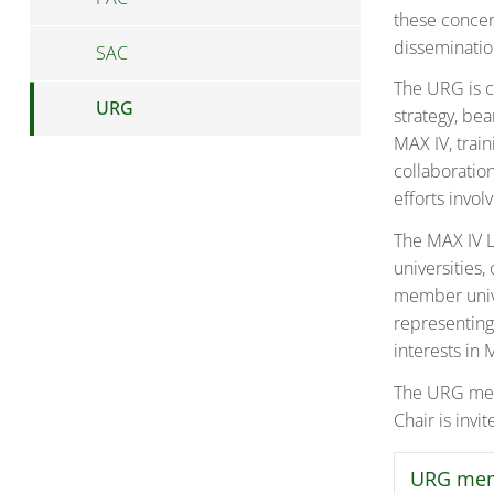
these concer
dissemination
SAC
The URG is c
URG
strategy, be
MAX IV, train
collaboratio
efforts invol
The MAX IV L
universities
member unive
representing
interests in 
The URG meet
Chair is invi
URG me