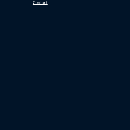
Contact