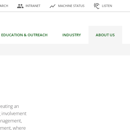
or:
people
show_chart
hearing
EARCH
INTRANET
MACHINE STATUS
LISTEN
EDUCATION & OUTREACH
INDUSTRY
ABOUT US
reating an
ng involvement
Management,
opment, where