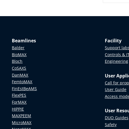
URG Ma
Anders Ka
Björn Hal
Karin Da
Beamlines
Facility
Ronnie B
Balder
Support lab
Kristina 
BioMAX
Controls & I
Malin Ide
Bloch
Engineering
Leif Asp
, 
CoSAXS
Maria Kn
DanMAX
User Appli
FemtoMAX
Oscar Tje
Call for pro
FinEstBeAMS
Pär Weih
User Guide
FlexPES
Per Dann
Access mod
ForMAX
Peter Ar
HIPPIE
User Reso
Stefan Li
MAXPEEM
DUO Guides
Viktor Öwa
MicroMAX
Safety