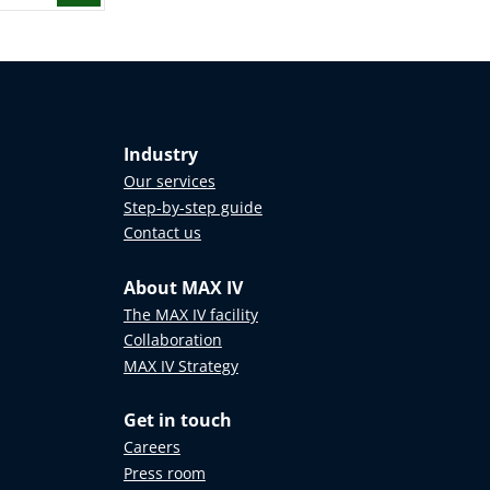
Industry
Our services
Step-by-step guide
Contact us
About MAX IV
The MAX IV facility
Collaboration
MAX IV Strategy
Get in touch
Careers
Press room