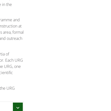
 in the
rogramme and
nstruction at
is area, formal
 and outreach
tia of
tor. Each URG
the URG, one
ientific
, the URG
chevron_right