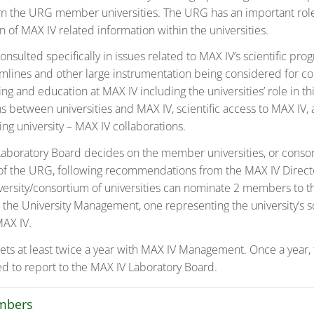
n the URG member universities. The URG has an important role
 of MAX IV related information within the universities.
onsulted specifically in issues related to MAX IV’s scientific p
amlines and other large instrumentation being considered for co
ing and education at MAX IV including the universities’ role in th
ns between universities and MAX IV, scientific access to MAX IV,
ving university – MAX IV collaborations.
aboratory Board decides on the member universities, or consor
, of the URG, following recommendations from the MAX IV Direc
rsity/consortium of universities can nominate 2 members to 
 the University Management, one representing the university’s sc
MAX IV.
s at least twice a year with MAX IV Management. Once a year
ted to report to the MAX IV Laboratory Board.
mbers