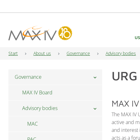
Main Navigation
US
Start
About us
Governance
Advisory bodies
URG
Governance
chevron_right
MAX IV Board
MAX IV
Advisory bodies
chevron_right
The MAX IV U
active and mu
MAC
and interest
acts as a fo
PAC