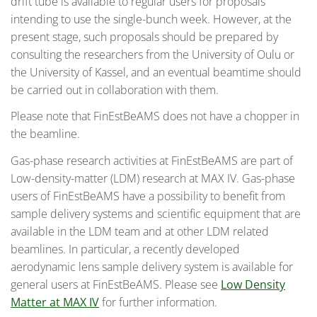
drift tube is available to regular users for proposals
intending to use the single-bunch week. However, at the
present stage, such proposals should be prepared by
consulting the researchers from the University of Oulu or
the University of Kassel, and an eventual beamtime should
be carried out in collaboration with them.
Please note that FinEstBeAMS does not have a chopper in
the beamline.
Gas-phase research activities at FinEstBeAMS are part of
Low-density-matter (LDM) research at MAX IV. Gas-phase
users of FinEstBeAMS have a possibility to benefit from
sample delivery systems and scientific equipment that are
available in the LDM team and at other LDM related
beamlines. In particular, a recently developed
aerodynamic lens sample delivery system is available for
general users at FinEstBeAMS. Please see
Low Density
Matter at MAX IV
for further information.