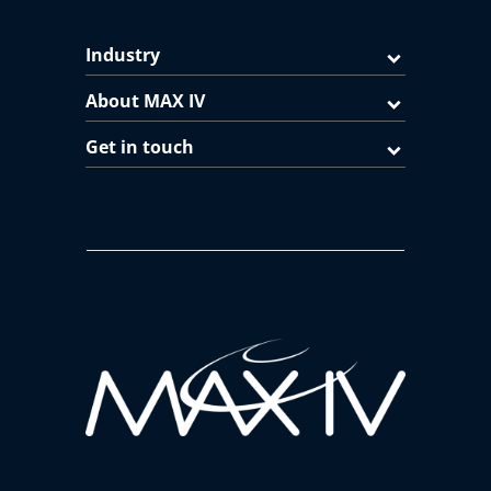
Industry
About MAX IV
Get in touch