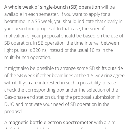
A whole week of single-bunch (SB) operation
will be
available in each semester. If you want to apply for a
beamtime in a SB week, you should indicate that clearly in
your beamtime proposal. In that case, the scientific
motivation of your proposal should be based on the use of
SB operation. In SB operation,
the time interval between
light pulses is 320 ns, instead of the usual 10 ns in the
multi-bunch operation.
It might also be possible to arrange some SB shifts outside
of the SB week if other beamlines at the 1.5 GeV ring agree
with it. If you are interested in such a possibility, please
check the corresponding box under the selection of the
Gas-phase end station during the proposal submission in
DUO and motivate your need of SB operation in the
proposal.
A
magnetic bottle electron spectrometer
with a 2-m