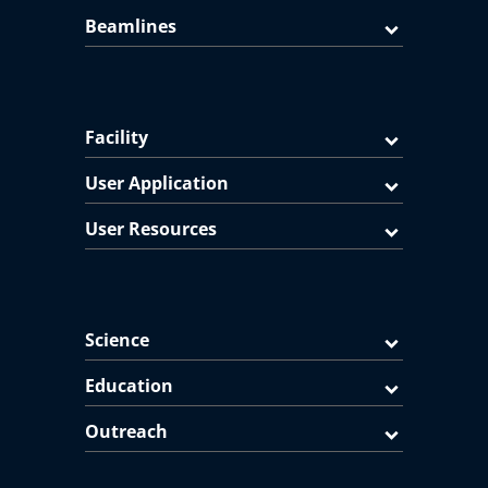
Beamlines
Facility
User Application
User Resources
Science
Education
Outreach