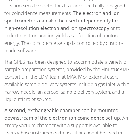
position-sensitive detectors that are specifically designed
for coincidence measurements.
The electron and ion
spectrometers can also be used independently for
high-resolution electron and ion spectroscopy
or to
collect electron and ion yields as a function of photon
energy. The coincidence set-up is controlled by custom-
made software.
The GPES has been designed to accommodate a variety of
sample preparation systems, provided by the FinEstBeAMS
consortium, the LDM team at MAX IV or external users.
Available sample delivery systems include a gas inlet with a
narrow needle, an aerosol sample delivery system, and a
liquid microjet source.
A second, exchangeable chamber can be mounted
downstream of the electron-ion coincidence set-up.
An
empty vacuum chamber with a support is available to
users whose instruments do not fit or cannot be used in