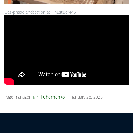
Gas-phase endstation at FinEstBeAMS
Page manager:
Kirill Chernenko
January 28, 2025