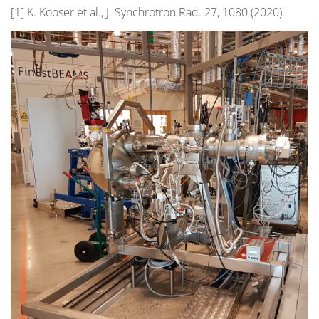
[1] K. Kooser et al., J. Synchrotron Rad. 27, 1080 (2020).