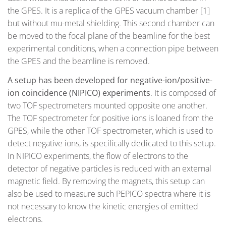
the GPES. It is a replica of the GPES vacuum chamber [1]
but without mu-metal shielding. This second chamber can
be moved to the focal plane of the beamline for the best
experimental conditions, when a connection pipe between
the GPES and the beamline is removed.
A setup has been developed for
negative-ion/positive-
ion coincidence
(NIPICO)
experiments
. It is composed of
two TOF spectrometers mounted opposite one another.
The TOF spectrometer for positive ions is loaned from the
GPES, while the other TOF spectrometer, which is used to
detect negative ions, is specifically dedicated to this setup.
In NIPICO experiments, the flow of electrons to the
detector of negative particles is reduced with an external
magnetic field. By removing the magnets, this setup can
also be used to measure such PEPICO spectra where it is
not necessary to know the kinetic energies of emitted
electrons.