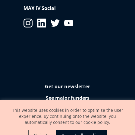
MAX IV Social
Get our newsletter
See major funders
Accessibility statement
This website uses cookies in order to optimise the user
experience. By continuing onto the website, you
automatically consent to our cookie policy.