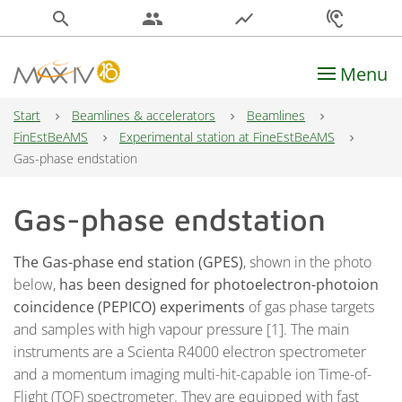
search
people
show_chart
hearing
Menu
Main Navigation
Start
Beamlines & accelerators
Beamlines
FinEstBeAMS
Experimental station at FineEstBeAMS
Gas-phase endstation
Gas-phase endstation
The Gas-phase end station (GPES)
, shown in the photo
below,
has been designed for photoelectron-photoion
coincidence (PEPICO) experiments
of gas phase targets
and samples with high vapour pressure [1]. The main
instruments are a Scienta R4000 electron spectrometer
and a momentum imaging multi-hit-capable ion Time-of-
Flight (TOF) spectrometer. They are equipped with fast