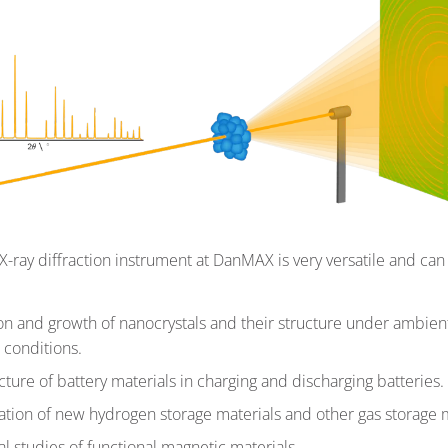
-ray diffraction instrument at DanMAX is very versatile and can
:
n and growth of nanocrystals and their structure under ambien
 conditions.
cture of battery materials in charging and discharging batteries.
cation of new hydrogen storage materials and other gas storage m
al studies of functional magnetic materials.