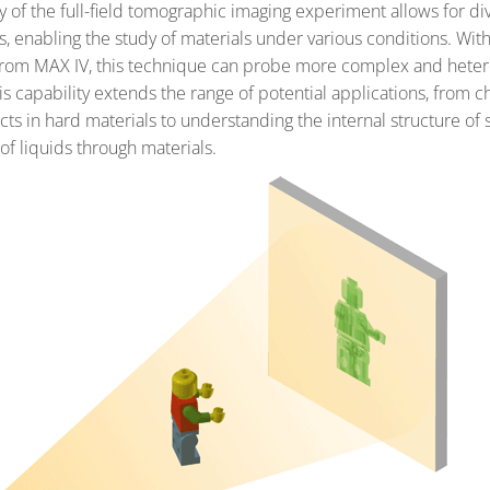
ty of the full-field tomographic imaging experiment allows for d
, enabling the study of materials under various conditions. With
from MAX IV, this technique can probe more complex and hete
is capability extends the range of potential applications, from c
cts in hard materials to understanding the internal structure of s
of liquids through materials.