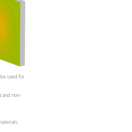
 be used for
t and non-
aterials.