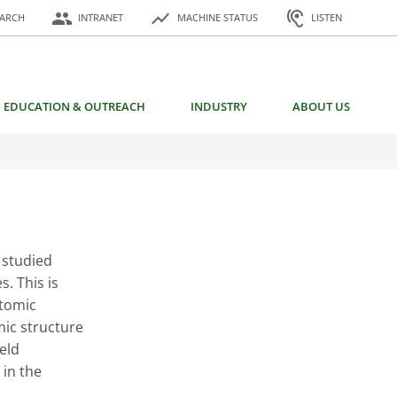
or:
people
show_chart
hearing
EARCH
INTRANET
MACHINE STATUS
LISTEN
EDUCATION & OUTREACH
INDUSTRY
ABOUT US
 studied
s. This is
atomic
mic structure
ield
in the