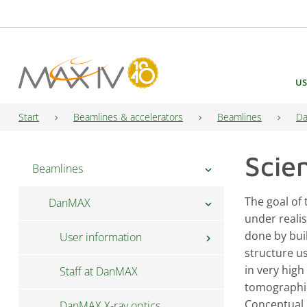
Main Navigation
US
Start
Beamlines & accelerators
Beamlines
D
Scie
Beamlines
chevron_right
The goal of
DanMAX
chevron_right
under realis
done by bui
User information
chevron_right
structure u
in very high
Staff at DanMAX
Proposal guide for DanMAX
tomographic
Conceptual 
DanMAX X-ray optics
Long term proposals for PIs