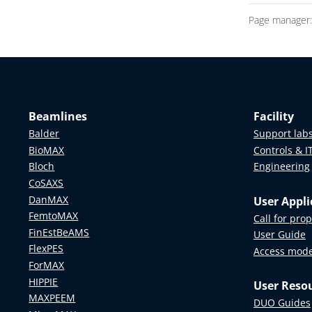
Page manager
Beamlines
Facility
Balder
Support lab
BioMAX
Controls & I
Bloch
Engineering
CoSAXS
DanMAX
User Appli
FemtoMAX
Call for pro
FinEstBeAMS
User Guide
FlexPES
Access mod
ForMAX
HIPPIE
User Reso
MAXPEEM
DUO Guides