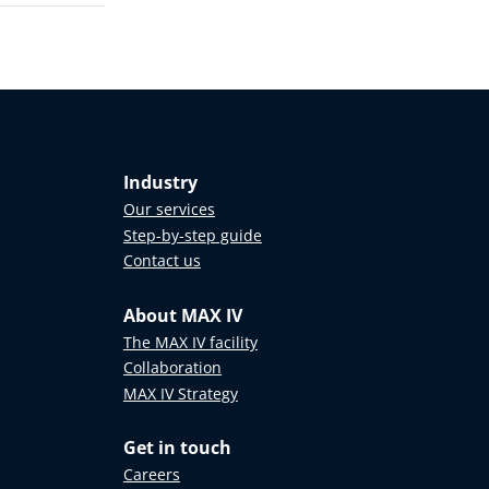
Industry
Our services
Step-by-step guide
Contact us
About MAX IV
The MAX IV facility
Collaboration
MAX IV Strategy
Get in touch
Careers