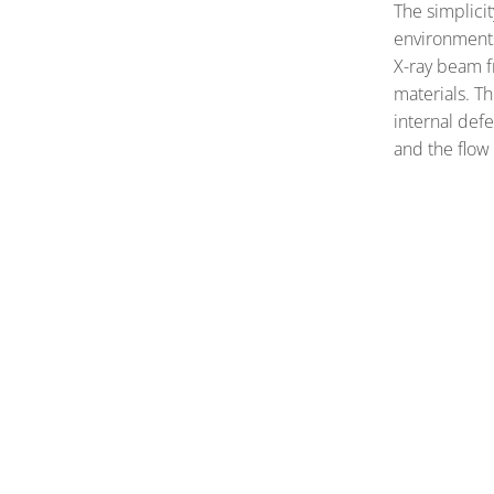
The simplici
environments
X-ray beam 
materials. Th
internal defe
and the flow 