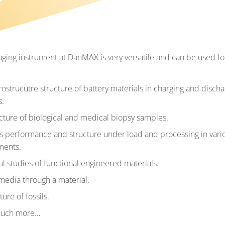
aging instrument at DanMAX is very versatile and can be used fo
ostrucutre structure of battery materials in charging and discha
s.
cture of biological and medical biopsy samples.
s performance and structure under load and processing in vari
ments.
al studies of functional engineered materials.
media through a material.
ure of fossils.
much more…