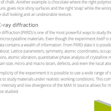
 of chalk. Another example is chocolate where the right polymor
ture, gives nice shiny surfaces and the right ‘snap’ while the wron
e dull looking and an undesirable texture.
-ray diffraction
 diffraction (PXRD) is one of the most powerful ways to study t
microcrystalline materials. Even though the experiment itself is 
ata contains a wealth of information. From PXRD data it is possib
about: Lattice parameters, symmetry, atomic coordinates, occup
ons, atomic vibration, quantitative phase analysis of crystalline 
in size, micro and macro strain, defects, and even the local ato
mplicity of the experiment it is possible to use a wide range of
 to study materials under realistic working conditions. This co
intensity and low divergence of the MAX IV source allows for
be studied.