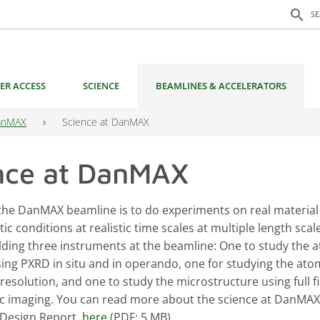
Search f
search
S
ER ACCESS
SCIENCE
BEAMLINES & ACCELERATORS
anMAX
Science at DanMAX
nce at DanMAX
 the DanMAX beamline is to do experiments on real material
tic conditions at realistic time scales at multiple length scale
lding three instruments at the beamline: One to study the 
sing PXRD in situ and in operando, one for studying the ato
 resolution, and one to study the microstructure using full f
 imaging. You can read more about the science at DanMAX 
Design Report,
here
(PDF: 5 MB).