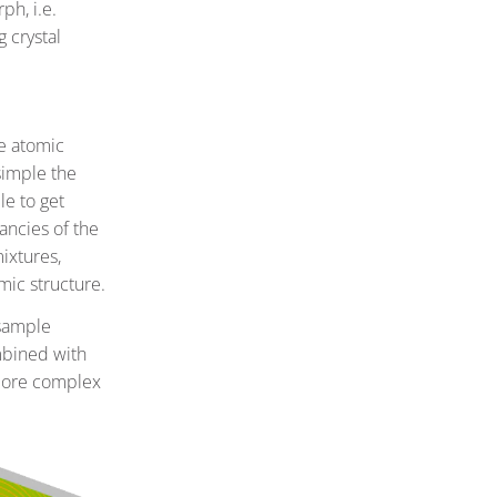
ph, i.e.
g crystal
he atomic
simple the
le to get
ancies of the
mixtures,
mic structure.
 sample
mbined with
 more complex