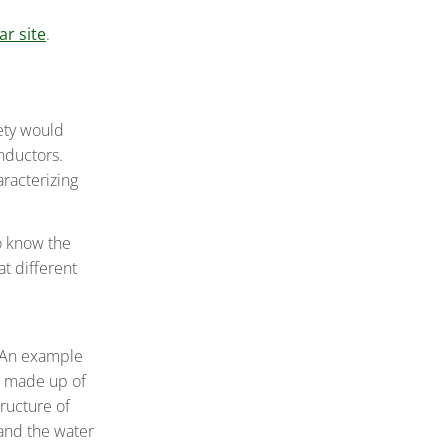
r site
.
iety would
nductors.
aracterizing
to know the
at different
. An example
h made up of
ructure of
 and the water