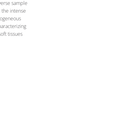
iverse sample
 the intense
rogeneous
haracterizing
oft tissues