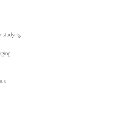
r studying
rging
ous