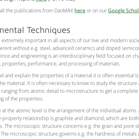
 all the publications from DanMAX
here
or on our
Google Schola
mental Techniques
e extremely important in all aspects of our live and modern soc
fferent without e.g. steel, advanced ceramics and doped semico
ence and engineering is an interdisciplinary field focused on ch
e, properties, performance, and processing of materials.
 and explain the properties of a material it is often essential 
the material. It is often necessary to know to study the structure 
s ranging from atomic detail to microstructure to get a complete
g of the properties.
e at the atomic level is the arrangement of the individual atoms
re-property relationship is graphite and diamond, which are bot
. The microscopic structure concerns e.g. the grain and pore st
. The microscopic structure governs e.g. the hardness of metals