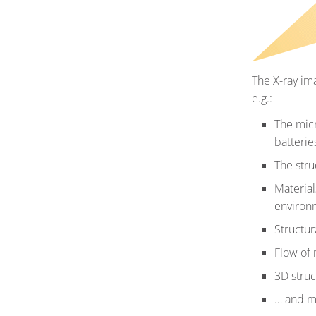
The X-ray im
e.g.:
The micr
batterie
The stru
Material
environ
Structur
Flow of 
3D struct
… and 