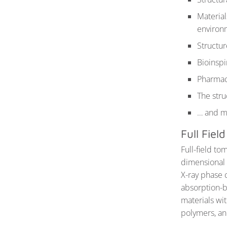
Material
environ
Structur
Bioinspi
Pharmace
The stru
… and 
Full Fie
Full-field to
dimensional 
X-ray phase c
absorption-b
materials wit
polymers, an