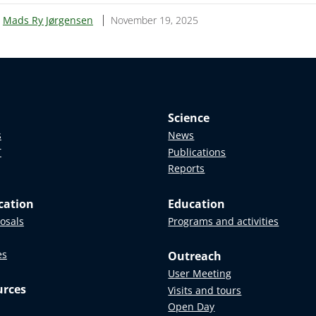
:
Mads Ry Jørgensen
November 19, 2025
Science
s
News
T
Publications
Reports
cation
Education
posals
Programs and activities
es
Outreach
User Meeting
urces
Visits and tours
Open Day