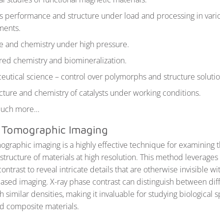
s performance and structure under load and processing in vari
ments.
e and chemistry under high pressure.
red chemistry and biomineralization.
utical science – control over polymorphs and structure solutio
cture and chemistry of catalysts under working conditions.
much more…
ld Tomographic Imaging
mographic imaging is a highly effective technique for examining 
structure of materials at high resolution. This method leverages
ontrast to reveal intricate details that are otherwise invisible wit
ased imaging. X-ray phase contrast can distinguish between dif
h similar densities, making it invaluable for studying biological
d composite materials.