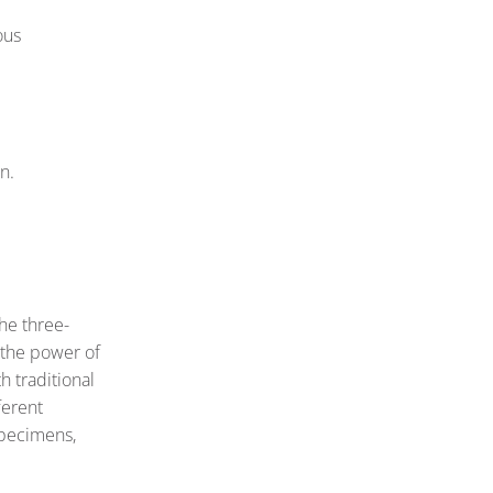
ous
n.
the three-
 the power of
h traditional
ferent
 specimens,