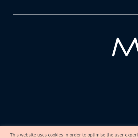
This website uses cookies in order to optimise the user exper