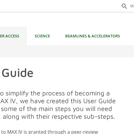
Search f
search
S
ER ACCESS
SCIENCE
BEAMLINES & ACCELERATORS
 Guide
to simplify the process of becoming a
MAX IV, we have created this User Guide
g some of the main steps you will need
, along with their respective sub-steps.
 to MAX IV is granted through a peer-review