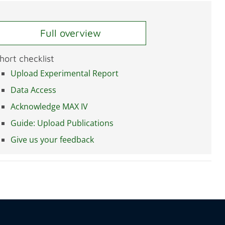
Full overview
hort checklist
Upload Experimental Report
Data Access
Acknowledge MAX IV
Guide: Upload Publications
Give us your feedback