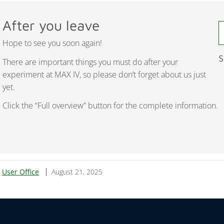
After you leave
Hope to see you soon again!
S
There are important things you must do after your
experiment at MAX IV, so please don’t forget about us just
yet.
Click the “Full overview” button for the complete information.
:
User Office
August 21, 2025