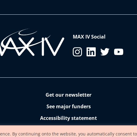
MAX IV Social
Get our newsletter
See major funders
Accessibility statement
ience. By continuing onto the website, you automatically consent to