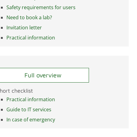
Safety requirements for users
Need to book a lab?
Invitation letter
Practical information
Full overview
hort checklist
Practical information
Guide to IT services
In case of emergency