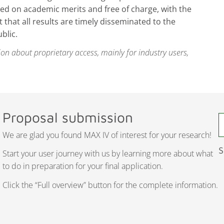
ed on academic merits and free of charge, with the
that all results are timely disseminated to the
blic.
on about proprietary access, mainly for industry users,
Proposal submission
We are glad you found MAX IV of interest for your research!
S
Start your user journey with us by learning more about what
to do in preparation for your final application.
Click the “Full overview” button for the complete information.