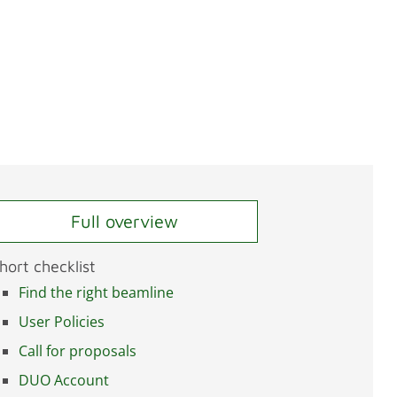
Full overview
hort checklist
Find the right beamline
User Policies
Call for proposals
DUO Account