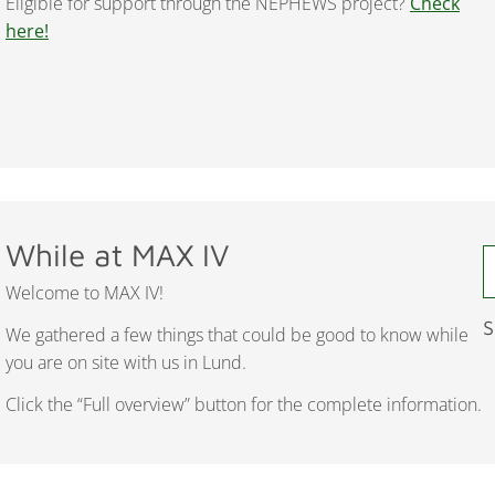
Eligible for support through the NEPHEWS project?
Check
here!
While at MAX IV
Welcome to MAX IV!
S
We gathered a few things that could be good to know while
you are on site with us in Lund.
Click the “Full overview” button for the complete information.