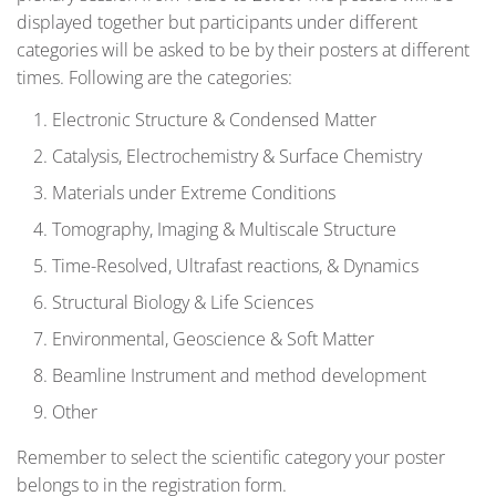
displayed together but participants under different
categories will be asked to be by their posters at different
times. Following are the categories:
Electronic Structure & Condensed Matter
Catalysis, Electrochemistry & Surface Chemistry
Materials under Extreme Conditions
Tomography, Imaging & Multiscale Structure
Time-Resolved, Ultrafast reactions, & Dynamics
Structural Biology & Life Sciences
Environmental, Geoscience & Soft Matter
Beamline Instrument and method development
Other
Remember to select the scientific category your poster
belongs to in the registration form.