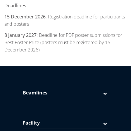
Deadlines:
15 December 2026
: Registration deadline for participants
and posters
8 January 2027
: Deadline for PDF poster submissions for
Best Poster Prize (posters must be registered by 15
December 2026)
Beamlines
Facility