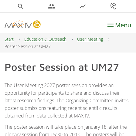
search
people
show_chart
hearing
Menu
Main Navigation
Start
Education & Outreach
User Meeting
Poster Session at UM27
Poster Session at UM27
The User Meeting 2027 poster session provides an
opportunity for participants to share and discuss their
latest research findings. The Organizing Committee invites
poster submissions featuring recent scientific results
obtained from data collected at MAX IV.
The poster session will take place on January 18, after the
plenary session from 15:30 to 20:00. The posters will be