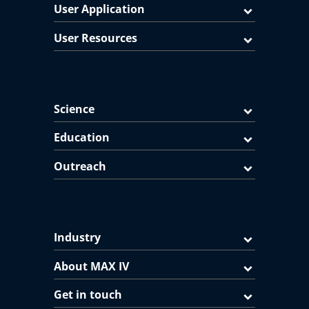
User Application
User Resources
Science
Education
Outreach
Industry
About MAX IV
Get in touch