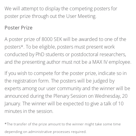
We will attempt to display the competing posters for
poster prize through out the User Meeting.
Poster Prize
A poster prize of 8000 SEK will be awarded to one of the
posters*. To be eligible, posters must present work
conducted by PhD students or postdoctoral researchers,
and the presenting author must not be a MAX IV employee.
If you wish to compete for the poster prize, indicate so in
the registration form. The posters will be judged by
experts among our user community and the winner will be
announced during the Plenary Session on Wednesday, 20
January. The winner will be expected to give a talk of 10
minutes in the session.
*
The transfer of the prize amount to the winner might take some time
depending on administrative processes required.