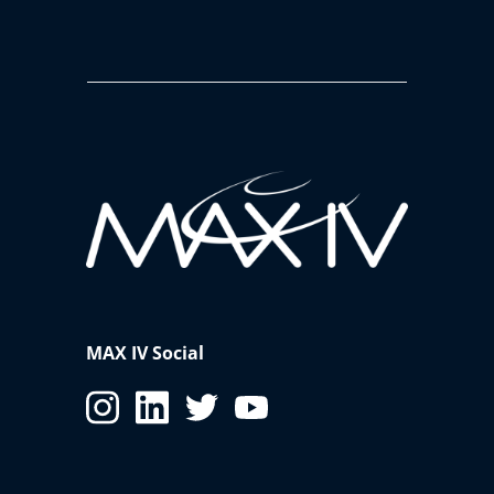
MAX IV Social