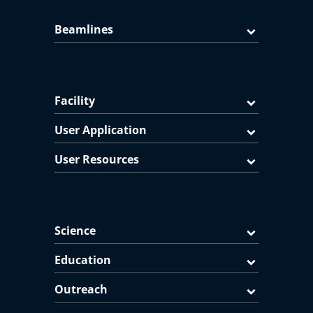
Beamlines
Facility
User Application
User Resources
Science
Education
Outreach