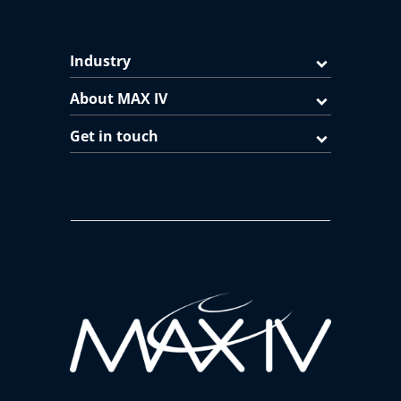
Industry
About MAX IV
Get in touch