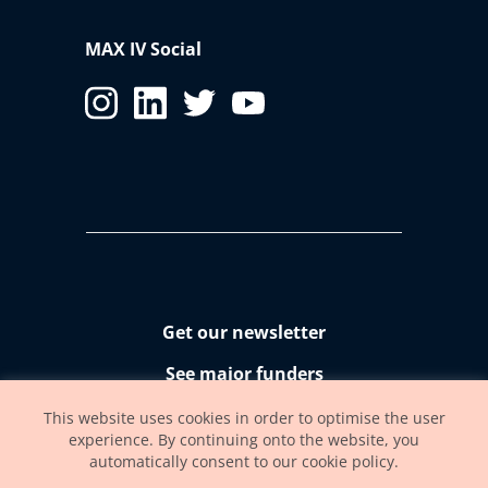
MAX IV Social
Get our newsletter
See major funders
Accessibility statement
This website uses cookies in order to optimise the user
experience. By continuing onto the website, you
automatically consent to our cookie policy.