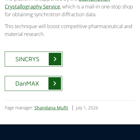
Crystallography Service
, which is a mail-in one-stop shop
for obtaining synchrotron diffraction data.
This technique will boost competitive pharmaceutical and
material research.
chevron_right
SINCRYS
chevron_right
DanMAX
Page manager:
Shandana Mufti
July 1, 2026