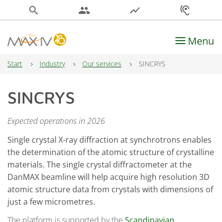
search
people
show_chart
hearing
Menu
Main Navigation
Start
Industry
Our services
SINCRYS
SINCRYS
Expected operations in 2026
Single crystal X-ray diffraction at synchrotrons enables
the determination of the atomic structure of crystalline
materials. The single crystal diffractometer at the
DanMAX beamline will help acquire high resolution 3D
atomic structure data from crystals with dimensions of
just a few micrometres.
The platform is supported by the
Scandinavian