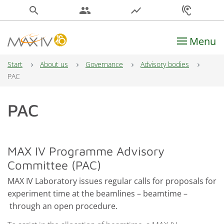
search
people
show_chart
hearing
Menu
Main Navigation
Start
About us
Governance
Advisory bodies
PAC
PAC
MAX IV Programme Advisory
Committee (PAC)
MAX IV Laboratory issues regular calls for proposals for
experiment time at the beamlines – beamtime –
through an open procedure.