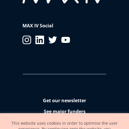
MAX IV Social
Get our newsletter
See major funders
Accessibility statement
This website uses cookies in order to optimise the user
experience. By continuing onto the website, you