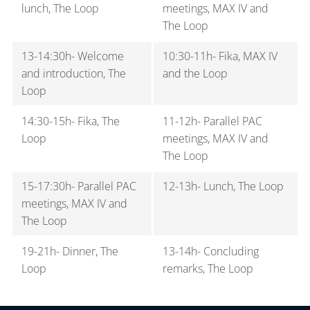
to Lund C can be purchased from:
It is also possible to take the tram between the two
lunch, The Loop
meetings, MAX IV and
locations. The closest tram stop to MAX IV is MAX IV,
The Loop
The Swedish
Skånetrafiken
ticket machines.
and the closest tram stop to The Loop is ESS.
Through the Skånetrafiken app (check your
13-14:30h- Welcome
10:30-11h- Fika, MAX IV
app store).
and introduction, The
and the Loop
Loop
The Danish
DSB
ticket machines or DSB ticket
office in the arrivals hall at Copenhagen
14:30-15h- Fika, The
11-12h- Parallel PAC
Airport.
Loop
meetings, MAX IV and
Please note that you need to buy the
The Loop
ticket
before
you enter the train and that you
15-17:30h- Parallel PAC
12-13h- Lunch, The Loop
cannot purchase a ticket on the train.
meetings, MAX IV and
Groups of two or more people will receive a
The Loop
discount if buying the “Duo”/”Family”/”Together”
type of ticket. If you buy a ticket from Copenhagen
19-21h- Dinner, The
13-14h- Concluding
Airport to Lund, it will also be valid to travel
Loop
remarks, The Loop
onward to your destination within Lund.