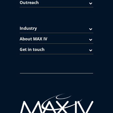
Outreach
Industry
About MAX IV
Get in touch