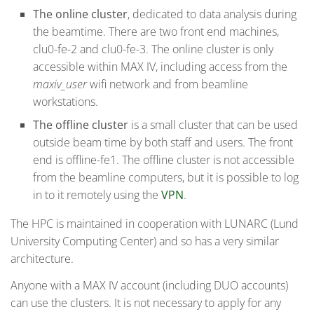
The online cluster
, dedicated to data analysis during
the beamtime. There are two front end machines,
clu0-fe-2 and clu0-fe-3. The online cluster is only
accessible within MAX IV, including access from the
maxiv_user
wifi network and from beamline
workstations.
The offline cluster
is a small cluster that can be used
outside beam time by both staff and users. The front
end is offline-fe1. The offline cluster is not accessible
from the beamline computers, but it is possible to log
in to it remotely using the
VPN
.
The HPC is maintained in cooperation with LUNARC (Lund
University Computing Center) and so has a very similar
architecture.
Anyone with a MAX IV account (including DUO accounts)
can use the clusters. It is not necessary to apply for any