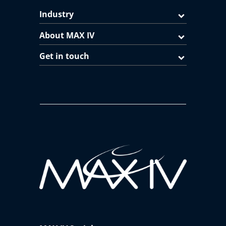
Industry
About MAX IV
Get in touch