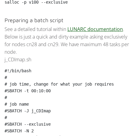
Preparing a batch script
See a detailed tutorial within
LUNARC documentation
.
Below is just a quick and dirty example asking exclusively
for nodes cn28 and cn29. We have maximum 48 tasks per
node.
j_CDImap.sh
#!/bin/bash

#

# job time, change for what your job requires

#SBATCH -t 00:10:00

#

# job name

#SBATCH -J j_CDImap

#

#SBATCH --exclusive

#SBATCH -N 2
