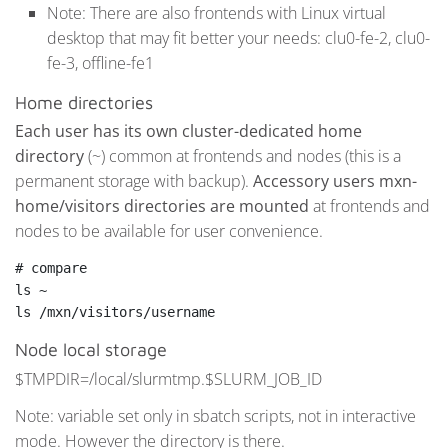
Note: There are also frontends with Linux virtual
desktop that may fit better your needs: clu0-fe-2, clu0-
fe-3, offline-fe1
Home directories
Each user has its own cluster-dedicated home
directory
(~) common at frontends and nodes (this is a
permanent storage with backup).
Accessory users mxn-
home/visitors directories are mounted
at frontends and
nodes to be available for user convenience.
# compare
ls ~

ls /mxn/visitors/username
Node local storage
$TMPDIR=/local/slurmtmp.$SLURM_JOB_ID
Note: variable set only in sbatch scripts, not in interactive
mode. However the directory is there.