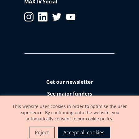
MAX IV Social
Get our newsletter
See major funders
Accessibility statement
This website uses cookies in order to optimise the user
experience. By continuing onto the website, you
automatically consent to our cookie policy.
Reject
Accept all cookies