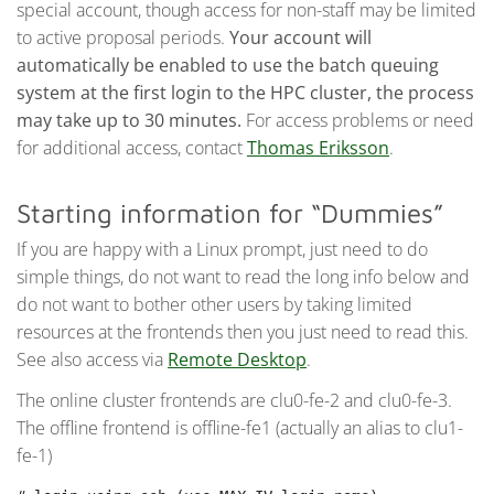
special account, though access for non-staff may be limited
to active proposal periods.
Your account will
automatically be enabled to use the batch queuing
system at the first login to the HPC cluster, the process
may take up to 30 minutes.
For access problems or need
for additional access, contact
Thomas Eriksson
.
Starting information for “Dummies”
If you are happy with a Linux prompt, just need to do
simple things, do not want to read the long info below and
do not want to bother other users by taking limited
resources at the frontends then you just need to read this.
See also access via
Remote Desktop
.
The online cluster frontends are clu0-fe-2 and clu0-fe-3.
The offline frontend is offline-fe1 (actually an alias to clu1-
fe-1)