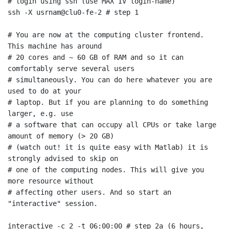
# login using ssh (use MAX IV login-name)

ssh -X usrnam@clu0-fe-2 # step 1

# You are now at the computing cluster frontend. 
This machine has around

# 20 cores and ~ 60 GB of RAM and so it can 
comfortably serve several users

# simultaneously. You can do here whatever you are 
used to do at your

# laptop. But if you are planning to do something 
larger, e.g. use

# a software that can occupy all CPUs or take large 
amount of memory (> 20 GB)

# (watch out! it is quite easy with Matlab) it is 
strongly advised to skip on

# one of the computing nodes. This will give you 
more resource without

# affecting other users. And so start an 
"interactive" session.

interactive -c 2 -t 06:00:00 # step 2a (6 hours, 