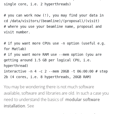
single core, i.e. 2 hyperthreads)

# you can work now (!), you may find your data in

cd /data/visitors/(beamline)/(proposal)/(visit)

# where you use your beamline name, proposal and 
visit number.

# if you want more CPUs use -n option (useful e.g. 
for Matlab)

# if you want more RAM use --mem option (you are 
getting around 1.5 GB per logical CPU, i.e. 
hyperthread)

interactive -n 4 -c 2 --mem 20GB -t 06:00:00 # step 
2b (4 cores, i.e. 8 hyperthreads, 20GB RAM)
You may be wondering there is not much software
available, software and libraries are old. In such a case you
need to understand the basics of
modular software
installation
. See