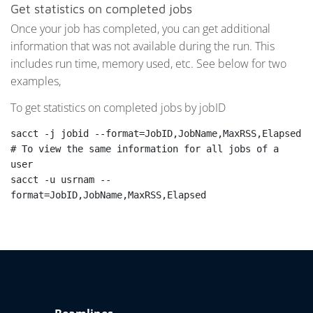
Get statistics on completed jobs
Once your job has completed, you can get additional
information that was not available during the run. This
includes run time, memory used, etc. See below for two
examples,
To get statistics on completed jobs by jobID
sacct -j jobid --format=JobID,JobName,MaxRSS,Elapsed

# To view the same information for all jobs of a 
user

sacct -u usrnam --
format=JobID,JobName,MaxRSS,Elapsed
