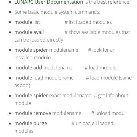
LUNARC User Documentation
is the best reference
Some basic module system commands:
module list
# list loaded modules
module avail
# show available modules that
can be loaded directly
module spider
modulename # look for an
installed module
module add
modulename # load module
module load
modulename # load module (same
as add)
module spider
exact-modulename # get info about
module
module remove
modulename # unload modul
module purge
# unload all loaded
modules