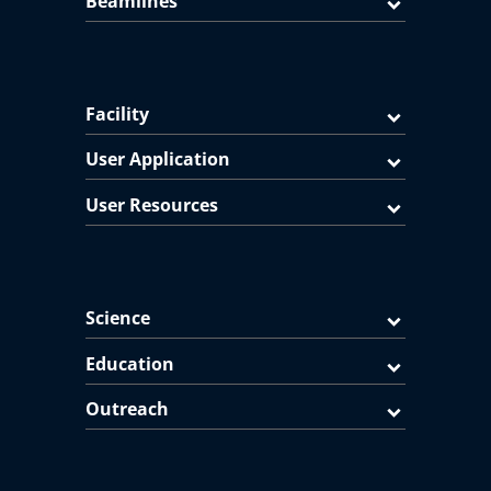
Beamlines
Facility
User Application
User Resources
Science
Education
Outreach