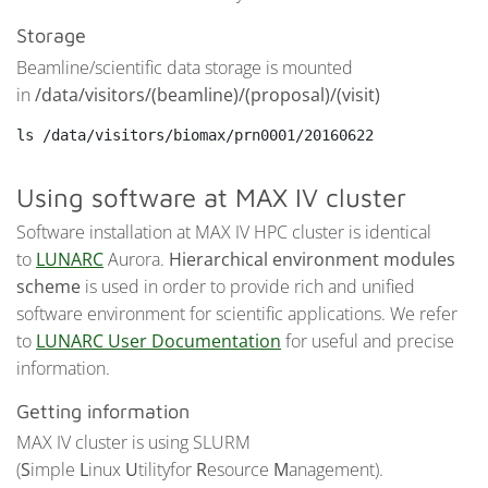
Storage
Beamline/scientific data storage is mounted
in
/data/visitors/(beamline)/(proposal)/(visit)
ls /data/visitors/biomax/prn0001/20160622
Using software at MAX IV cluster
Software installation at MAX IV HPC cluster is identical
to
LUNARC
Aurora.
Hierarchical environment modules
scheme
is used in order to provide rich and unified
software environment for scientific applications. We refer
to
LUNARC User Documentation
for useful and precise
information.
Getting information
MAX IV cluster is using SLURM
(
S
imple
L
inux
U
tilityfor
R
esource
M
anagement).