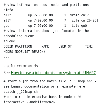
sinfo
all*         up 7-00:00:00      1  drain cn17

all*         up 7-00:00:00      7   idle cn[20-26]

gpu          up 7-00:00:00      1   idle gn0

# view  information about jobs located in the 
squeue
JOBID PARTITION     NAME     USER ST       TIME  
NODES NODELIST(REASON)

Useful commands
See
How to use a job submission system at LUNARC
# start a job from the batch file 'j_CDImap.sh' - 
sbatch j_CDImap.sh