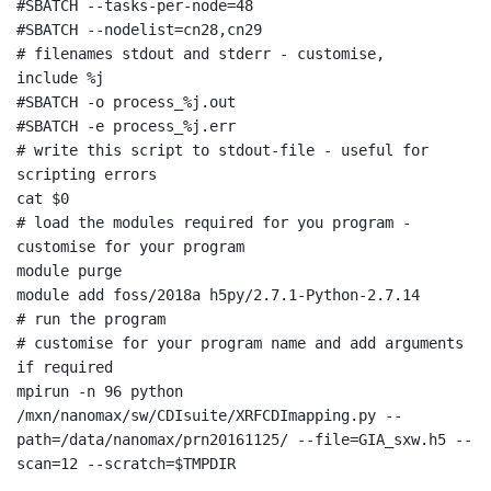
#SBATCH --tasks-per-node=48

#SBATCH --nodelist=cn28,cn29

# filenames stdout and stderr - customise, 
include %j

#SBATCH -o process_%j.out

#SBATCH -e process_%j.err

# write this script to stdout-file - useful for 
scripting errors

cat $0

# load the modules required for you program - 
customise for your program

module purge

module add foss/2018a h5py/2.7.1-Python-2.7.14

# run the program

# customise for your program name and add arguments 
if required

mpirun -n 96 python 
/mxn/nanomax/sw/CDIsuite/XRFCDImapping.py --
path=/data/nanomax/prn20161125/ --file=GIA_sxw.h5 --