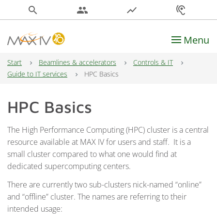
search
people
show_chart
hearing
Menu
Main Navigation
Start
Beamlines & accelerators
Controls & IT
Guide to IT services
HPC Basics
HPC Basics
The High Performance Computing (HPC) cluster is a central
resource available at MAX IV for users and staff. It is a
small cluster compared to what one would find at
dedicated supercomputing centers.
There are currently two sub-clusters nick-named “online”
and “offline” cluster. The names are referring to their
intended usage: