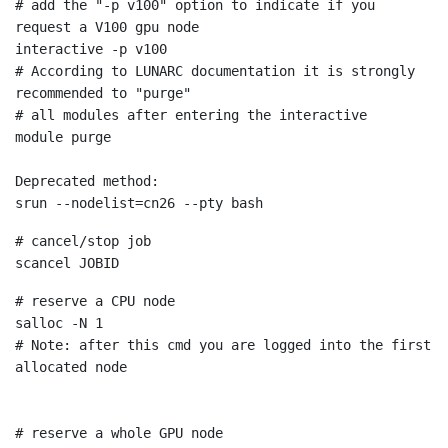
# add the "-p v100" option to indicate if you 
request a V100 gpu node
# According to LUNARC documentation it is strongly 
recommended to "purge"

# all modules after entering the interactive
module purge

Deprecated method:
scancel
# reserve a CPU node
# Note: after this cmd you are logged into the first 
allocated node

# reserve a whole GPU node